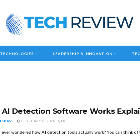
 TECHNOLOGIES
LEADERSHIP & INNOVATION
TEC
AI Detection Software Works Expla
D BASS
FEBRUARY 8, 2026
0
 ever wondered how AI detection tools actually work? You can think of th