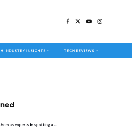
H INDUSTRY INSIGHTS
TECH REVIEWS
ined
em as experts in spotting a ...