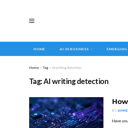
HOME
AI IN BUSINESS
EMERGING
Home
Tag
AI writing detection
Tag:
AI writing detection
How 
BY
AHME
Have you