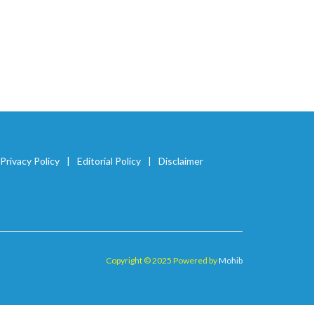
Privacy Policy
Editorial Policy
Disclaimer
Copyright © 2025 Powered by
Mohib