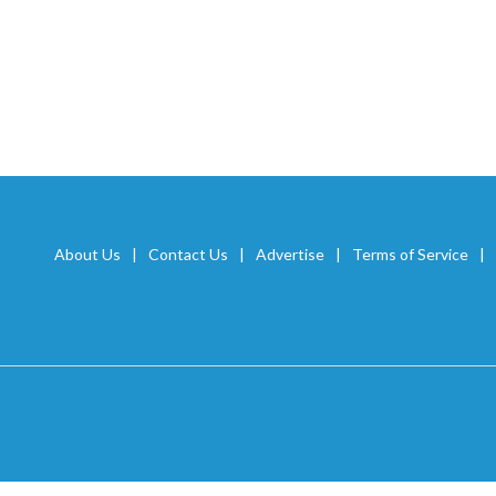
About Us
Contact Us
Advertise
Terms of Service