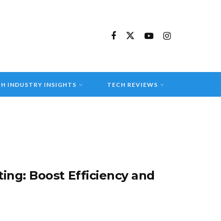
H INDUSTRY INSIGHTS
TECH REVIEWS
ing: Boost Efficiency and