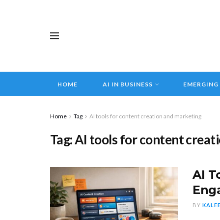
HOME
AI IN BUSINESS
EMERGING
Home
Tag
AI tools for content creation and marketing
Tag:
AI tools for content crea
AI T
Eng
BY
KALE