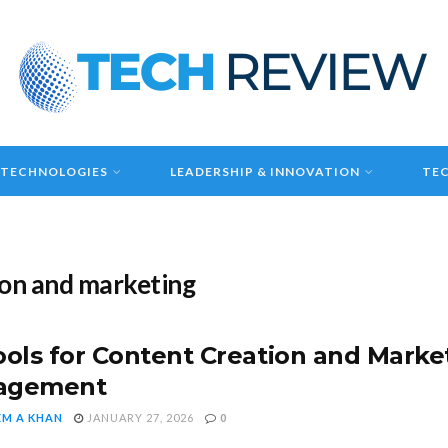
 TECHNOLOGIES
LEADERSHIP & INNOVATION
TEC
tion and marketing
ools for Content Creation and Market
agement
EM A KHAN
JANUARY 27, 2026
0