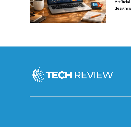
Artificia
designing 