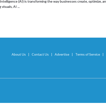
l Intelligence (AI) is transforming the way businesses create, optimize, 
visuals, AI ...
About Us
Contact Us
Advertise
Terms of Service