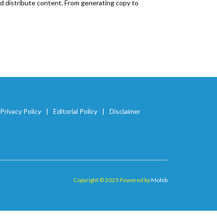
and distribute content. From generating copy to
Privacy Policy
Editorial Policy
Disclaimer
Copyright © 2025 Powered by
Mohib