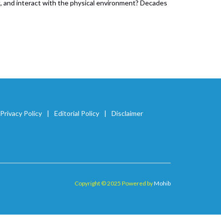
lk, and interact with the physical environment? Decades
Privacy Policy
Editorial Policy
Disclaimer
Copyright © 2025 Powered by
Mohib