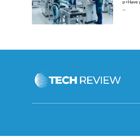
p>Have y
...