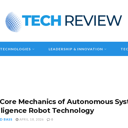
 TECHNOLOGIES
LEADERSHIP & INNOVATION
TEC
Core Mechanics of Autonomous Syste
lligence Robot Technology
D BASS
APRIL 18, 2026
0