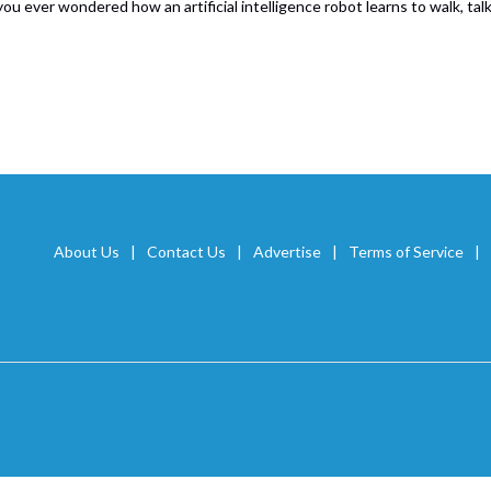
ou ever wondered how an artificial intelligence robot learns to walk, ta
About Us
Contact Us
Advertise
Terms of Service