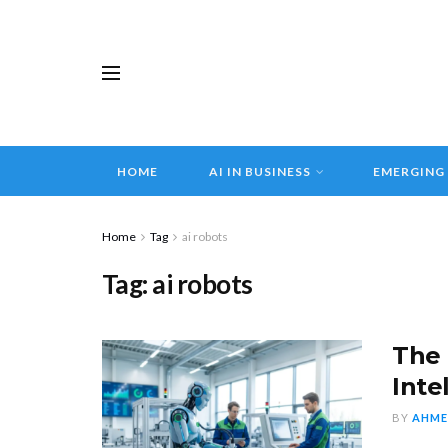
HOME
AI IN BUSINESS
EMERGING
Home
Tag
ai robots
Tag:
ai robots
The 
Inte
BY
AHME