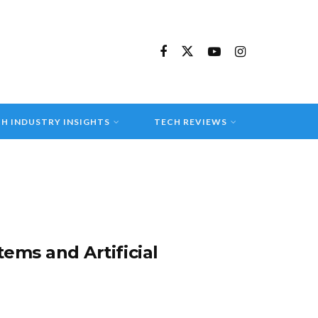
H INDUSTRY INSIGHTS
TECH REVIEWS
ms and Artificial