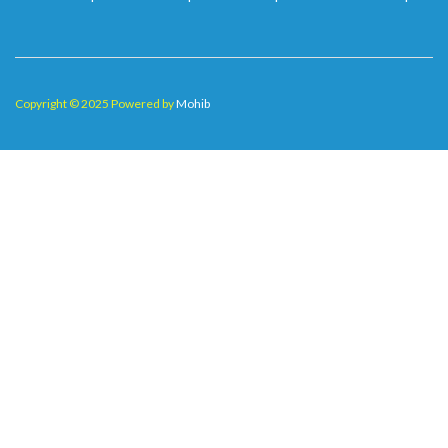
Copyright © 2025 Powered by
Mohib