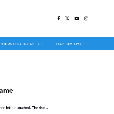
H INDUSTRY INSIGHTS
TECH REVIEWS
Game
en left untouched. The rise ...