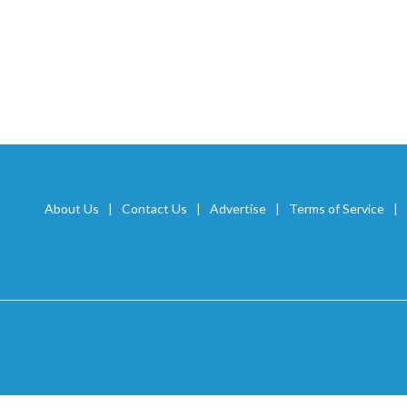
About Us
Contact Us
Advertise
Terms of Service