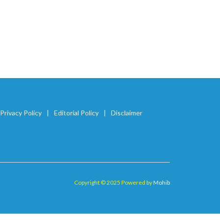
Privacy Policy
Editorial Policy
Disclaimer
Copyright © 2025 Powered by
Mohib