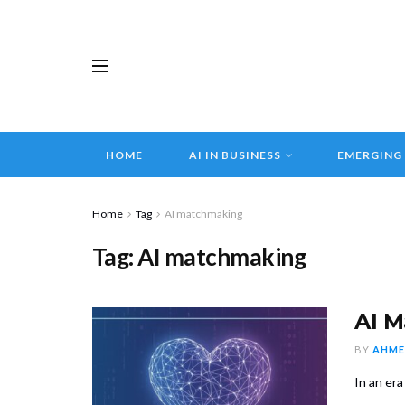
HOME
AI IN BUSINESS
EMERGING
Home
Tag
AI matchmaking
Tag:
AI matchmaking
AI M
BY
AHME
In an era