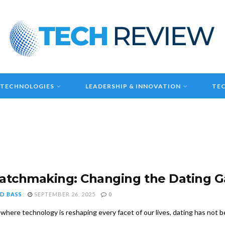
 TECHNOLOGIES
LEADERSHIP & INNOVATION
TEC
atchmaking: Changing the Dating 
D BASS
SEPTEMBER 26, 2025
0
 where technology is reshaping every facet of our lives, dating has not be