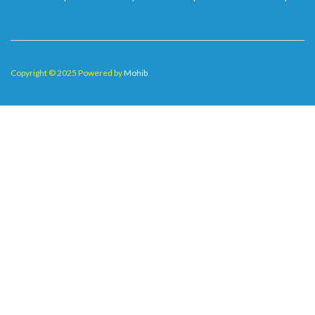
Copyright © 2025 Powered by
Mohib