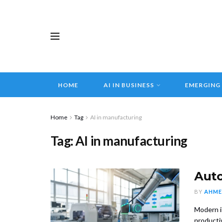
HOME
AI IN BUSINESS
EMERGING
Home
Tag
AI in manufacturing
Tag:
AI in manufacturing
Auto
BY
AHME
Modern i
productiv