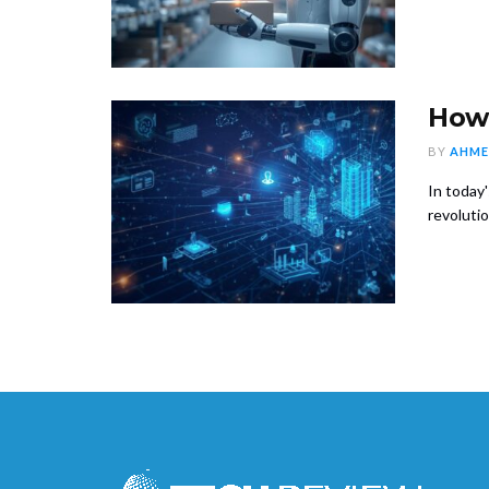
How 
BY
AHME
In today
revolution