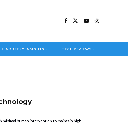
H INDUSTRY INSIGHTS
TECH REVIEWS
echnology
h minimal human intervention to maintain high