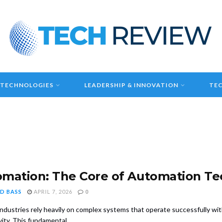
 TECHNOLOGIES
LEADERSHIP & INNOVATION
TEC
mation: The Core of Automation T
D BASS
APRIL 7, 2026
0
ndustries rely heavily on complex systems that operate successfully wit
ity. This fundamental ...