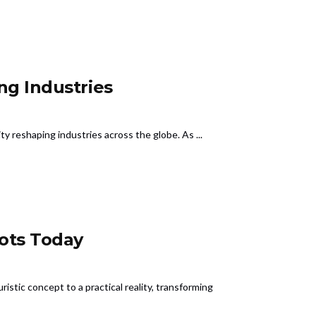
ng Industries
lity reshaping industries across the globe. As ...
ots Today
stic concept to a practical reality, transforming