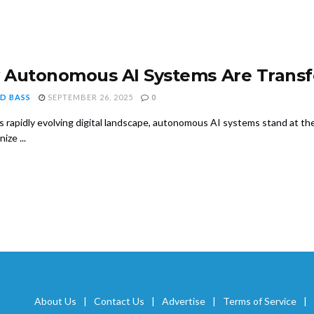
Autonomous AI Systems Are Transf
D BASS
SEPTEMBER 26, 2025
0
's rapidly evolving digital landscape, autonomous AI systems stand at th
ize ...
About Us
Contact Us
Advertise
Terms of Service