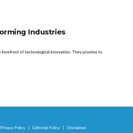
orming Industries
e forefront of technological innovation. They promise to
Privacy Policy
Editorial Policy
Disclaimer