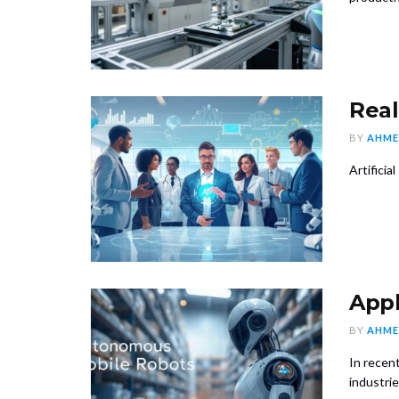
Real
BY
AHME
Artificia
Appl
BY
AHME
In recent
industries