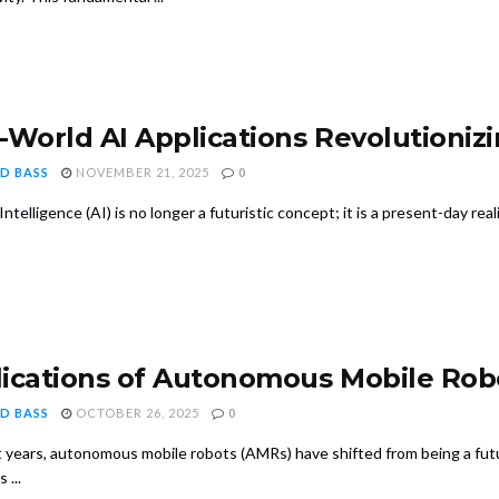
-World AI Applications Revolutionizi
D BASS
NOVEMBER 21, 2025
0
l Intelligence (AI) is no longer a futuristic concept; it is a present-day rea
ications of Autonomous Mobile Rob
D BASS
OCTOBER 26, 2025
0
 years, autonomous mobile robots (AMRs) have shifted from being a futuri
 ...