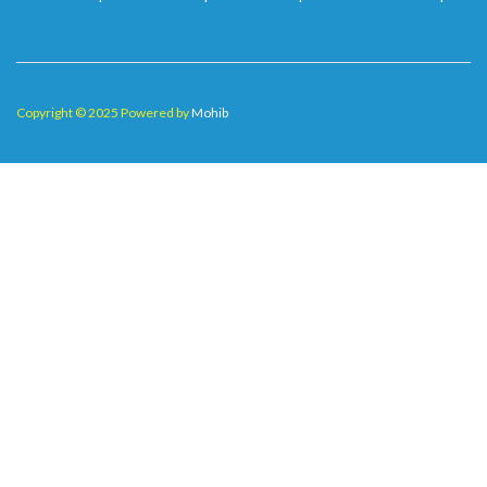
Copyright © 2025 Powered by
Mohib