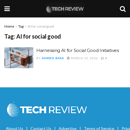
Home
Tag
AI for social good
Tag:
AI for social good
Harnessing AI for Social Good Initiatives
BY
AHMED BASS
MARCH 13, 2026
0
About Us
Contact Us
Advertise
Terms of Service
Priv