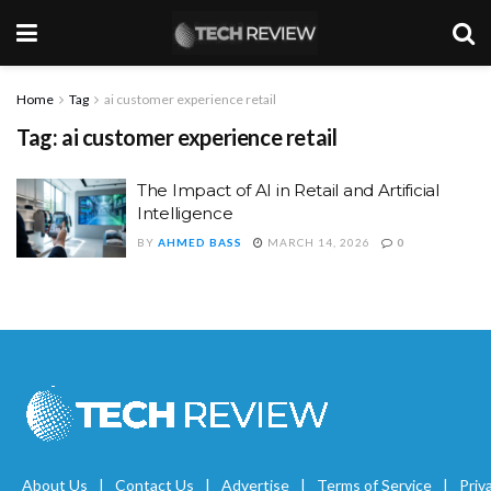
Home
Tag
ai customer experience retail
Tag:
ai customer experience retail
The Impact of AI in Retail and Artificial
Intelligence
BY
AHMED BASS
MARCH 14, 2026
0
About Us
Contact Us
Advertise
Terms of Service
Priv