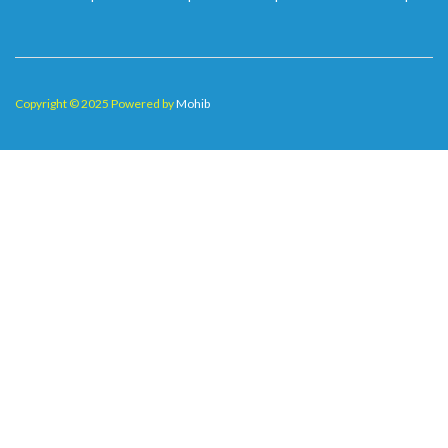
Copyright © 2025 Powered by
Mohib