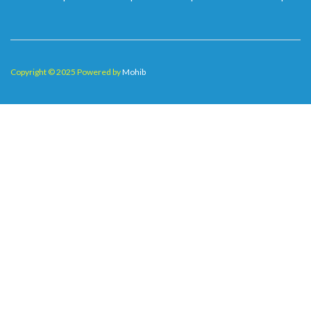
Copyright © 2025 Powered by
Mohib