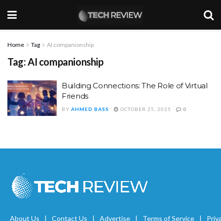
Home
Tag
AI companionship
Tag:
AI companionship
Building Connections: The Role of Virtual
Friends
BY
AHMED BASS
OCTOBER 25, 2025
0
About Us
Contact Us
Advertise
Terms of Service
Priv