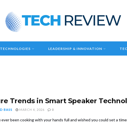
 TECHNOLOGIES
LEADERSHIP & INNOVATION
TEC
re Trends in Smart Speaker Techno
D BASS
MARCH 4, 2026
0
 ever been cooking with your hands full and wished you could set a timer