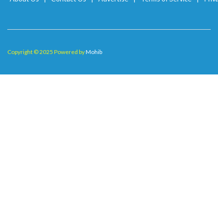
Copyright © 2025 Powered by
Mohib