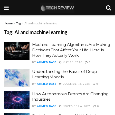
Home
Tag
AI and machine learning
Tag:
AI and machine learning
Machine Learning Algorithms Are Making
Decisions That Affect Your Life. Here Is
How They Actually Work.
BY
AHMED BASS
MAY 26, 2026
0
Understanding the Basics of Deep
Learning Models
BY
AHMED BASS
DECEMBER 6, 2025
0
How Autonomous Drones Are Changing
Industries
BY
AHMED BASS
NOVEMBER 6, 2025
0