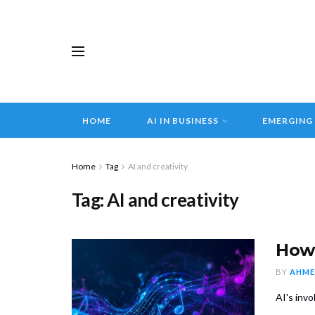
HOME
AI IN BUSINESS
EMERGING
Home
Tag
AI and creativity
Tag:
AI and creativity
How 
BY
AHME
AI's inv
...