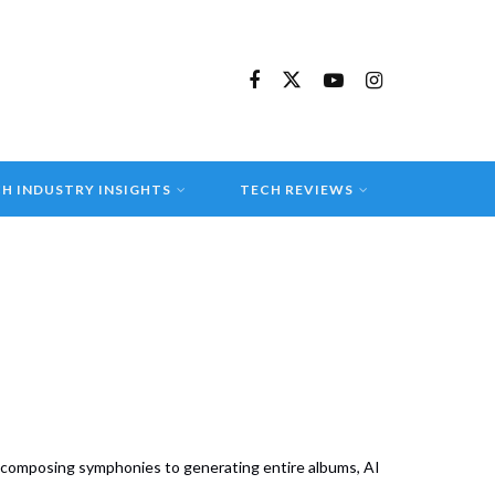
H INDUSTRY INSIGHTS
TECH REVIEWS
m composing symphonies to generating entire albums, AI