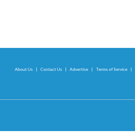
About Us
Contact Us
Advertise
Terms of Service