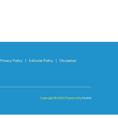
Privacy Policy
Editorial Policy
Disclaimer
Copyright © 2025 Powered by
Mohib