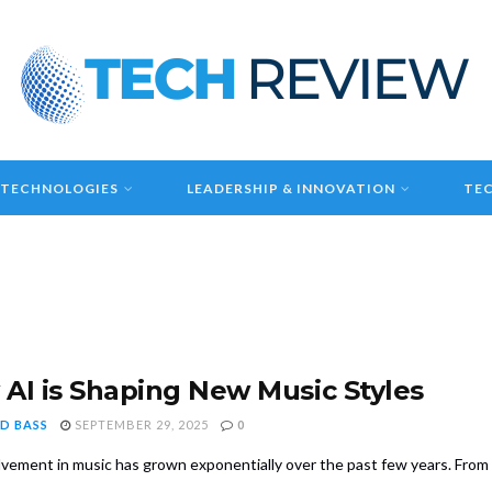
 TECHNOLOGIES
LEADERSHIP & INNOVATION
TEC
AI is Shaping New Music Styles
D BASS
SEPTEMBER 29, 2025
0
olvement in music has grown exponentially over the past few years. Fro