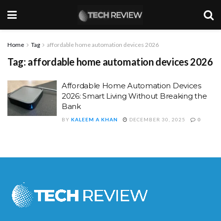
Home
Tag
affordable home automation devices 2026
Tag:
affordable home automation devices 2026
Affordable Home Automation Devices
2026: Smart Living Without Breaking the
Bank
BY
KALEEM A KHAN
DECEMBER 30, 2025
0