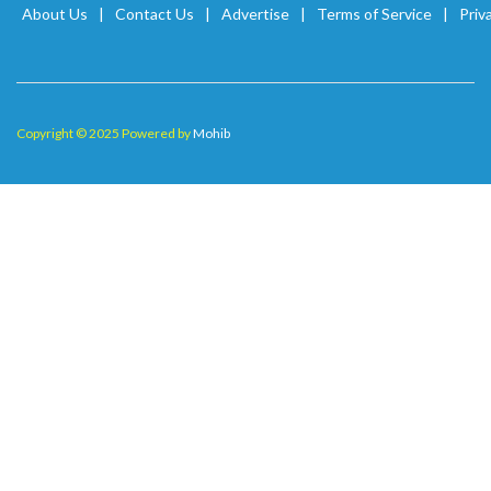
About Us
Contact Us
Advertise
Terms of Service
Priv
Copyright © 2025 Powered by
Mohib