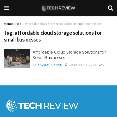
Home
Tag
affordable cloud storage solutions for small businesses
Tag:
affordable cloud storage solutions for
small businesses
Affordable Cloud Storage Solutions for
Small Businesses
BY
KALEEM A KHAN
DECEMBER 8, 2025
0