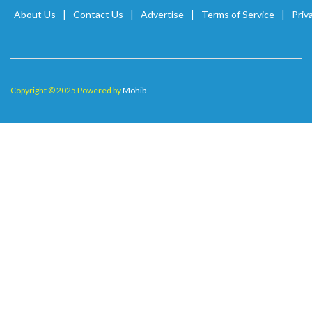
About Us
Contact Us
Advertise
Terms of Service
Priv
Copyright © 2025 Powered by
Mohib