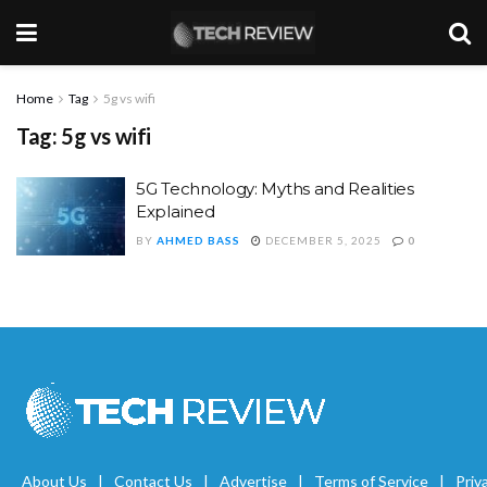
Home
Tag
5g vs wifi
Tag:
5g vs wifi
5G Technology: Myths and Realities
Explained
BY
AHMED BASS
DECEMBER 5, 2025
0
About Us
Contact Us
Advertise
Terms of Service
Priv