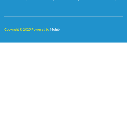
Copyright © 2025 Powered by
Mohib