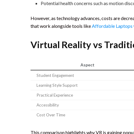
Potential health concerns such as motion dis
However, as technology advances, costs are decreas
that work alongside tools like
Affordable Laptops
Virtual Reality vs Tradi
Aspect
Student Engagement
Learning Style Support
Practical Experience
Accessibility
Cost Over Time
This comparison highlights why VR is gaining popu