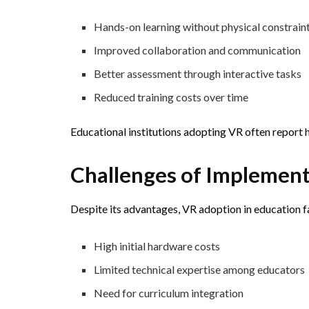
Hands-on learning without physical constrain
Improved collaboration and communication
Better assessment through interactive tasks
Reduced training costs over time
Educational institutions adopting VR often report 
Challenges of Implementi
Despite its advantages, VR adoption in education f
High initial hardware costs
Limited technical expertise among educators
Need for curriculum integration