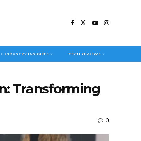
H INDUSTRY INSIGHTS
TECH REVIEWS
on: Transforming
0