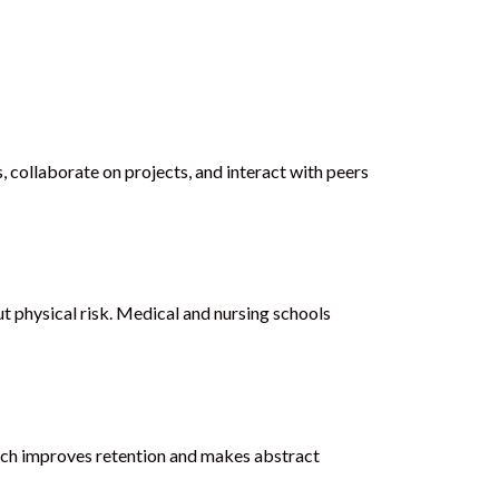
 collaborate on projects, and interact with peers
 physical risk. Medical and nursing schools
roach improves retention and makes abstract