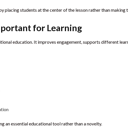
y placing students at the center of the lesson rather than making 
mportant for Learning
ditional education. It improves engagement, supports different lear
s
ation
g an essential educational tool rather than a novelty.