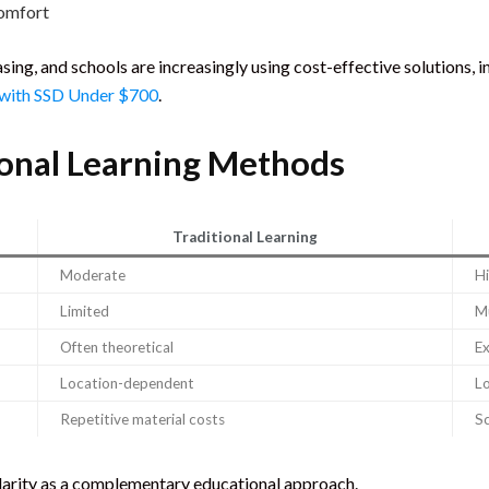
comfort
ing, and schools are increasingly using cost-effective solutions, 
 with SSD Under $700
.
tional Learning Methods
Traditional Learning
Moderate
H
Limited
Mu
Often theoretical
Ex
Location-dependent
L
Repetitive material costs
Sc
larity as a complementary educational approach.