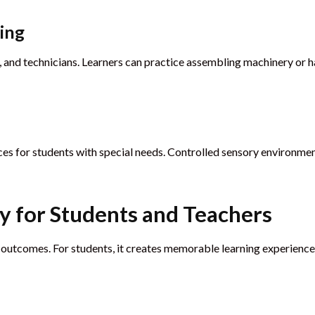
ning
, and technicians. Learners can practice assembling machinery or h
nces for students with special needs. Controlled sensory environm
ty for Students and Teachers
 outcomes. For students, it creates memorable learning experiences.