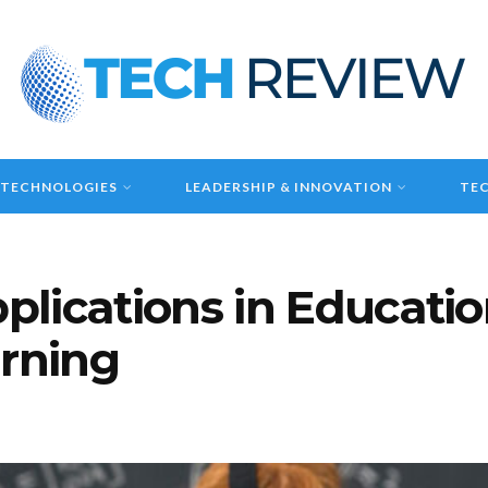
 TECHNOLOGIES
LEADERSHIP & INNOVATION
TEC
pplications in Educati
arning