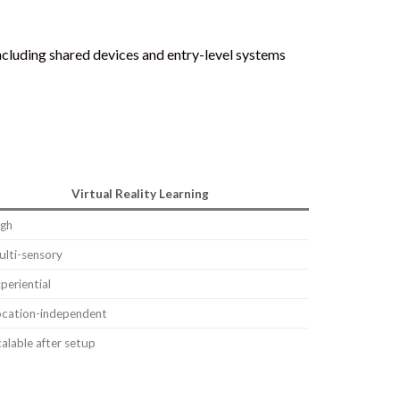
including shared devices and entry-level systems
Virtual Reality Learning
igh
lti-sensory
periential
ocation-independent
alable after setup