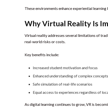
These environments enhance experiential learning b
Why Virtual Reality Is I
Virtual reality addresses several limitations of tra
real-world risks or costs.
Key benefits include:
Increased student motivation and focus
Enhanced understanding of complex concept
Safe simulation of real-life scenarios
Equal access to experiences regardless of loc
As digital learning continues to grow, VR is becomin