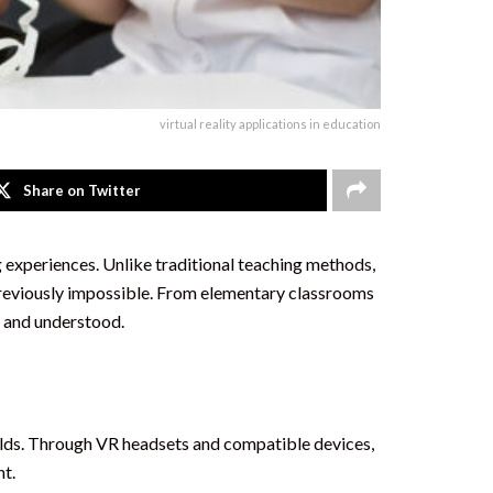
virtual reality applications in education
Share on Twitter
ng experiences. Unlike traditional teaching methods,
e previously impossible. From elementary classrooms
d and understood.
orlds. Through VR headsets and compatible devices,
nt.