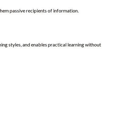
them passive recipients of information.
ning styles, and enables practical learning without