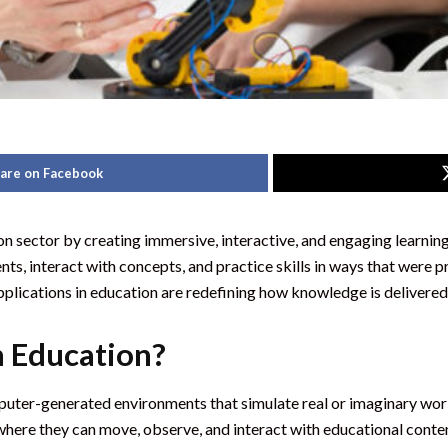
are on Facebook
tion sector by creating immersive, interactive, and engaging learni
ents, interact with concepts, and practice skills in ways that wer
applications in education are redefining how knowledge is delivere
n Education?
computer-generated environments that simulate real or imaginary w
here they can move, observe, and interact with educational conte