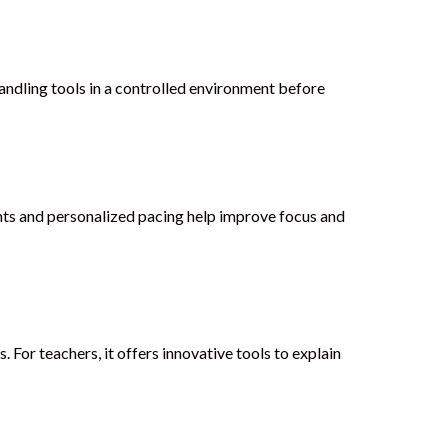
andling tools in a controlled environment before
ents and personalized pacing help improve focus and
 For teachers, it offers innovative tools to explain