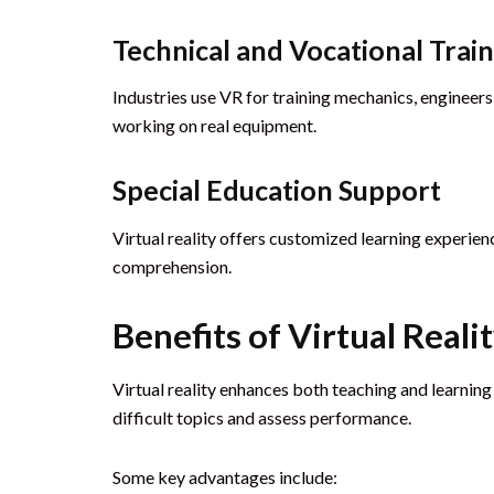
Technical and Vocational Trai
Industries use VR for training mechanics, engineers
working on real equipment.
Special Education Support
Virtual reality offers customized learning experie
comprehension.
Benefits of Virtual Reali
Virtual reality enhances both teaching and learning
difficult topics and assess performance.
Some key advantages include: