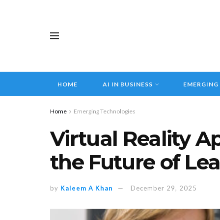
HOME
AI IN BUSINESS
EMERGING
Home
Emerging Technologies
Virtual Reality A
the Future of Le
by
Kaleem A Khan
December 29, 2025