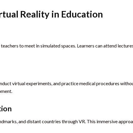
rtual Reality in Education
eachers to meet in simulated spaces. Learners can attend lectures,
duct virtual experiments, and practice medical procedures without
opment.
tion
al landmarks, and distant countries through VR. This immersive app