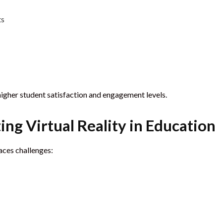
ts
higher student satisfaction and engagement levels.
ng Virtual Reality in Education
aces challenges: