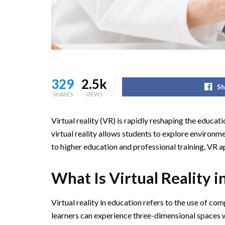
329
2.5k
Sh
SHARES
VIEWS
Virtual reality (VR) is rapidly reshaping the educa
virtual reality allows students to explore environm
to higher education and professional training, VR 
What Is Virtual Reality i
Virtual reality in education refers to the use of 
learners can experience three-dimensional spaces w