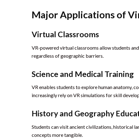
Major Applications of Vi
Virtual Classrooms
VR-powered virtual classrooms allow students and t
regardless of geographic barriers.
Science and Medical Training
VR enables students to explore human anatomy, con
increasingly rely on VR simulations for skill devel
History and Geography Educa
Students can visit ancient civilizations, historic
concepts more tangible.