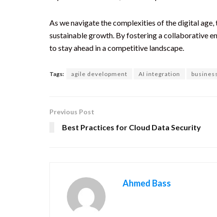
As we navigate the complexities of the digital age, 
sustainable growth. By fostering a collaborative e
to stay ahead in a competitive landscape.
Tags:
agile development
AI integration
busines
Previous Post
Best Practices for Cloud Data Security
Ahmed Bass