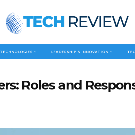
 TECHNOLOGIES
LEADERSHIP & INNOVATION
TEC
rs: Roles and Responsi