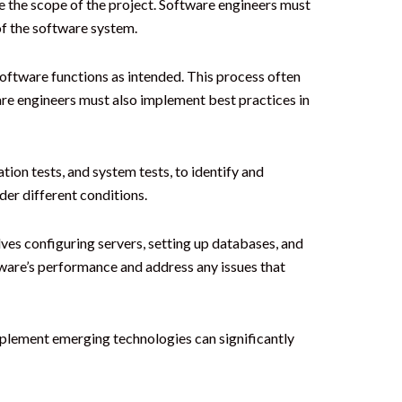
e the scope of the project. Software engineers must
of the software system.
oftware functions as intended. This process often
are engineers must also implement best practices in
tion tests, and system tests, to identify and
der different conditions.
ves configuring servers, setting up databases, and
tware’s performance and address any issues that
implement emerging technologies can significantly