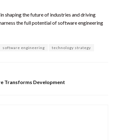
in shaping the future of industries and driving
rness the full potential of software engineering
software engineering
technology strategy
re Transforms Development