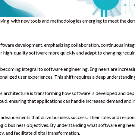
volving, with new tools and methodologies emerging to meet the d
ftware development, emphasizing collaboration, continuous integ
 high-quality software more quickly and adapt to changing require
re becoming integral to software engineering. Engineers are increasi
nalized user experiences. This shift requires a deep understanding
s architecture is transforming how software is developed and dep
 cloud, ensuring that applications can handle increased demand and 
l advancements that drive business success. Their roles and respon
egic business objectives. By understanding what software engineers
y, and facilitate digital transformation.