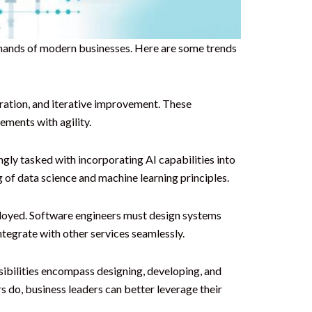
emands of modern businesses. Here are some trends
ration, and iterative improvement. These
ments with agility.
ngly tasked with incorporating AI capabilities into
 of data science and machine learning principles.
loyed. Software engineers must design systems
integrate with other services seamlessly.
sibilities encompass designing, developing, and
 do, business leaders can better leverage their