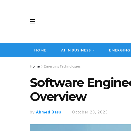
HOME
AI IN BUSINESS
EMERGING
Home
Emerging Technologies
Software Enginee
Overview
by
Ahmed Bass
October 23, 2025