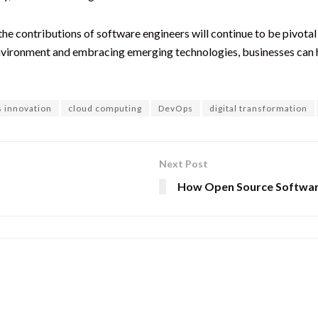
the contributions of software engineers will continue to be pivotal 
nvironment and embracing emerging technologies, businesses can ha
s innovation
cloud computing
DevOps
digital transformation
Next Post
How Open Source Softwa