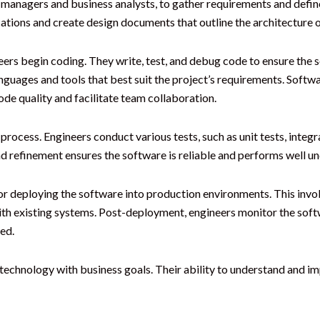
 managers and business analysts, to gather requirements and defin
cations and create design documents that outline the architecture 
ers begin coding. They write, test, and debug code to ensure the s
guages and tools that best suit the project’s requirements. Softw
de quality and facilitate team collaboration.
rocess. Engineers conduct various tests, such as unit tests, integra
nd refinement ensures the software is reliable and performs well un
or deploying the software into production environments. This invol
ith existing systems. Post-deployment, engineers monitor the sof
ed.
g technology with business goals. Their ability to understand and 