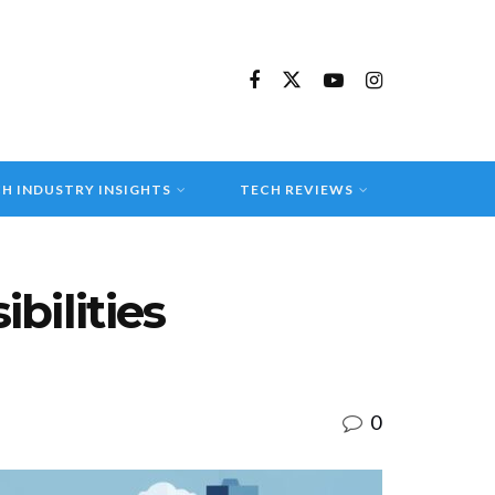
H INDUSTRY INSIGHTS
TECH REVIEWS
bilities
0