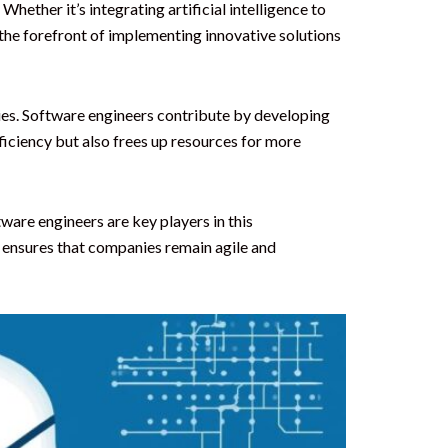
hether it’s integrating artificial intelligence to
the forefront of implementing innovative solutions
ies. Software engineers contribute by developing
iciency but also frees up resources for more
ware engineers are key players in this
 ensures that companies remain agile and