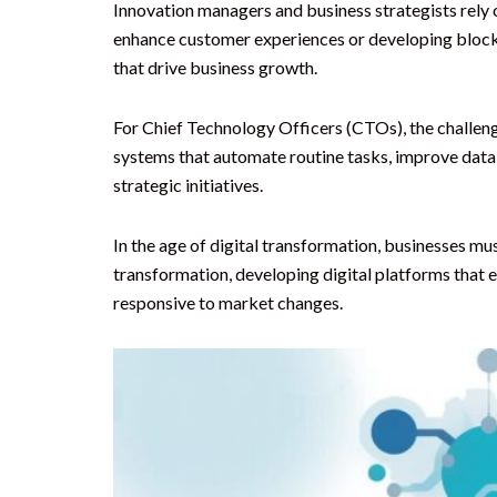
Innovation managers and business strategists rely on
enhance customer experiences or developing blockch
that drive business growth.
For Chief Technology Officers (CTOs), the challeng
systems that automate routine tasks, improve data
strategic initiatives.
In the age of digital transformation, businesses m
transformation, developing digital platforms that
responsive to market changes.