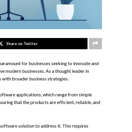
Share on Twitter
s paramount for businesses seeking to innovate and
ive modern businesses. As a thought leader in
s with broader business strategies.
software applications, which range from simple
ring that the products are efficient, reliable, and
oftware solution to address it. This requires