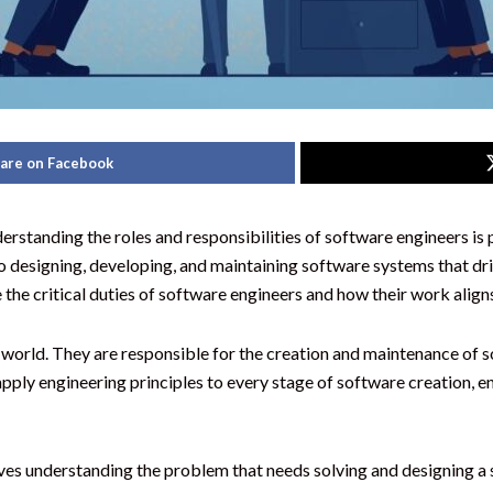
are on Facebook
derstanding the roles and responsibilities of software engineers i
to designing, developing, and maintaining software systems that dr
e the critical duties of software engineers and how their work align
al world. They are responsible for the creation and maintenance of 
ly engineering principles to every stage of software creation, ensu
olves understanding the problem that needs solving and designing a s