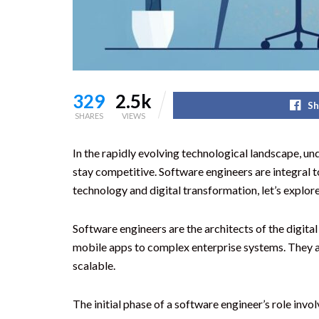
329
2.5k
Sh
SHARES
VIEWS
In the rapidly evolving technological landscape, un
stay competitive. Software engineers are integral 
technology and digital transformation, let’s explor
Software engineers are the architects of the digit
mobile apps to complex enterprise systems. They app
scalable.
The initial phase of a software engineer’s role inv