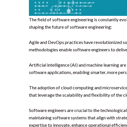
The field of software engineering is constantly e
shaping the future of software engineering:
Agile and DevOps practices have revolutionized so
methodologies enable software engineers to deliver
Artificial intelligence (AI) and machine learning a
software applications, enabling smarter, more perso
The adoption of cloud computing and microservice
that leverage the scalability and flexibility of the
Software engineers are crucial to the technologica
maintaining software systems that align with strat
expertise to innovate, enhance operational efficienc