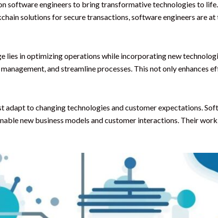
 software engineers to bring transformative technologies to life. W
ain solutions for secure transactions, software engineers are at 
e lies in optimizing operations while incorporating new technolog
 management, and streamline processes. This not only enhances eff
ust adapt to changing technologies and customer expectations. Soft
 enable new business models and customer interactions. Their work