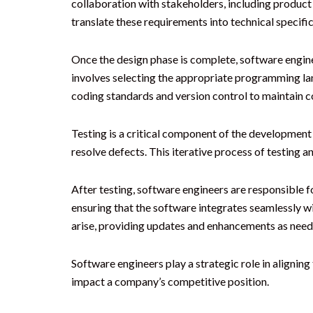
collaboration with stakeholders, including product
translate these requirements into technical specifi
Once the design phase is complete, software engine
involves selecting the appropriate programming lan
coding standards and version control to maintain co
Testing is a critical component of the development p
resolve defects. This iterative process of testing a
After testing, software engineers are responsible f
ensuring that the software integrates seamlessly w
arise, providing updates and enhancements as need
Software engineers play a strategic role in alignin
impact a company’s competitive position.