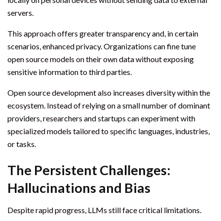
servers.
This approach offers greater transparency and, in certain
scenarios, enhanced privacy. Organizations can fine tune
open source models on their own data without exposing
sensitive information to third parties.
Open source development also increases diversity within the
ecosystem. Instead of relying on a small number of dominant
providers, researchers and startups can experiment with
specialized models tailored to specific languages, industries,
or tasks.
The Persistent Challenges:
Hallucinations and Bias
Despite rapid progress, LLMs still face critical limitations.