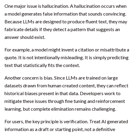
One major issue is hallucination. A hallucination occurs when
a model generates false information that sounds convincing.
Because LLMs are designed to produce fluent text, they may
fabricate details if they detect a pattern that suggests an
answer should exist.
For example, a model might invent a citation or misattribute a
quote. It is not intentionally misleading. It is simply predicting
text that statistically fits the context.
Another concern is bias. Since LLMs are trained on large
datasets drawn from human created content, they can reflect
historical biases present in that data. Developers work to
mitigate these issues through fine tuning and reinforcement
learning, but complete elimination remains challenging.
For users, the key principle is verification. Treat AI generated
information as a draft or starting point, not a definitive