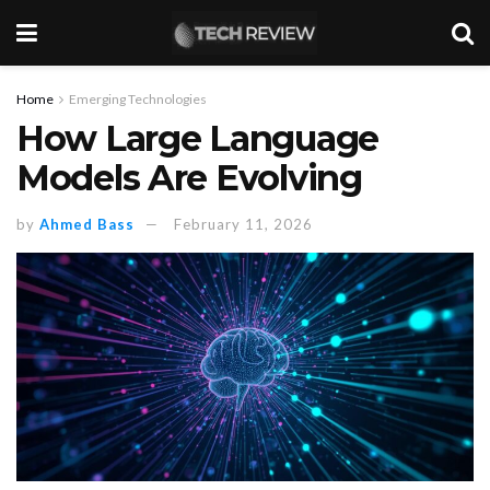
Home
Emerging Technologies
How Large Language
Models Are Evolving
by
Ahmed Bass
February 11, 2026