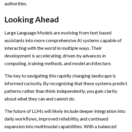
authorities.
Looking Ahead
Large Language Models are evolving from text based
assistants into more comprehensive AI systems capable of
interacting with the world in multiple ways. Their
development is accelerating, driven by advances in
computing, training methods, and model architecture.
The key to navigating this rapidly changing landscape is
informed curiosity. By recognizing that these systems predict
patterns rather than think independently, you gain clarity
about what they can and cannot do.
The future of LLMs will likely include deeper integration into
daily workflows, improved reliability, and continued
expansion into multimodal capabilities. With a balanced