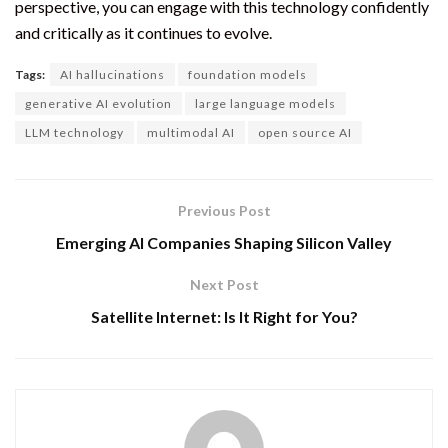
perspective, you can engage with this technology confidently
and critically as it continues to evolve.
Tags:
AI hallucinations
foundation models
generative AI evolution
large language models
LLM technology
multimodal AI
open source AI
Previous Post
Emerging AI Companies Shaping Silicon Valley
Next Post
Satellite Internet: Is It Right for You?