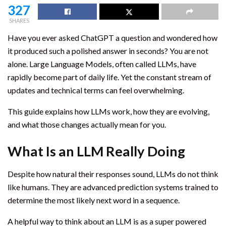
327
SHARES
Have you ever asked ChatGPT a question and wondered how
it produced such a polished answer in seconds? You are not
alone. Large Language Models, often called LLMs, have
rapidly become part of daily life. Yet the constant stream of
updates and technical terms can feel overwhelming.
This guide explains how LLMs work, how they are evolving,
and what those changes actually mean for you.
What Is an LLM Really Doing
Despite how natural their responses sound, LLMs do not think
like humans. They are advanced prediction systems trained to
determine the most likely next word in a sequence.
A helpful way to think about an LLM is as a super powered