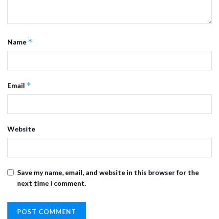
*
Name
*
Email
Website
Save my name, email, and website in this browser for the
next time I comment.