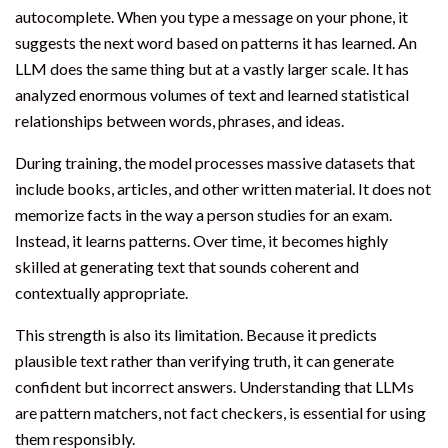
autocomplete. When you type a message on your phone, it
suggests the next word based on patterns it has learned. An
LLM does the same thing but at a vastly larger scale. It has
analyzed enormous volumes of text and learned statistical
relationships between words, phrases, and ideas.
During training, the model processes massive datasets that
include books, articles, and other written material. It does not
memorize facts in the way a person studies for an exam.
Instead, it learns patterns. Over time, it becomes highly
skilled at generating text that sounds coherent and
contextually appropriate.
This strength is also its limitation. Because it predicts
plausible text rather than verifying truth, it can generate
confident but incorrect answers. Understanding that LLMs
are pattern matchers, not fact checkers, is essential for using
them responsibly.