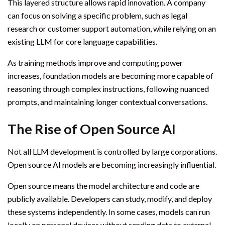
This layered structure allows rapid innovation. A company
can focus on solving a specific problem, such as legal
research or customer support automation, while relying on an
existing LLM for core language capabilities.
As training methods improve and computing power
increases, foundation models are becoming more capable of
reasoning through complex instructions, following nuanced
prompts, and maintaining longer contextual conversations.
The Rise of Open Source AI
Not all LLM development is controlled by large corporations.
Open source AI models are becoming increasingly influential.
Open source means the model architecture and code are
publicly available. Developers can study, modify, and deploy
these systems independently. In some cases, models can run
locally on personal devices without sending data to external