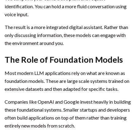
identification. You can hold a more fluid conversation using
voice input.
The result is a more integrated digital assistant. Rather than
only discussing information, these models can engage with
the environment around you.
The Role of Foundation Models
Most modern LLM applications rely on what are known as
foundation models. These are large scale systems trained on
extensive datasets and then adapted for specific tasks.
Companies like OpenAI and Google invest heavily in building
these foundational systems. Smaller startups and developers
often build applications on top of them rather than training
entirely new models from scratch.