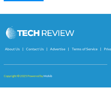
About Us
Contact Us
Advertise
Terms of Service
Priv
Copyright © 2025 Powered by
Mohib