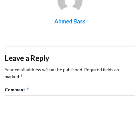
Ahmed Bass
Leave a Reply
Your email address will not be published.
Required fields are
*
marked
*
Comment