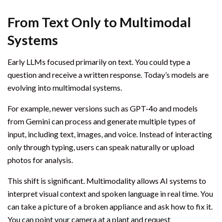
From Text Only to Multimodal
Systems
Early LLMs focused primarily on text. You could type a
question and receive a written response. Today’s models are
evolving into multimodal systems.
For example, newer versions such as GPT-4o and models
from Gemini can process and generate multiple types of
input, including text, images, and voice. Instead of interacting
only through typing, users can speak naturally or upload
photos for analysis.
This shift is significant. Multimodality allows AI systems to
interpret visual context and spoken language in real time. You
can take a picture of a broken appliance and ask how to fix it.
You can point your camera at a plant and request