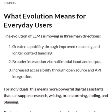
source.
What Evolution Means for
Everyday Users
The evolution of LLMs is moving in three main directions:
Greater capability through improved reasoning and
longer context handling.
Broader interaction via multimodal input and output.
Increased accessibility through open source and API
integration.
For individuals, this means more powerful digital assistants
that can support research, writing, brainstorming, coding, and
planning.