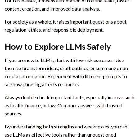
For businesses, it means automation of routine tasks, faster
content creation, and improved data analysis.
For society as a whole, it raises important questions about
regulation, ethics, and responsible deployment.
How to Explore LLMs Safely
If you are new to LLMs, start with low risk use cases. Use
them to brainstorm ideas, draft outlines, or summarize non
critical information. Experiment with different prompts to
see how phrasing affects responses.
Always double check important facts, especially in areas such
as health, finance, or law. Compare answers with trusted
sources.
By understanding both strengths and weaknesses, you can
use LLMs as effective tools rather than unquestioned