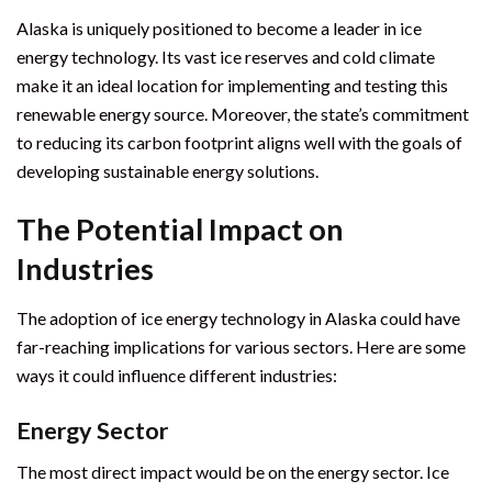
Alaska is uniquely positioned to become a leader in ice
energy technology. Its vast ice reserves and cold climate
make it an ideal location for implementing and testing this
renewable energy source. Moreover, the state’s commitment
to reducing its carbon footprint aligns well with the goals of
developing sustainable energy solutions.
The Potential Impact on
Industries
The adoption of ice energy technology in Alaska could have
far-reaching implications for various sectors. Here are some
ways it could influence different industries:
Energy Sector
The most direct impact would be on the energy sector. Ice