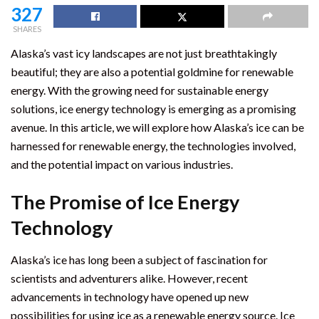
327
SHARES
Alaska’s vast icy landscapes are not just breathtakingly
beautiful; they are also a potential goldmine for renewable
energy. With the growing need for sustainable energy
solutions, ice energy technology is emerging as a promising
avenue. In this article, we will explore how Alaska’s ice can be
harnessed for renewable energy, the technologies involved,
and the potential impact on various industries.
The Promise of Ice Energy
Technology
Alaska’s ice has long been a subject of fascination for
scientists and adventurers alike. However, recent
advancements in technology have opened up new
possibilities for using ice as a renewable energy source. Ice