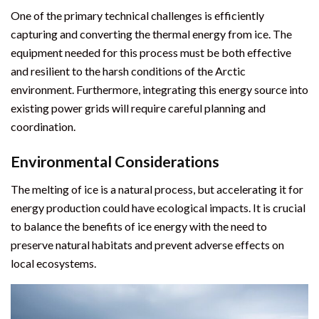
One of the primary technical challenges is efficiently
capturing and converting the thermal energy from ice. The
equipment needed for this process must be both effective
and resilient to the harsh conditions of the Arctic
environment. Furthermore, integrating this energy source into
existing power grids will require careful planning and
coordination.
Environmental Considerations
The melting of ice is a natural process, but accelerating it for
energy production could have ecological impacts. It is crucial
to balance the benefits of ice energy with the need to
preserve natural habitats and prevent adverse effects on
local ecosystems.