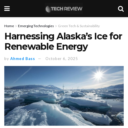
Home
Emerging Technologies
Green Tech & Sustainability
Harnessing Alaska’s Ice for
Renewable Energy
by
Ahmed Bass
October 6, 2025