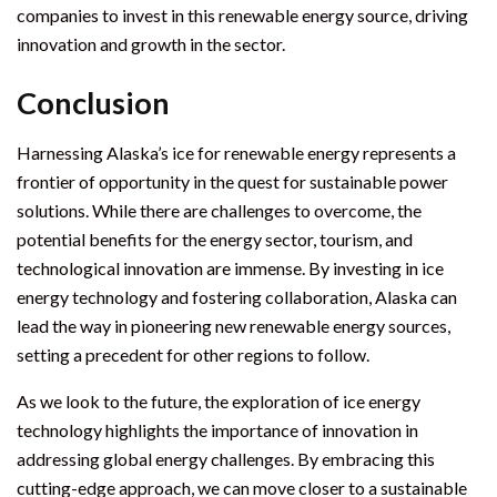
companies to invest in this renewable energy source, driving
innovation and growth in the sector.
Conclusion
Harnessing Alaska’s ice for renewable energy represents a
frontier of opportunity in the quest for sustainable power
solutions. While there are challenges to overcome, the
potential benefits for the energy sector, tourism, and
technological innovation are immense. By investing in ice
energy technology and fostering collaboration, Alaska can
lead the way in pioneering new renewable energy sources,
setting a precedent for other regions to follow.
As we look to the future, the exploration of ice energy
technology highlights the importance of innovation in
addressing global energy challenges. By embracing this
cutting-edge approach, we can move closer to a sustainable