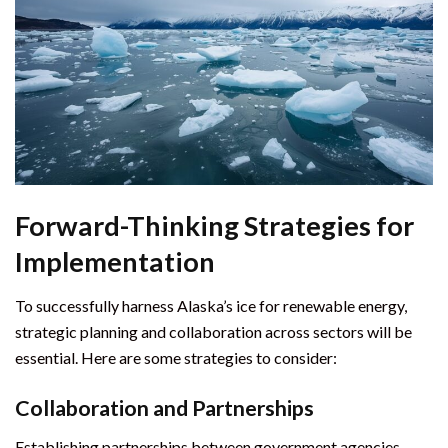
Forward-Thinking Strategies for
Implementation
To successfully harness Alaska’s ice for renewable energy,
strategic planning and collaboration across sectors will be
essential. Here are some strategies to consider:
Collaboration and Partnerships
Establishing partnerships between government agencies,