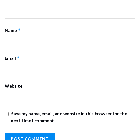
*
Name
*
Email
Website
Save my name, email, and website in this browser for the
next time I comment.