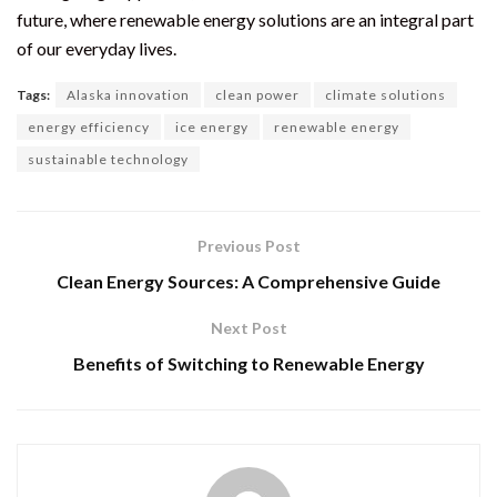
future, where renewable energy solutions are an integral part
of our everyday lives.
Tags:
Alaska innovation
clean power
climate solutions
energy efficiency
ice energy
renewable energy
sustainable technology
Previous Post
Clean Energy Sources: A Comprehensive Guide
Next Post
Benefits of Switching to Renewable Energy