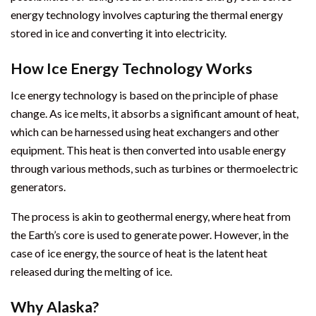
energy technology involves capturing the thermal energy
stored in ice and converting it into electricity.
How Ice Energy Technology Works
Ice energy technology is based on the principle of phase
change. As ice melts, it absorbs a significant amount of heat,
which can be harnessed using heat exchangers and other
equipment. This heat is then converted into usable energy
through various methods, such as turbines or thermoelectric
generators.
The process is akin to geothermal energy, where heat from
the Earth’s core is used to generate power. However, in the
case of ice energy, the source of heat is the latent heat
released during the melting of ice.
Why Alaska?