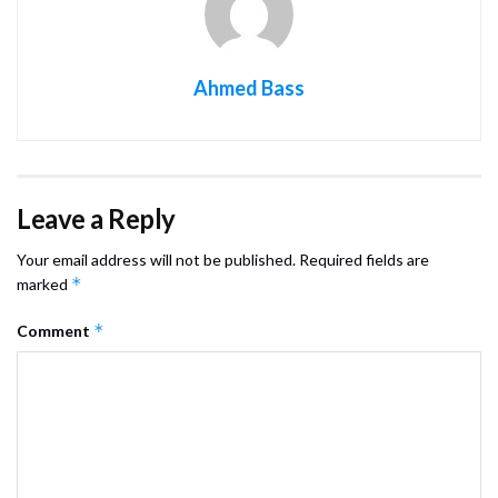
Ahmed Bass
Leave a Reply
Your email address will not be published.
Required fields are
*
marked
*
Comment