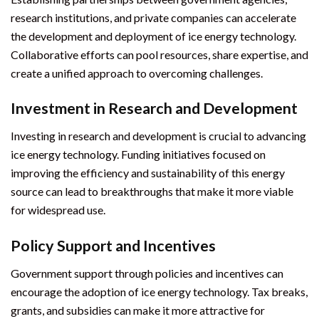
research institutions, and private companies can accelerate
the development and deployment of ice energy technology.
Collaborative efforts can pool resources, share expertise, and
create a unified approach to overcoming challenges.
Investment in Research and Development
Investing in research and development is crucial to advancing
ice energy technology. Funding initiatives focused on
improving the efficiency and sustainability of this energy
source can lead to breakthroughs that make it more viable
for widespread use.
Policy Support and Incentives
Government support through policies and incentives can
encourage the adoption of ice energy technology. Tax breaks,
grants, and subsidies can make it more attractive for