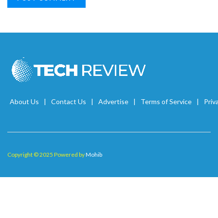
About Us
Contact Us
Advertise
Terms of Service
Priv
Copyright © 2025 Powered by
Mohib