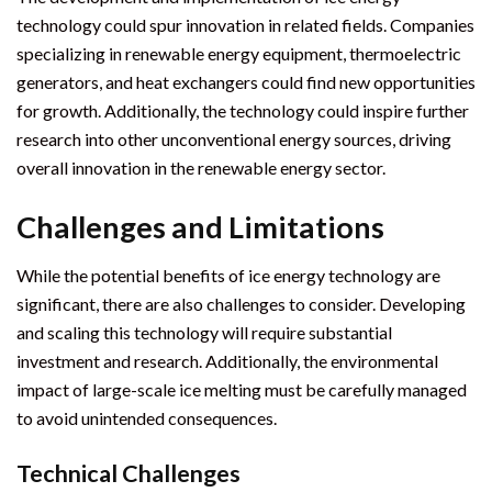
technology could spur innovation in related fields. Companies
specializing in renewable energy equipment, thermoelectric
generators, and heat exchangers could find new opportunities
for growth. Additionally, the technology could inspire further
research into other unconventional energy sources, driving
overall innovation in the renewable energy sector.
Challenges and Limitations
While the potential benefits of ice energy technology are
significant, there are also challenges to consider. Developing
and scaling this technology will require substantial
investment and research. Additionally, the environmental
impact of large-scale ice melting must be carefully managed
to avoid unintended consequences.
Technical Challenges