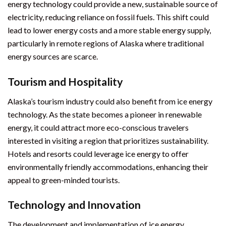
energy technology could provide a new, sustainable source of
electricity, reducing reliance on fossil fuels. This shift could
lead to lower energy costs and a more stable energy supply,
particularly in remote regions of Alaska where traditional
energy sources are scarce.
Tourism and Hospitality
Alaska’s tourism industry could also benefit from ice energy
technology. As the state becomes a pioneer in renewable
energy, it could attract more eco-conscious travelers
interested in visiting a region that prioritizes sustainability.
Hotels and resorts could leverage ice energy to offer
environmentally friendly accommodations, enhancing their
appeal to green-minded tourists.
Technology and Innovation
The development and implementation of ice energy