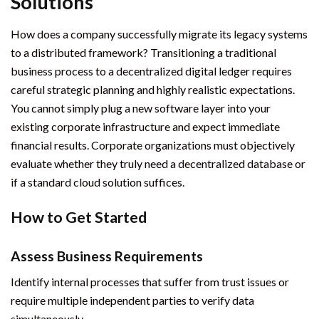
Solutions
How does a company successfully migrate its legacy systems
to a distributed framework? Transitioning a traditional
business process to a decentralized digital ledger requires
careful strategic planning and highly realistic expectations.
You cannot simply plug a new software layer into your
existing corporate infrastructure and expect immediate
financial results. Corporate organizations must objectively
evaluate whether they truly need a decentralized database or
if a standard cloud solution suffices.
How to Get Started
Assess Business Requirements
Identify internal processes that suffer from trust issues or
require multiple independent parties to verify data
simultaneously.