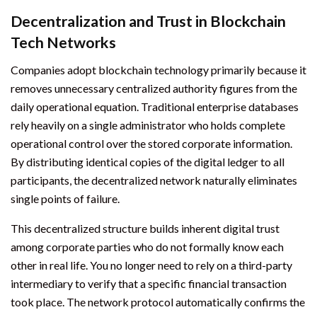
Decentralization and Trust in Blockchain
Tech Networks
Companies adopt blockchain technology primarily because it
removes unnecessary centralized authority figures from the
daily operational equation. Traditional enterprise databases
rely heavily on a single administrator who holds complete
operational control over the stored corporate information.
By distributing identical copies of the digital ledger to all
participants, the decentralized network naturally eliminates
single points of failure.
This decentralized structure builds inherent digital trust
among corporate parties who do not formally know each
other in real life. You no longer need to rely on a third-party
intermediary to verify that a specific financial transaction
took place. The network protocol automatically confirms the