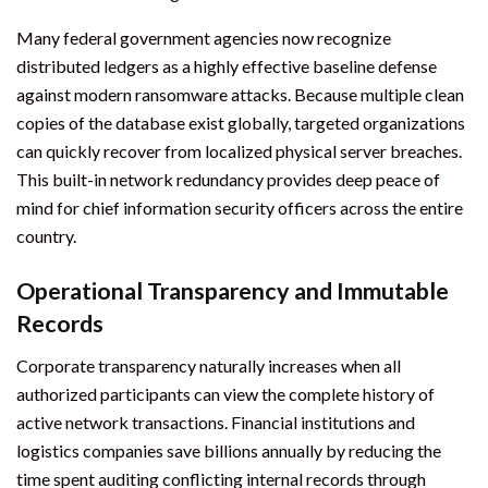
Many federal government agencies now recognize
distributed ledgers as a highly effective baseline defense
against modern ransomware attacks. Because multiple clean
copies of the database exist globally, targeted organizations
can quickly recover from localized physical server breaches.
This built-in network redundancy provides deep peace of
mind for chief information security officers across the entire
country.
Operational Transparency and Immutable
Records
Corporate transparency naturally increases when all
authorized participants can view the complete history of
active network transactions. Financial institutions and
logistics companies save billions annually by reducing the
time spent auditing conflicting internal records through