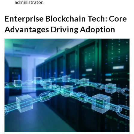
administrator.
Enterprise Blockchain Tech: Core
Advantages Driving Adoption