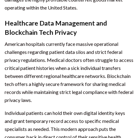
operating within the United States.
Healthcare Data Management and
Blockchain Tech Privacy
American hospitals currently face massive operational
challenges regarding patient data silos and strict federal
privacy regulations. Medical doctors often struggle to access
critical patient histories when a sick individual transfers
between different regional healthcare networks. Blockchain
tech offers a highly secure framework for sharing medical
records while maintaining strict legal compliance with federal
privacy laws.
Individual patients can hold their own digital identity keys
and grant temporary record access to specific medical
specialists as needed. This modern approach puts the
consumer back in direct control of their sensitive health