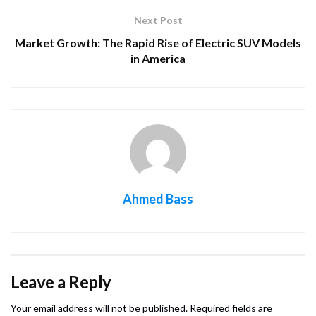
Next Post
Market Growth: The Rapid Rise of Electric SUV Models
in America
Ahmed Bass
Leave a Reply
Your email address will not be published.
Required fields are