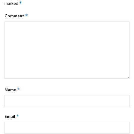
*
marked
*
Comment
*
Name
*
Email