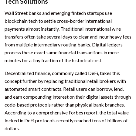
Tech Solutions
Wall Street banks and emerging fintech startups use
blockchain tech to settle cross-border international
payments almost instantly. Traditional international wire
transfers often take several days to clear and incur heavy fees
from multiple intermediary routing banks. Digital ledgers
process these exact same financial transactions in mere
minutes for a tiny fraction of the historical cost.
Decentralized finance, commonly called DeFi, takes this
concept further by replacing traditional retail brokers with
automated smart contracts. Retail users can borrow, lend,
and earn compounding interest on their digital assets through
code-based protocols rather than physical bank branches.
According to a comprehensive Forbes report, the total value
locked in DeFi protocols recently reached tens of billions of
dollars.