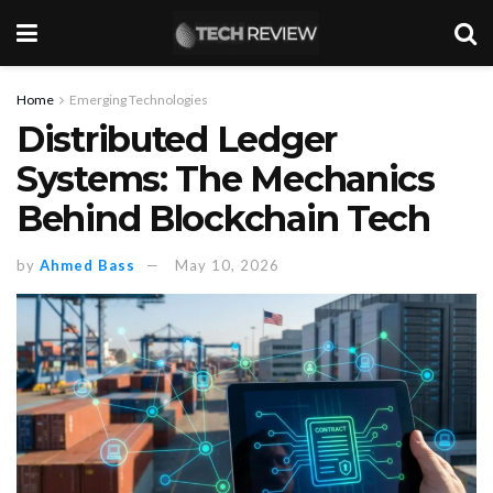
Home
Emerging Technologies
Distributed Ledger
Systems: The Mechanics
Behind Blockchain Tech
by
Ahmed Bass
May 10, 2026