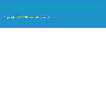
Copyright © 2025 Powered by
Mohib