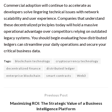
Commercial adoption will continue to accelerate as
developers solve lingering technical issues with network
scalability and user experience. Companies that understand
these decentralized principles today will hold a massive
operational advantage over competitors relying on outdated
legacy systems. You should begin evaluating how distributed
ledgers can streamline your daily operations and secure your
critical business data.
Tags:
blockchain technology
cryptocurrency technology
decentralized finance
distributed ledger
enterprise blockchain
smart contracts
Web3
Previous Post
Maximizing ROI: The Strategic Value of a Business
Intelligence Platform