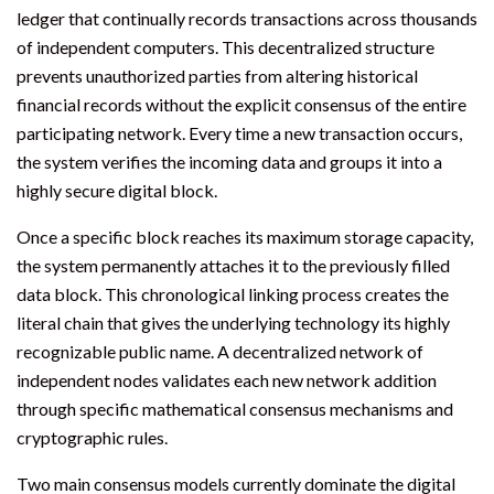
ledger that continually records transactions across thousands
of independent computers. This decentralized structure
prevents unauthorized parties from altering historical
financial records without the explicit consensus of the entire
participating network. Every time a new transaction occurs,
the system verifies the incoming data and groups it into a
highly secure digital block.
Once a specific block reaches its maximum storage capacity,
the system permanently attaches it to the previously filled
data block. This chronological linking process creates the
literal chain that gives the underlying technology its highly
recognizable public name. A decentralized network of
independent nodes validates each new network addition
through specific mathematical consensus mechanisms and
cryptographic rules.
Two main consensus models currently dominate the digital