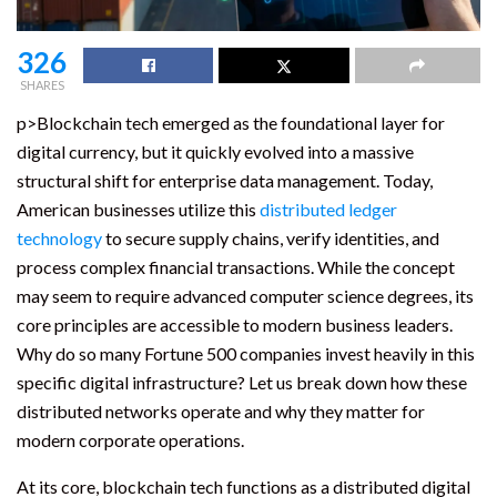
326
SHARES
p>Blockchain tech emerged as the foundational layer for
digital currency, but it quickly evolved into a massive
structural shift for enterprise data management. Today,
American businesses utilize this
distributed ledger
technology
to secure supply chains, verify identities, and
process complex financial transactions. While the concept
may seem to require advanced computer science degrees, its
core principles are accessible to modern business leaders.
Why do so many Fortune 500 companies invest heavily in this
specific digital infrastructure? Let us break down how these
distributed networks operate and why they matter for
modern corporate operations.
At its core, blockchain tech functions as a distributed digital