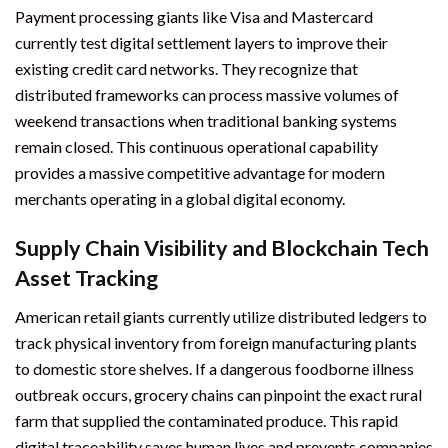
Payment processing giants like Visa and Mastercard
currently test digital settlement layers to improve their
existing credit card networks. They recognize that
distributed frameworks can process massive volumes of
weekend transactions when traditional banking systems
remain closed. This continuous operational capability
provides a massive competitive advantage for modern
merchants operating in a global digital economy.
Supply Chain Visibility and Blockchain Tech
Asset Tracking
American retail giants currently utilize distributed ledgers to
track physical inventory from foreign manufacturing plants
to domestic store shelves. If a dangerous foodborne illness
outbreak occurs, grocery chains can pinpoint the exact rural
farm that supplied the contaminated produce. This rapid
digital traceability saves human lives and prevents companies