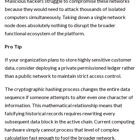
Malicious hackers struggle to compromise these networks
because they would need to attack thousands of isolated
computers simultaneously. Taking down a single network
node does absolutely nothing to disrupt the broader
functional ecosystem of the platform.
Pro Tip
If your organization plans to store highly sensitive customer
data, consider deploying a private permissioned ledger rather
than a public network to maintain strict access control.
The cryptographic hashing process changes the entire data
sequence if someone attempts to alter even one character of
information. This mathematical relationship means that
falsifying historical records requires rewriting every
subsequent data block in the active chain. Current computing
hardware simply cannot process that level of complex
calculation fast enough to fool the broader network.