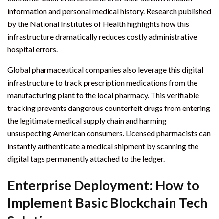
information and personal medical history. Research published
by the National Institutes of Health highlights how this
infrastructure dramatically reduces costly administrative
hospital errors.
Global pharmaceutical companies also leverage this digital
infrastructure to track prescription medications from the
manufacturing plant to the local pharmacy. This verifiable
tracking prevents dangerous counterfeit drugs from entering
the legitimate medical supply chain and harming
unsuspecting American consumers. Licensed pharmacists can
instantly authenticate a medical shipment by scanning the
digital tags permanently attached to the ledger.
Enterprise Deployment: How to
Implement Basic Blockchain Tech