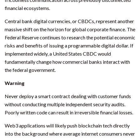
financial ecosystems.
Central bank digital currencies, or CBDCs, represent another
massive shift on the horizon for global corporate finance. The
Federal Reserve continues to research the potential economic
risks and benefits of issuing a programmable digital dollar. If
implemented widely, a United States CBDC would
fundamentally change how commercial banks interact with
the federal government.
Warning
Never deploy a smart contract dealing with customer funds
without conducting multiple independent security audits.
Poorly written code can result in irreversible financial losses.
Web3 applications will likely push blockchain tech directly
into the background where average internet consumers never