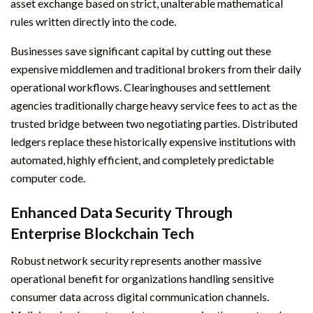
asset exchange based on strict, unalterable mathematical
rules written directly into the code.
Businesses save significant capital by cutting out these
expensive middlemen and traditional brokers from their daily
operational workflows. Clearinghouses and settlement
agencies traditionally charge heavy service fees to act as the
trusted bridge between two negotiating parties. Distributed
ledgers replace these historically expensive institutions with
automated, highly efficient, and completely predictable
computer code.
Enhanced Data Security Through
Enterprise Blockchain Tech
Robust network security represents another massive
operational benefit for organizations handling sensitive
consumer data across digital communication channels.