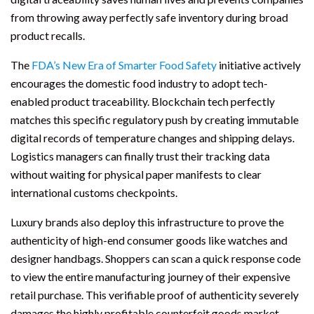
from throwing away perfectly safe inventory during broad
product recalls.
The
FDA’s New Era of Smarter Food Safety
initiative actively
encourages the domestic food industry to adopt tech-
enabled product traceability. Blockchain tech perfectly
matches this specific regulatory push by creating immutable
digital records of temperature changes and shipping delays.
Logistics managers can finally trust their tracking data
without waiting for physical paper manifests to clear
international customs checkpoints.
Luxury brands also deploy this infrastructure to prove the
authenticity of high-end consumer goods like watches and
designer handbags. Shoppers can scan a quick response code
to view the entire manufacturing journey of their expensive
retail purchase. This verifiable proof of authenticity severely
damages the highly profitable counterfeit goods market