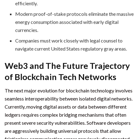
efficiently.
Modern proof-of-stake protocols eliminate the massive
energy consumption associated with early digital
currencies.
Companies must work closely with legal counsel to
navigate current United States regulatory gray areas.
Web3 and The Future Trajectory
of Blockchain Tech Networks
The next major evolution for blockchain technology involves
seamless interoperability between isolated digital networks.
Currently, moving digital assets or data between different
ledgers requires complex bridging mechanisms that often
present severe security vulnerabilities. Software developers
are aggressively building universal protocols that allow
frictionless communication across previously disconnected