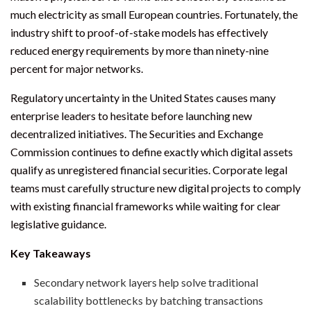
much electricity as small European countries. Fortunately, the
industry shift to proof-of-stake models has effectively
reduced energy requirements by more than ninety-nine
percent for major networks.
Regulatory uncertainty in the United States causes many
enterprise leaders to hesitate before launching new
decentralized initiatives. The Securities and Exchange
Commission continues to define exactly which digital assets
qualify as unregistered financial securities. Corporate legal
teams must carefully structure new digital projects to comply
with existing financial frameworks while waiting for clear
legislative guidance.
Key Takeaways
Secondary network layers help solve traditional
scalability bottlenecks by batching transactions