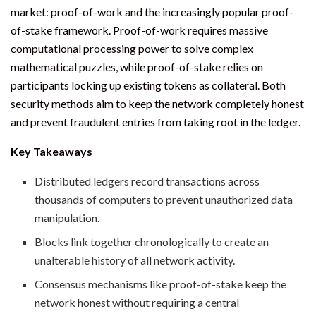
market: proof-of-work and the increasingly popular proof-
of-stake framework. Proof-of-work requires massive
computational processing power to solve complex
mathematical puzzles, while proof-of-stake relies on
participants locking up existing tokens as collateral. Both
security methods aim to keep the network completely honest
and prevent fraudulent entries from taking root in the ledger.
Key Takeaways
Distributed ledgers record transactions across
thousands of computers to prevent unauthorized data
manipulation.
Blocks link together chronologically to create an
unalterable history of all network activity.
Consensus mechanisms like proof-of-stake keep the
network honest without requiring a central