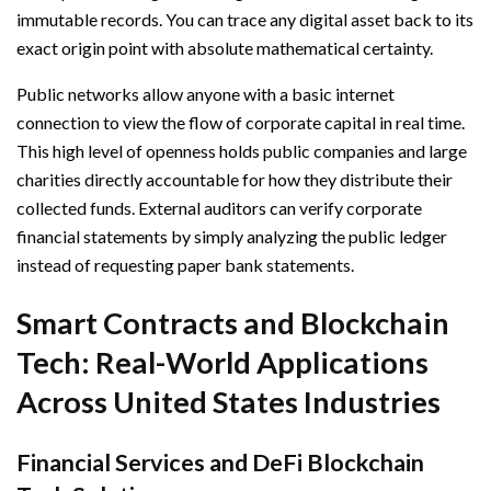
immutable records. You can trace any digital asset back to its
exact origin point with absolute mathematical certainty.
Public networks allow anyone with a basic internet
connection to view the flow of corporate capital in real time.
This high level of openness holds public companies and large
charities directly accountable for how they distribute their
collected funds. External auditors can verify corporate
financial statements by simply analyzing the public ledger
instead of requesting paper bank statements.
Smart Contracts and Blockchain
Tech: Real-World Applications
Across United States Industries
Financial Services and DeFi Blockchain