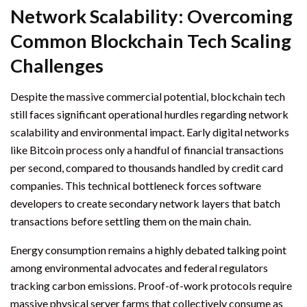
Network Scalability: Overcoming
Common Blockchain Tech Scaling
Challenges
Despite the massive commercial potential, blockchain tech
still faces significant operational hurdles regarding network
scalability and environmental impact. Early digital networks
like Bitcoin process only a handful of financial transactions
per second, compared to thousands handled by credit card
companies. This technical bottleneck forces software
developers to create secondary network layers that batch
transactions before settling them on the main chain.
Energy consumption remains a highly debated talking point
among environmental advocates and federal regulators
tracking carbon emissions. Proof-of-work protocols require
massive physical server farms that collectively consume as