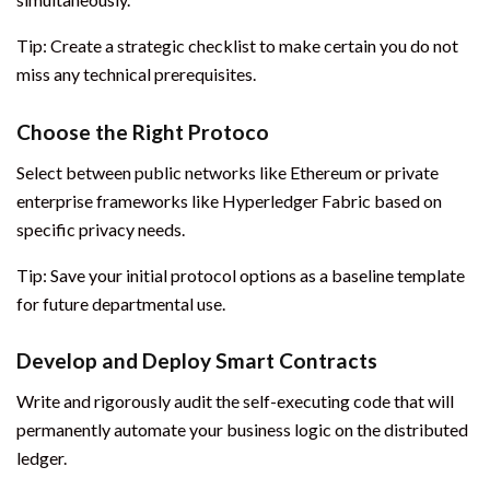
Tip: Create a strategic checklist to make certain you do not
miss any technical prerequisites.
Choose the Right Protoco
Select between public networks like Ethereum or private
enterprise frameworks like Hyperledger Fabric based on
specific privacy needs.
Tip: Save your initial protocol options as a baseline template
for future departmental use.
Develop and Deploy Smart Contracts
Write and rigorously audit the self-executing code that will
permanently automate your business logic on the distributed
ledger.