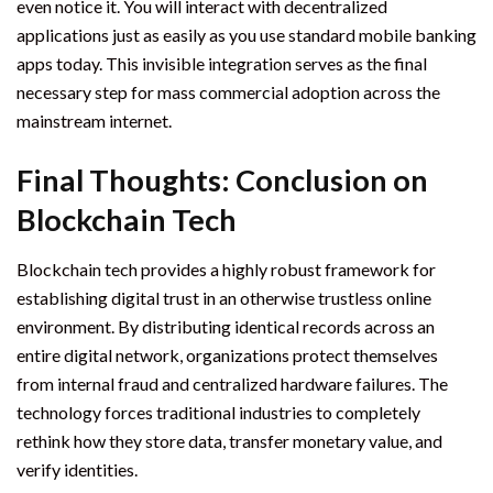
even notice it. You will interact with decentralized
applications just as easily as you use standard mobile banking
apps today. This invisible integration serves as the final
necessary step for mass commercial adoption across the
mainstream internet.
Final Thoughts: Conclusion on
Blockchain Tech
Blockchain tech provides a highly robust framework for
establishing digital trust in an otherwise trustless online
environment. By distributing identical records across an
entire digital network, organizations protect themselves
from internal fraud and centralized hardware failures. The
technology forces traditional industries to completely
rethink how they store data, transfer monetary value, and
verify identities.