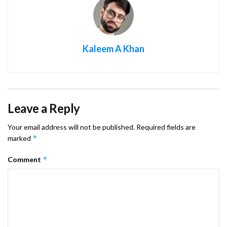
Kaleem A Khan
Leave a Reply
Your email address will not be published.
Required fields are
*
marked
*
Comment