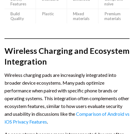
Features
nsive
Build
Plastic
Mixed
Premium
Quality
materials
materials
Wireless Charging and Ecosystem
Integration
Wireless charging pads are increasingly integrated into
broader device ecosystems. Many pads optimize
performance when paired with specific phone brands or
operating systems. This integration often complements other
ecosystem features, similar to how users evaluate security
and usability in discussions like the
Comparison of Android vs
iOS Privacy Features
.