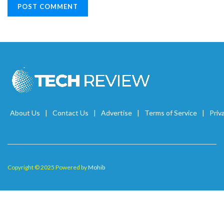
About Us
Contact Us
Advertise
Terms of Service
Priv
Copyright © 2025 Powered by
Mohib