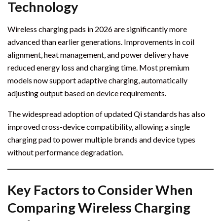
Technology
Wireless charging pads in 2026 are significantly more
advanced than earlier generations. Improvements in coil
alignment, heat management, and power delivery have
reduced energy loss and charging time. Most premium
models now support adaptive charging, automatically
adjusting output based on device requirements.
The widespread adoption of updated Qi standards has also
improved cross-device compatibility, allowing a single
charging pad to power multiple brands and device types
without performance degradation.
Key Factors to Consider When
Comparing Wireless Charging