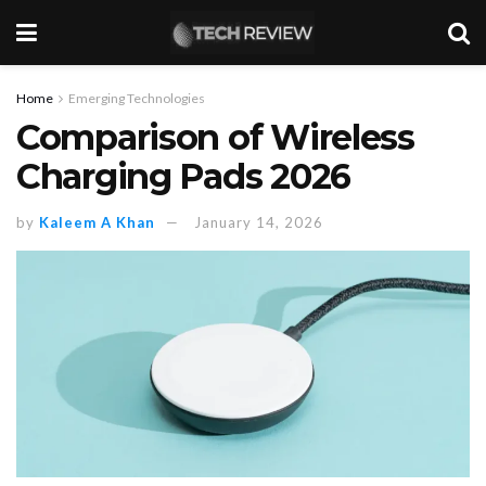
Home
Emerging Technologies
Comparison of Wireless
Charging Pads 2026
by
Kaleem A Khan
January 14, 2026