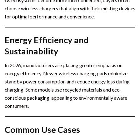
As ecosystems become more interconnected, buyers often
choose wireless chargers that align with their existing devices
for optimal performance and convenience.
Energy Efficiency and
Sustainability
In 2026, manufacturers are placing greater emphasis on
energy efficiency. Newer wireless charging pads minimize
standby power consumption and reduce energy loss during
charging. Some models use recycled materials and eco-
conscious packaging, appealing to environmentally aware
consumers.
Common Use Cases