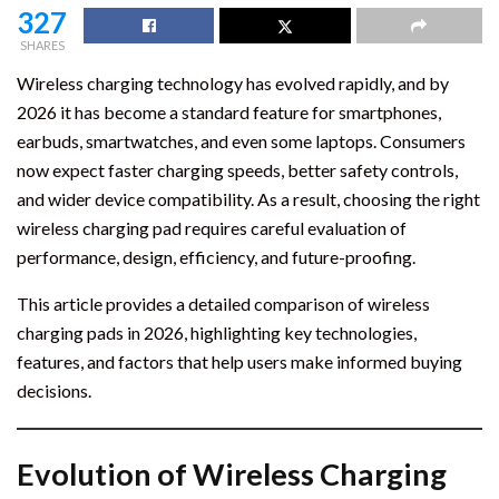
327
SHARES
Wireless charging technology has evolved rapidly, and by
2026 it has become a standard feature for smartphones,
earbuds, smartwatches, and even some laptops. Consumers
now expect faster charging speeds, better safety controls,
and wider device compatibility. As a result, choosing the right
wireless charging pad requires careful evaluation of
performance, design, efficiency, and future-proofing.
This article provides a detailed comparison of wireless
charging pads in 2026, highlighting key technologies,
features, and factors that help users make informed buying
decisions.
Evolution of Wireless Charging