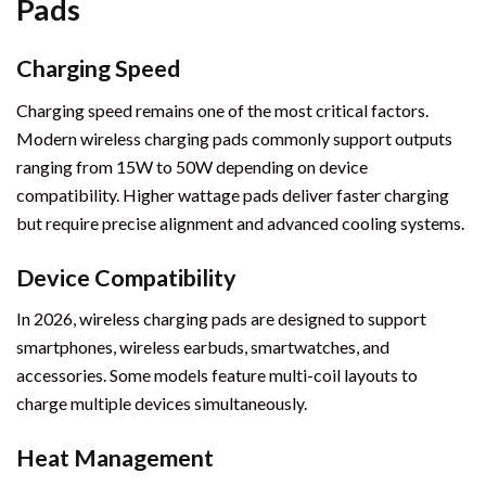
Pads
Charging Speed
Charging speed remains one of the most critical factors.
Modern wireless charging pads commonly support outputs
ranging from 15W to 50W depending on device
compatibility. Higher wattage pads deliver faster charging
but require precise alignment and advanced cooling systems.
Device Compatibility
In 2026, wireless charging pads are designed to support
smartphones, wireless earbuds, smartwatches, and
accessories. Some models feature multi-coil layouts to
charge multiple devices simultaneously.
Heat Management