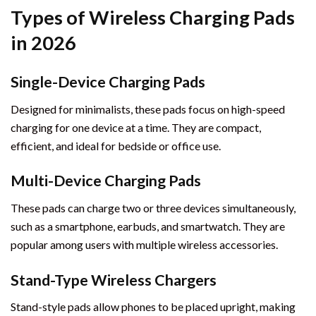
Types of Wireless Charging Pads
in 2026
Single-Device Charging Pads
Designed for minimalists, these pads focus on high-speed
charging for one device at a time. They are compact,
efficient, and ideal for bedside or office use.
Multi-Device Charging Pads
These pads can charge two or three devices simultaneously,
such as a smartphone, earbuds, and smartwatch. They are
popular among users with multiple wireless accessories.
Stand-Type Wireless Chargers
Stand-style pads allow phones to be placed upright, making