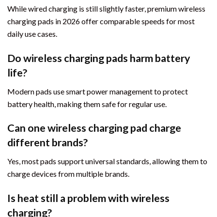
While wired charging is still slightly faster, premium wireless
charging pads in 2026 offer comparable speeds for most
daily use cases.
Do wireless charging pads harm battery
life?
Modern pads use smart power management to protect
battery health, making them safe for regular use.
Can one wireless charging pad charge
different brands?
Yes, most pads support universal standards, allowing them to
charge devices from multiple brands.
Is heat still a problem with wireless
charging?