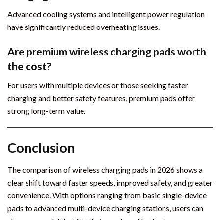
Advanced cooling systems and intelligent power regulation
have significantly reduced overheating issues.
Are premium wireless charging pads worth
the cost?
For users with multiple devices or those seeking faster
charging and better safety features, premium pads offer
strong long-term value.
Conclusion
The comparison of wireless charging pads in 2026 shows a
clear shift toward faster speeds, improved safety, and greater
convenience. With options ranging from basic single-device
pads to advanced multi-device charging stations, users can