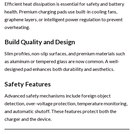
Efficient heat dissipation is essential for safety and battery
health. Premium charging pads use built-in cooling fans,
graphene layers, or intelligent power regulation to prevent
overheating.
Build Quality and Design
Slim profiles, non-slip surfaces, and premium materials such
as aluminum or tempered glass are now common. A well-
designed pad enhances both durability and aesthetics.
Safety Features
Advanced safety mechanisms include foreign object
detection, over-voltage protection, temperature monitoring,
and automatic shutoff. These features protect both the
charger and the device.