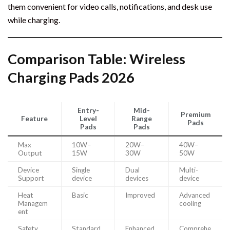
them convenient for video calls, notifications, and desk use
while charging.
Comparison Table: Wireless
Charging Pads 2026
Entry-
Mid-
Premium
Feature
Level
Range
Pads
Pads
Pads
Max
10W–
20W–
40W–
Output
15W
30W
50W
Device
Single
Dual
Multi-
Support
device
devices
device
Heat
Basic
Improved
Advanced
Managem
cooling
ent
Safety
Standard
Enhanced
Comprehe