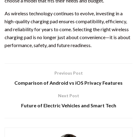
choose a model that fits their needs and budget.
As wireless technology continues to evolve, investing in a
high-quality charging pad ensures compatibility, efficiency,
and reliability for years to come. Selecting the right wireless
charging pad is no longer just about convenience—it is about
performance, safety, and future readiness.
Previous Post
Comparison of Android vs iOS Privacy Features
Next Post
Future of Electric Vehicles and Smart Tech