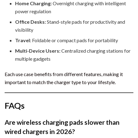
Home Charging:
Overnight charging with intelligent
power regulation
Office Desks:
Stand-style pads for productivity and
visibility
Travel:
Foldable or compact pads for portability
Multi-Device Users:
Centralized charging stations for
multiple gadgets
Each use case benefits from different features, making it
important to match the charger type to your lifestyle.
FAQs
Are wireless charging pads slower than
wired chargers in 2026?