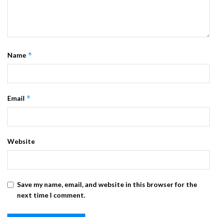
*
Name
*
Email
Website
Save my name, email, and website in this browser for the
next time I comment.