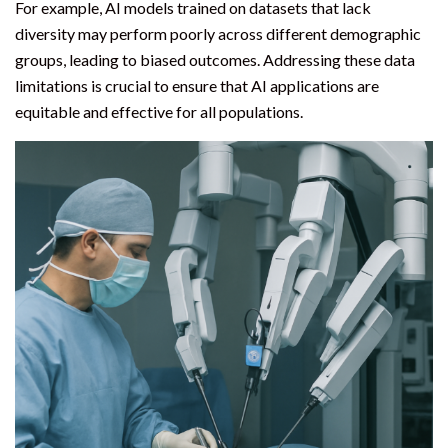
For example, AI models trained on datasets that lack
diversity may perform poorly across different demographic
groups, leading to biased outcomes. Addressing these data
limitations is crucial to ensure that AI applications are
equitable and effective for all populations.