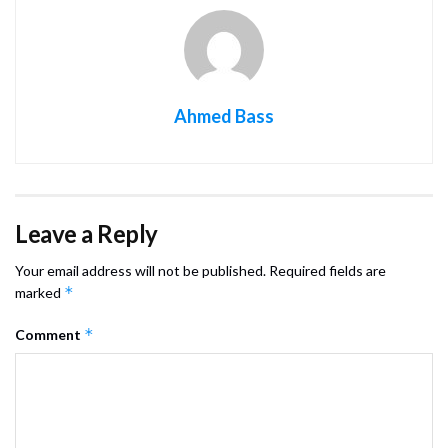
Ahmed Bass
Leave a Reply
Your email address will not be published.
Required fields are
*
marked
*
Comment