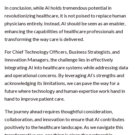
In conclusion, while AI holds tremendous potential in
revolutionizing healthcare, it is not poised to replace human
physicians entirely. Instead, AI should be seen as an enabler,
enhancing the capabilities of healthcare professionals and
transforming the way care is delivered.
For Chief Technology Officers, Business Strategists, and
Innovation Managers, the challenge lies in effectively
integrating AI into healthcare systems while addressing data
and operational concerns. By leveraging AI’s strengths and
acknowledging its limitations, we can pave the way for a
future where technology and human expertise work hand in
hand to improve patient care.
The journey ahead requires thoughtful consideration,
collaboration, and innovation to ensure that AI contributes
positively to the healthcare landscape. As we navigate this
transformative era, one thing is clear: the partnership