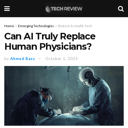
Home
Emerging Technologies
Biotech & Health Tech
Can AI Truly Replace
Human Physicians?
by
Ahmed Bass
October 1, 2025