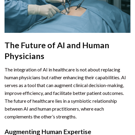
The Future of AI and Human
Physicians
The integration of AI in healthcare is not about replacing
human physicians but rather enhancing their capabilities. AI
serves as a tool that can augment clinical decision-making,
improve efficiency, and facilitate better patient outcomes.
The future of healthcare lies in a symbiotic relationship
between AI and human practitioners, where each
complements the other’s strengths.
Augmenting Human Expertise