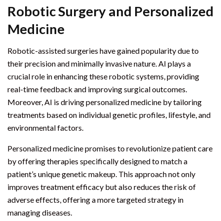
Robotic Surgery and Personalized
Medicine
Robotic-assisted surgeries have gained popularity due to
their precision and minimally invasive nature. AI plays a
crucial role in enhancing these robotic systems, providing
real-time feedback and improving surgical outcomes.
Moreover, AI is driving personalized medicine by tailoring
treatments based on individual genetic profiles, lifestyle, and
environmental factors.
Personalized medicine promises to revolutionize patient care
by offering therapies specifically designed to match a
patient’s unique genetic makeup. This approach not only
improves treatment efficacy but also reduces the risk of
adverse effects, offering a more targeted strategy in
managing diseases.