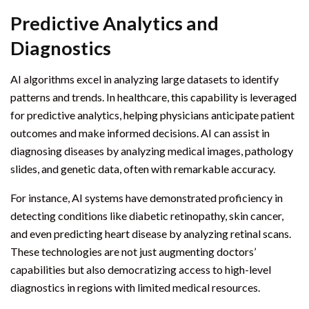
Predictive Analytics and
Diagnostics
AI algorithms excel in analyzing large datasets to identify
patterns and trends. In healthcare, this capability is leveraged
for predictive analytics, helping physicians anticipate patient
outcomes and make informed decisions. AI can assist in
diagnosing diseases by analyzing medical images, pathology
slides, and genetic data, often with remarkable accuracy.
For instance, AI systems have demonstrated proficiency in
detecting conditions like diabetic retinopathy, skin cancer,
and even predicting heart disease by analyzing retinal scans.
These technologies are not just augmenting doctors’
capabilities but also democratizing access to high-level
diagnostics in regions with limited medical resources.