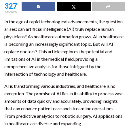
327
SHARES
In the age of rapid technological advancements, the question
arises: can artificial intelligence (AI) truly replace human
physicians? As healthcare automation grows, AI in healthcare
is becoming an increasingly significant topic. But will AI
replace doctors? This article explores the potential and
limitations of AI in the medical field, providing a
comprehensive analysis for those intrigued by the
intersection of technology and healthcare.
AI is transforming various industries, and healthcare is no
exception. The promise of AI lies in its ability to process vast
amounts of data quickly and accurately, providing insights
that can enhance patient care and streamline operations.
From predictive analytics to robotic surgery, AI applications
in healthcare are diverse and expanding.