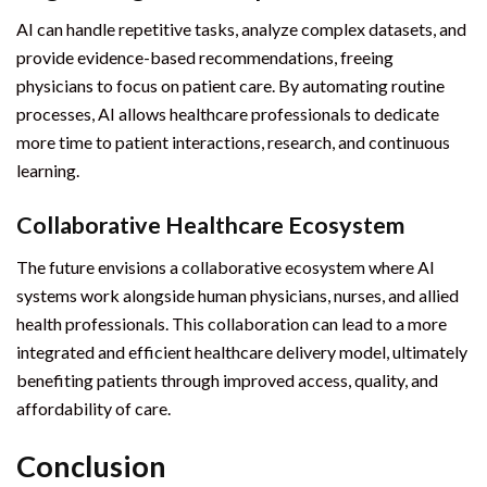
AI can handle repetitive tasks, analyze complex datasets, and
provide evidence-based recommendations, freeing
physicians to focus on patient care. By automating routine
processes, AI allows healthcare professionals to dedicate
more time to patient interactions, research, and continuous
learning.
Collaborative Healthcare Ecosystem
The future envisions a collaborative ecosystem where AI
systems work alongside human physicians, nurses, and allied
health professionals. This collaboration can lead to a more
integrated and efficient healthcare delivery model, ultimately
benefiting patients through improved access, quality, and
affordability of care.
Conclusion