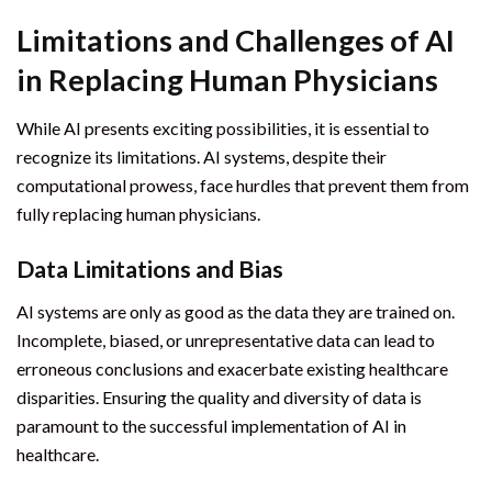
Limitations and Challenges of AI
in Replacing Human Physicians
While AI presents exciting possibilities, it is essential to
recognize its limitations. AI systems, despite their
computational prowess, face hurdles that prevent them from
fully replacing human physicians.
Data Limitations and Bias
AI systems are only as good as the data they are trained on.
Incomplete, biased, or unrepresentative data can lead to
erroneous conclusions and exacerbate existing healthcare
disparities. Ensuring the quality and diversity of data is
paramount to the successful implementation of AI in
healthcare.