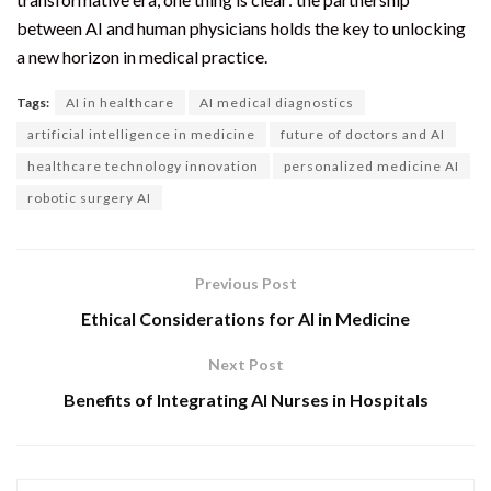
between AI and human physicians holds the key to unlocking
a new horizon in medical practice.
Tags:
AI in healthcare
AI medical diagnostics
artificial intelligence in medicine
future of doctors and AI
healthcare technology innovation
personalized medicine AI
robotic surgery AI
Previous Post
Ethical Considerations for AI in Medicine
Next Post
Benefits of Integrating AI Nurses in Hospitals