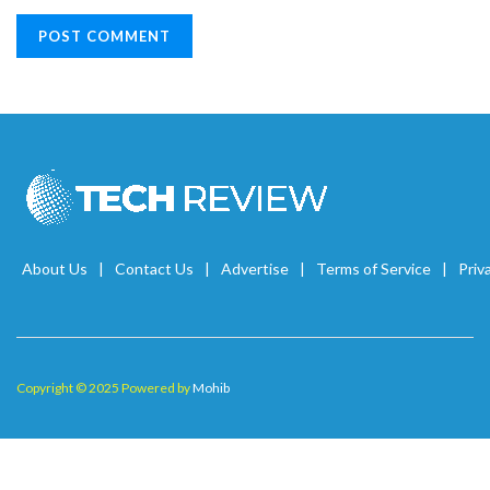
About Us
Contact Us
Advertise
Terms of Service
Priv
Copyright © 2025 Powered by
Mohib