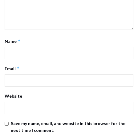
*
Name
*
Email
Website
Save my name, email, and website in this browser for the
next time I comment.