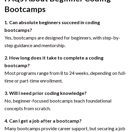
Bootcamps
1. Can absolute beginners succeed in coding
bootcamps?
Yes, bootcamps are designed for beginners, with step-by-
step guidance and mentorship.
2. How long does it take to complete a coding
bootcamp?
Most programs range from 8 to 24 weeks, depending on full-
time or part-time enrollment.
3. Will I need prior coding knowledge?
No, beginner-focused bootcamps teach foundational
concepts from scratch.
4. Can I get a job after a bootcamp?
Many bootcamps provide career support, but securing a job