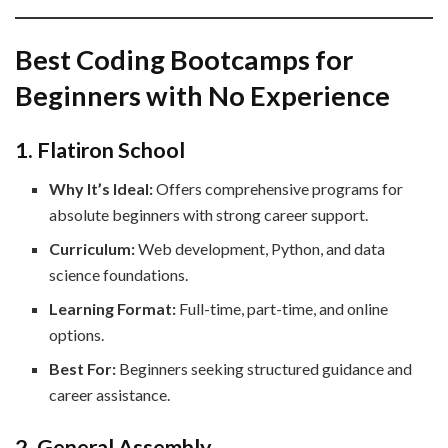
Best Coding Bootcamps for
Beginners with No Experience
1. Flatiron School
Why It’s Ideal:
Offers comprehensive programs for
absolute beginners with strong career support.
Curriculum:
Web development, Python, and data
science foundations.
Learning Format:
Full-time, part-time, and online
options.
Best For:
Beginners seeking structured guidance and
career assistance.
2. General Assembly