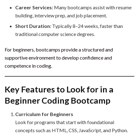
Career Services:
Many bootcamps assist with resume
building, interview prep, and job placement.
Short Duration:
Typically 8–24 weeks, faster than
traditional computer science degrees.
For beginners, bootcamps provide a structured and
supportive environment to develop confidence and
competence in coding.
Key Features to Look for in a
Beginner Coding Bootcamp
Curriculum for Beginners
Look for programs that start with foundational
concepts such as HTML, CSS, JavaScript, and Python.