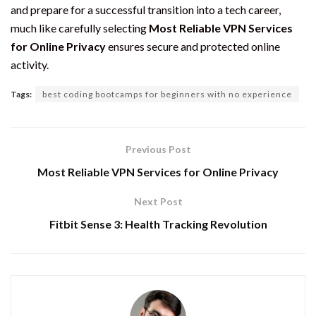
and prepare for a successful transition into a tech career,
much like carefully selecting
Most Reliable VPN Services
for Online Privacy
ensures secure and protected online
activity.
Tags:
best coding bootcamps for beginners with no experience
Previous Post
Most Reliable VPN Services for Online Privacy
Next Post
Fitbit Sense 3: Health Tracking Revolution