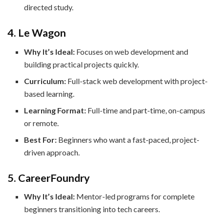
directed study.
4. Le Wagon
Why It’s Ideal:
Focuses on web development and
building practical projects quickly.
Curriculum:
Full-stack web development with project-
based learning.
Learning Format:
Full-time and part-time, on-campus
or remote.
Best For:
Beginners who want a fast-paced, project-
driven approach.
5. CareerFoundry
Why It’s Ideal:
Mentor-led programs for complete
beginners transitioning into tech careers.