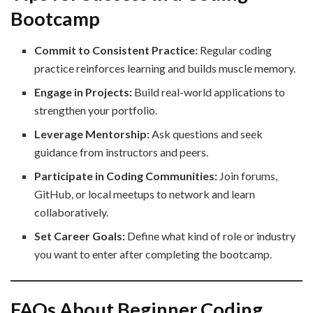
Bootcamp
Commit to Consistent Practice:
Regular coding
practice reinforces learning and builds muscle memory.
Engage in Projects:
Build real-world applications to
strengthen your portfolio.
Leverage Mentorship:
Ask questions and seek
guidance from instructors and peers.
Participate in Coding Communities:
Join forums,
GitHub, or local meetups to network and learn
collaboratively.
Set Career Goals:
Define what kind of role or industry
you want to enter after completing the bootcamp.
FAQs About Beginner Coding