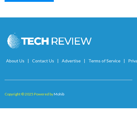
About Us
Contact Us
Advertise
Terms of Service
Priv
Copyright © 2025 Powered by
Mohib