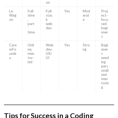
on
Le
Full-
Full-
Yes
Mod
Proj
Wag
time
stac
erat
ect-
on
,
k
e
focu
part
web
sed
-
dev
begi
time
nner
s
Care
Onli
Web
Yes
Stro
Begi
erFo
ne,
dev,
ng
nner
undr
men
UX/
s
y
tor-
UI
need
led
ing
pers
onali
zed
men
torin
g
Tips for Success in a Coding