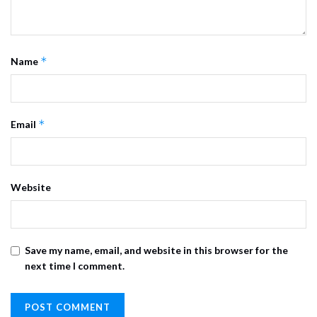
*
Name
*
Email
Website
Save my name, email, and website in this browser for the
next time I comment.