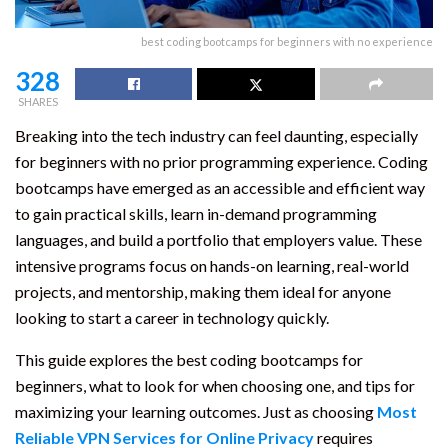
best coding bootcamps for beginners with no experience
328
SHARES
Breaking into the tech industry can feel daunting, especially
for beginners with no prior programming experience. Coding
bootcamps have emerged as an accessible and efficient way
to gain practical skills, learn in-demand programming
languages, and build a portfolio that employers value. These
intensive programs focus on hands-on learning, real-world
projects, and mentorship, making them ideal for anyone
looking to start a career in technology quickly.
This guide explores the best coding bootcamps for
beginners, what to look for when choosing one, and tips for
maximizing your learning outcomes. Just as choosing
Most
Reliable VPN Services for Online Privacy
requires