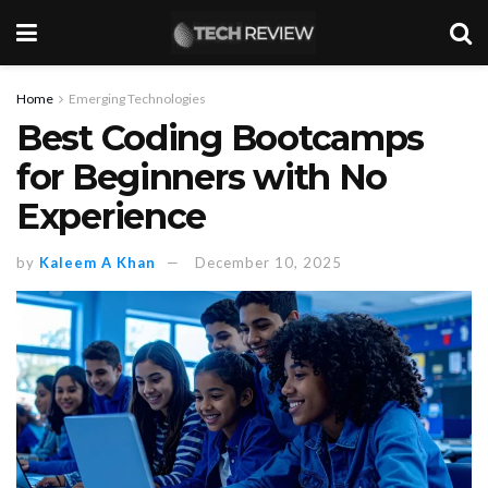
Home
Emerging Technologies
Best Coding Bootcamps
for Beginners with No
Experience
by
Kaleem A Khan
December 10, 2025