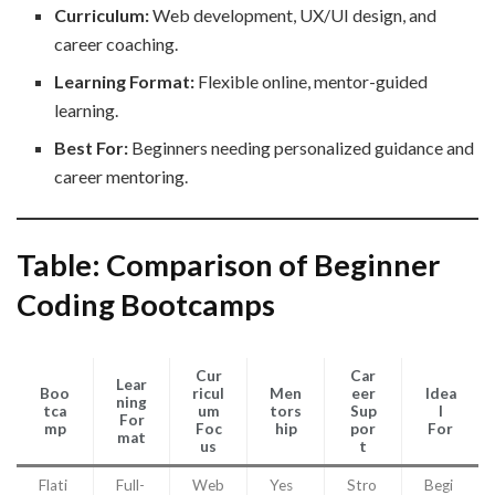
Curriculum:
Web development, UX/UI design, and
career coaching.
Learning Format:
Flexible online, mentor-guided
learning.
Best For:
Beginners needing personalized guidance and
career mentoring.
Table: Comparison of Beginner
Coding Bootcamps
Cur
Car
Lear
Boo
ricul
Men
eer
Idea
ning
tca
um
tors
Sup
l
For
mp
Foc
hip
por
For
mat
us
t
Flati
Full-
Web
Yes
Stro
Begi