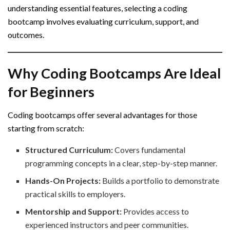
understanding essential features, selecting a coding
bootcamp involves evaluating curriculum, support, and
outcomes.
Why Coding Bootcamps Are Ideal
for Beginners
Coding bootcamps offer several advantages for those
starting from scratch:
Structured Curriculum:
Covers fundamental
programming concepts in a clear, step-by-step manner.
Hands-On Projects:
Builds a portfolio to demonstrate
practical skills to employers.
Mentorship and Support:
Provides access to
experienced instructors and peer communities.