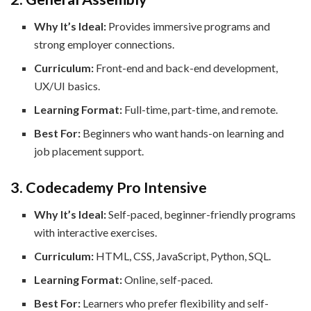
Why It’s Ideal:
Provides immersive programs and
strong employer connections.
Curriculum:
Front-end and back-end development,
UX/UI basics.
Learning Format:
Full-time, part-time, and remote.
Best For:
Beginners who want hands-on learning and
job placement support.
3. Codecademy Pro Intensive
Why It’s Ideal:
Self-paced, beginner-friendly programs
with interactive exercises.
Curriculum:
HTML, CSS, JavaScript, Python, SQL.
Learning Format:
Online, self-paced.
Best For:
Learners who prefer flexibility and self-