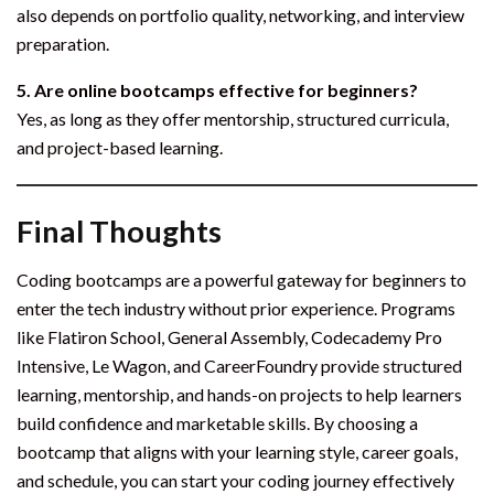
also depends on portfolio quality, networking, and interview
preparation.
5. Are online bootcamps effective for beginners?
Yes, as long as they offer mentorship, structured curricula,
and project-based learning.
Final Thoughts
Coding bootcamps are a powerful gateway for beginners to
enter the tech industry without prior experience. Programs
like Flatiron School, General Assembly, Codecademy Pro
Intensive, Le Wagon, and CareerFoundry provide structured
learning, mentorship, and hands-on projects to help learners
build confidence and marketable skills. By choosing a
bootcamp that aligns with your learning style, career goals,
and schedule, you can start your coding journey effectively