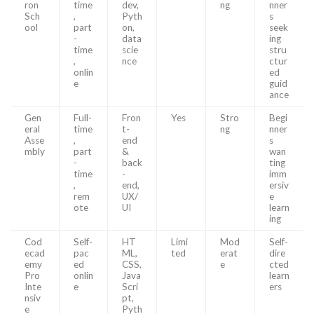
ron
time
dev,
ng
nner
Sch
,
Pyth
s
ool
part
on,
seek
-
data
ing
time
scie
stru
,
nce
ctur
onlin
ed
e
guid
ance
Gen
Full-
Fron
Yes
Stro
Begi
eral
time
t-
ng
nner
Asse
,
end
s
mbly
part
&
wan
-
back
ting
time
-
imm
,
end,
ersiv
rem
UX/
e
ote
UI
learn
ing
Cod
Self-
HT
Limi
Mod
Self-
ecad
pac
ML,
ted
erat
dire
emy
ed
CSS,
e
cted
Pro
onlin
Java
learn
Inte
e
Scri
ers
nsiv
pt,
e
Pyth