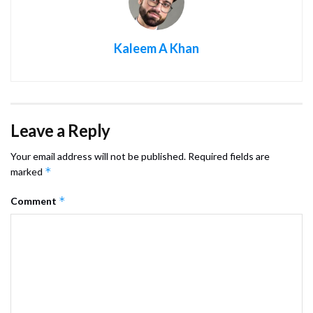
Kaleem A Khan
Leave a Reply
Your email address will not be published.
Required fields are
*
marked
*
Comment