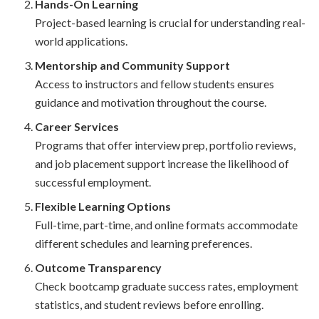
Hands-On Learning
Project-based learning is crucial for understanding real-
world applications.
Mentorship and Community Support
Access to instructors and fellow students ensures
guidance and motivation throughout the course.
Career Services
Programs that offer interview prep, portfolio reviews,
and job placement support increase the likelihood of
successful employment.
Flexible Learning Options
Full-time, part-time, and online formats accommodate
different schedules and learning preferences.
Outcome Transparency
Check bootcamp graduate success rates, employment
statistics, and student reviews before enrolling.