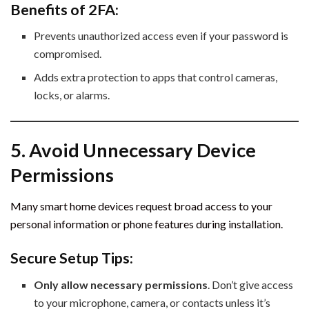
Benefits of 2FA:
Prevents unauthorized access even if your password is
compromised.
Adds extra protection to apps that control cameras,
locks, or alarms.
5. Avoid Unnecessary Device
Permissions
Many smart home devices request broad access to your
personal information or phone features during installation.
Secure Setup Tips:
Only allow necessary permissions
. Don’t give access
to your microphone, camera, or contacts unless it’s