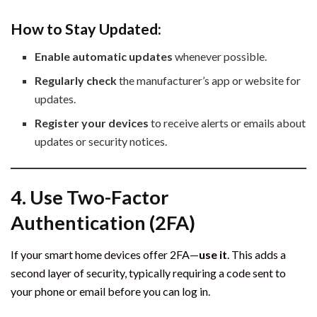
How to Stay Updated:
Enable automatic updates
whenever possible.
Regularly check
the manufacturer’s app or website for
updates.
Register your devices
to receive alerts or emails about
updates or security notices.
4. Use Two-Factor
Authentication (2FA)
If your smart home devices offer 2FA—
use it
. This adds a
second layer of security, typically requiring a code sent to
your phone or email before you can log in.