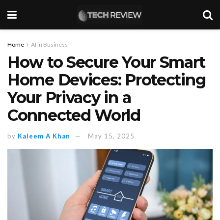
Home
AI in Business
How to Secure Your Smart
Home Devices: Protecting
Your Privacy in a
Connected World
by
Kaleem A Khan
May 15, 2025