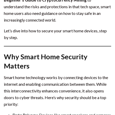
understand the risks and protections in that tech space, smart
home users also need guidance on how to stay safe in an
increasingly connected world.
Let’s dive into how to secure your smart home devices, step
by step.
Why Smart Home Security
Matters
Smart home technology works by connecting devices to the
internet and enabling communication between them. While
this interconnectivity enhances convenience, it also opens
doors to cyber threats. Here’s why security should be a top
priority:
Data Privacy
: Devices like smart speakers and cameras