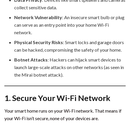
collect sensitive data.
Network Vulnerability
: An insecure smart bulb or plug
can serve as an entry point into your home Wi-Fi
network.
Physical Security Risks
: Smart locks and garage doors
can be hacked, compromising the safety of your home.
Botnet Attacks
: Hackers can hijack smart devices to
launch large-scale attacks on other networks (as seen in
the Mirai botnet attack).
1. Secure Your Wi-Fi Network
Your smart home runs on your Wi-Fi network. That means if
your Wi-Fi isn’t secure, none of your devices are.