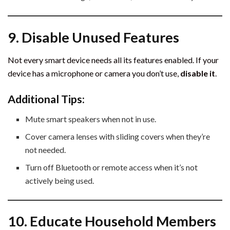
9. Disable Unused Features
Not every smart device needs all its features enabled. If your
device has a microphone or camera you don’t use,
disable it
.
Additional Tips:
Mute smart speakers when not in use.
Cover camera lenses with sliding covers when they’re
not needed.
Turn off Bluetooth or remote access when it’s not
actively being used.
10. Educate Household Members