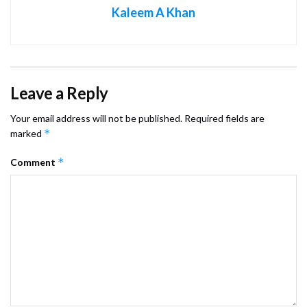
Kaleem A Khan
Leave a Reply
Your email address will not be published.
Required fields are
*
marked
*
Comment