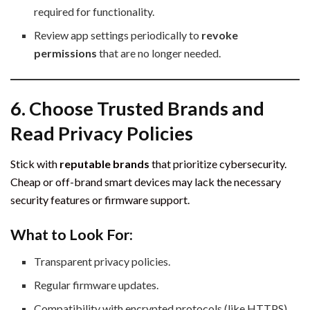
required for functionality.
Review app settings periodically to
revoke
permissions
that are no longer needed.
6. Choose Trusted Brands and
Read Privacy Policies
Stick with
reputable brands
that prioritize cybersecurity.
Cheap or off-brand smart devices may lack the necessary
security features or firmware support.
What to Look For:
Transparent privacy policies.
Regular firmware updates.
Compatibility with encrypted protocols (like HTTPS).