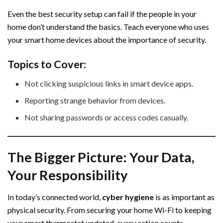
Even the best security setup can fail if the people in your
home don’t understand the basics. Teach everyone who uses
your smart home devices about the importance of security.
Topics to Cover:
Not clicking suspicious links in smart device apps.
Reporting strange behavior from devices.
Not sharing passwords or access codes casually.
The Bigger Picture: Your Data,
Your Responsibility
In today’s connected world,
cyber hygiene
is as important as
physical security. From securing your home Wi-Fi to keeping
your smart thermostat updated, every action counts.