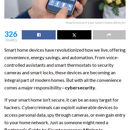
how to secure your smart home devices
326
SHARES
Smart home devices have revolutionized how we live, offering
convenience, energy savings, and automation. From voice-
controlled assistants and smart thermostats to security
cameras and smart locks, these devices are becoming an
integral part of modern homes. But with all the convenience
comes a major responsibility—
cybersecurity
.
If your smart home isn’t secure, it can be an easy target for
hackers. Cybercriminals can exploit vulnerable devices to
access personal data, spy through cameras, or even gain entry
to your home network. Just as someone might need a
Beginner’s Guide to Cryptocurrency Mining
to