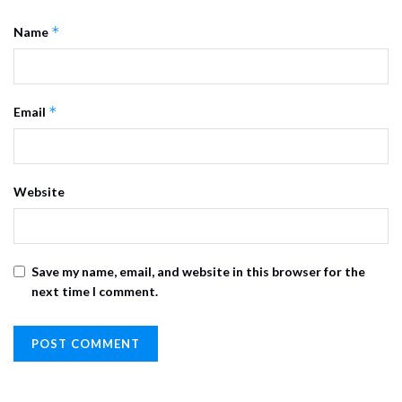
*
Name
*
Email
Website
Save my name, email, and website in this browser for the
next time I comment.