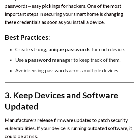
passwords—easy pickings for hackers. One of the most
important steps in securing your smart home is changing
these credentials as soon as you install a device.
Best Practices:
Create
strong, unique passwords
for each device.
Use a
password manager
to keep track of them.
Avoid reusing passwords across multiple devices.
3. Keep Devices and Software
Updated
Manufacturers release firmware updates to patch security
vulnerabilities. If your device is running outdated software, it
could be at risk.