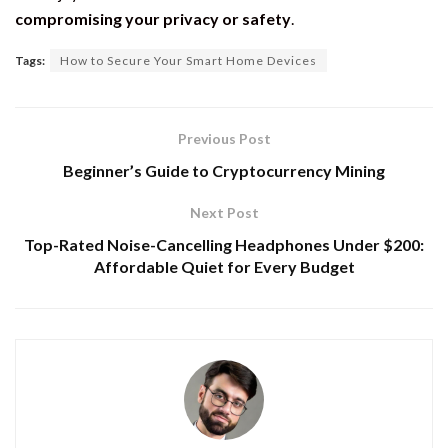
compromising your privacy or safety
.
Tags:
How to Secure Your Smart Home Devices
Previous Post
Beginner’s Guide to Cryptocurrency Mining
Next Post
Top-Rated Noise-Cancelling Headphones Under $200:
Affordable Quiet for Every Budget