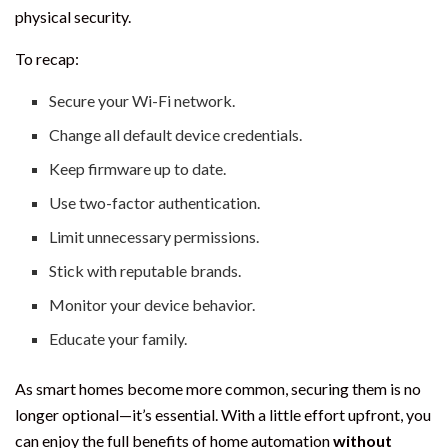
physical security.
To recap:
Secure your Wi-Fi network.
Change all default device credentials.
Keep firmware up to date.
Use two-factor authentication.
Limit unnecessary permissions.
Stick with reputable brands.
Monitor your device behavior.
Educate your family.
As smart homes become more common, securing them is no
longer optional—it’s essential. With a little effort upfront, you
can enjoy the full benefits of home automation
without