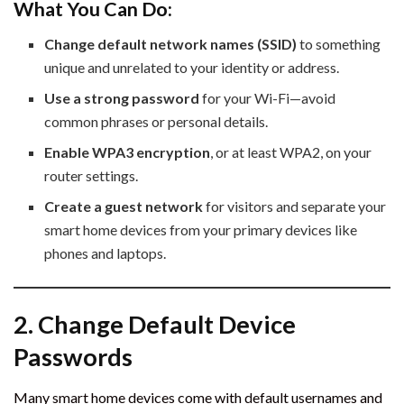
What You Can Do:
Change default network names (SSID)
to something
unique and unrelated to your identity or address.
Use a strong password
for your Wi-Fi—avoid
common phrases or personal details.
Enable WPA3 encryption
, or at least WPA2, on your
router settings.
Create a guest network
for visitors and separate your
smart home devices from your primary devices like
phones and laptops.
2. Change Default Device
Passwords
Many smart home devices come with default usernames and