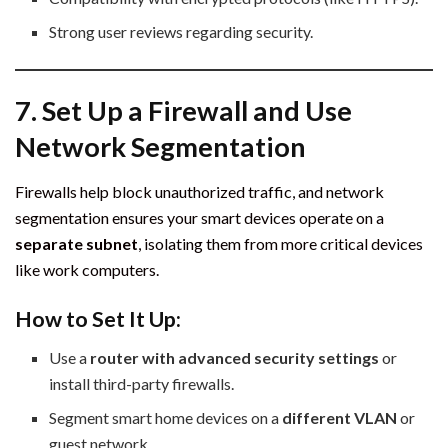
Strong user reviews regarding security.
7. Set Up a Firewall and Use
Network Segmentation
Firewalls help block unauthorized traffic, and network
segmentation ensures your smart devices operate on a
separate subnet
, isolating them from more critical devices
like work computers.
How to Set It Up:
Use a
router with advanced security settings
or
install third-party firewalls.
Segment smart home devices on a
different VLAN
or
guest network.