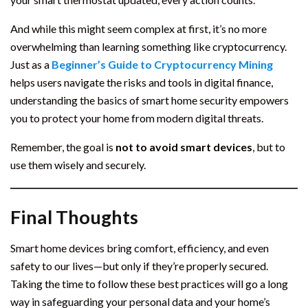
And while this might seem complex at first, it’s no more
overwhelming than learning something like cryptocurrency.
Just as a
Beginner’s Guide to Cryptocurrency Mining
helps users navigate the risks and tools in digital finance,
understanding the basics of smart home security empowers
you to protect your home from modern digital threats.
Remember, the goal is
not to avoid smart devices
, but to
use them wisely and securely.
Final Thoughts
Smart home devices bring comfort, efficiency, and even
safety to our lives—but only if they’re properly secured.
Taking the time to follow these best practices will go a long
way in safeguarding your personal data and your home’s