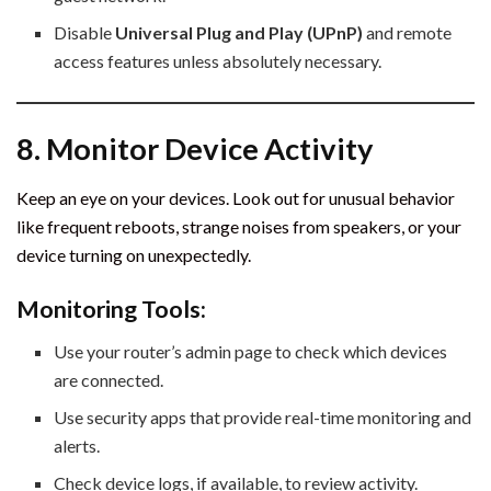
Disable
Universal Plug and Play (UPnP)
and remote
access features unless absolutely necessary.
8. Monitor Device Activity
Keep an eye on your devices. Look out for unusual behavior
like frequent reboots, strange noises from speakers, or your
device turning on unexpectedly.
Monitoring Tools:
Use your router’s admin page to check which devices
are connected.
Use security apps that provide real-time monitoring and
alerts.
Check device logs, if available, to review activity.