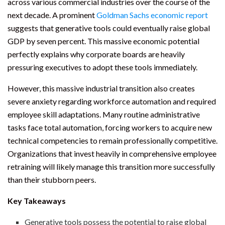
across various commercial industries over the course of the
next decade. A prominent
Goldman Sachs economic report
suggests that generative tools could eventually raise global
GDP by seven percent. This massive economic potential
perfectly explains why corporate boards are heavily
pressuring executives to adopt these tools immediately.
However, this massive industrial transition also creates
severe anxiety regarding workforce automation and required
employee skill adaptations. Many routine administrative
tasks face total automation, forcing workers to acquire new
technical competencies to remain professionally competitive.
Organizations that invest heavily in comprehensive employee
retraining will likely manage this transition more successfully
than their stubborn peers.
Key Takeaways
Generative tools possess the potential to raise global