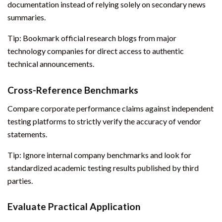
documentation instead of relying solely on secondary news
summaries.
Tip: Bookmark official research blogs from major
technology companies for direct access to authentic
technical announcements.
Cross-Reference Benchmarks
Compare corporate performance claims against independent
testing platforms to strictly verify the accuracy of vendor
statements.
Tip: Ignore internal company benchmarks and look for
standardized academic testing results published by third
parties.
Evaluate Practical Application