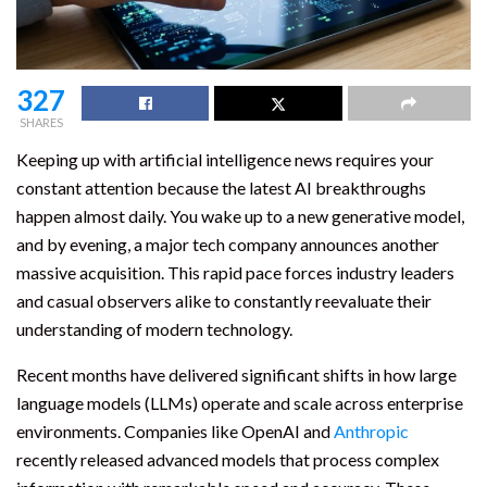
327
SHARES
Keeping up with artificial intelligence news requires your
constant attention because the latest AI breakthroughs
happen almost daily. You wake up to a new generative model,
and by evening, a major tech company announces another
massive acquisition. This rapid pace forces industry leaders
and casual observers alike to constantly reevaluate their
understanding of modern technology.
Recent months have delivered significant shifts in how large
language models (LLMs) operate and scale across enterprise
environments. Companies like OpenAI and
Anthropic
recently released advanced models that process complex