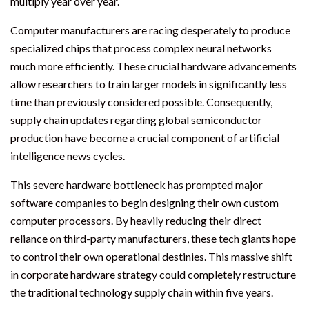
multiply year over year.
Computer manufacturers are racing desperately to produce
specialized chips that process complex neural networks
much more efficiently. These crucial hardware advancements
allow researchers to train larger models in significantly less
time than previously considered possible. Consequently,
supply chain updates regarding global semiconductor
production have become a crucial component of artificial
intelligence news cycles.
This severe hardware bottleneck has prompted major
software companies to begin designing their own custom
computer processors. By heavily reducing their direct
reliance on third-party manufacturers, these tech giants hope
to control their own operational destinies. This massive shift
in corporate hardware strategy could completely restructure
the traditional technology supply chain within five years.