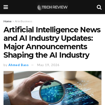
Home
AI in Business
Artificial Intelligence News
and AI Industry Updates:
Major Announcements
Shaping the AI Industry
by
Ahmed Bass
May 19, 2026