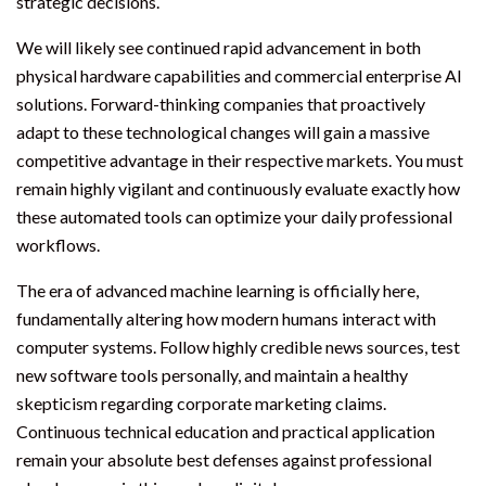
strategic decisions.
We will likely see continued rapid advancement in both
physical hardware capabilities and commercial enterprise AI
solutions. Forward-thinking companies that proactively
adapt to these technological changes will gain a massive
competitive advantage in their respective markets. You must
remain highly vigilant and continuously evaluate exactly how
these automated tools can optimize your daily professional
workflows.
The era of advanced machine learning is officially here,
fundamentally altering how modern humans interact with
computer systems. Follow highly credible news sources, test
new software tools personally, and maintain a healthy
skepticism regarding corporate marketing claims.
Continuous technical education and practical application
remain your absolute best defenses against professional