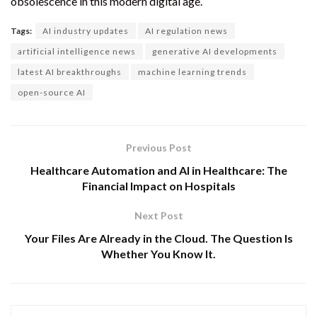
obsolescence in this modern digital age.
Tags:
AI industry updates
AI regulation news
artificial intelligence news
generative AI developments
latest AI breakthroughs
machine learning trends
open-source AI
Previous Post
Healthcare Automation and AI in Healthcare: The
Financial Impact on Hospitals
Next Post
Your Files Are Already in the Cloud. The Question Is
Whether You Know It.