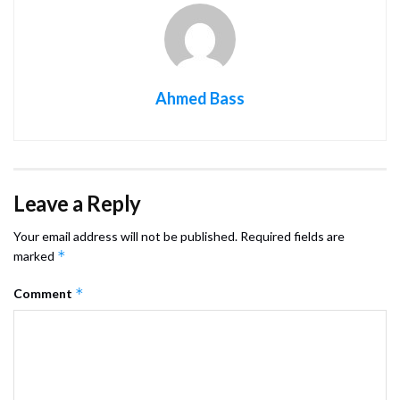
Ahmed Bass
Leave a Reply
Your email address will not be published.
Required fields are
*
marked
*
Comment