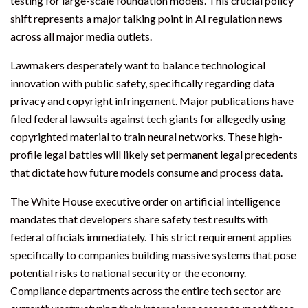
testing for large-scale foundation models. This crucial policy
shift represents a major talking point in AI regulation news
across all major media outlets.
Lawmakers desperately want to balance technological
innovation with public safety, specifically regarding data
privacy and copyright infringement. Major publications have
filed federal lawsuits against tech giants for allegedly using
copyrighted material to train neural networks. These high-
profile legal battles will likely set permanent legal precedents
that dictate how future models consume and process data.
The White House executive order on artificial intelligence
mandates that developers share safety test results with
federal officials immediately. This strict requirement applies
specifically to companies building massive systems that pose
potential risks to national security or the economy.
Compliance departments across the entire tech sector are