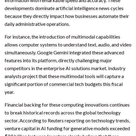
information with remarkable speed and accuracy. These
developments dominate artificial intelligence news cycles
because they directly impact how businesses automate their
daily administrative operations.
For instance, the introduction of multimodal capabilities
allows computer systems to understand text, audio, and video
simultaneously. Google Gemini integrated these advanced
features into its platform, directly challenging major
competitors in the enterprise AI solutions market. Industry
analysts project that these multimodal tools will capture a
significant portion of commercial tech budgets this fiscal
year.
Financial backing for these computing innovations continues
to break historical records across the global technology
sector. According to Reuters reporting on technology trends,
venture capital in AI funding for generative models exceeded