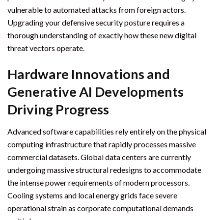
vulnerable to automated attacks from foreign actors.
Upgrading your defensive security posture requires a
thorough understanding of exactly how these new digital
threat vectors operate.
Hardware Innovations and
Generative AI Developments
Driving Progress
Advanced software capabilities rely entirely on the physical
computing infrastructure that rapidly processes massive
commercial datasets. Global data centers are currently
undergoing massive structural redesigns to accommodate
the intense power requirements of modern processors.
Cooling systems and local energy grids face severe
operational strain as corporate computational demands