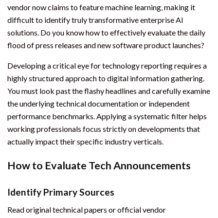
vendor now claims to feature machine learning, making it
difficult to identify truly transformative enterprise AI
solutions. Do you know how to effectively evaluate the daily
flood of press releases and new software product launches?
Developing a critical eye for technology reporting requires a
highly structured approach to digital information gathering.
You must look past the flashy headlines and carefully examine
the underlying technical documentation or independent
performance benchmarks. Applying a systematic filter helps
working professionals focus strictly on developments that
actually impact their specific industry verticals.
How to Evaluate Tech Announcements
Identify Primary Sources
Read original technical papers or official vendor