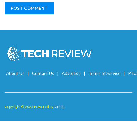
About Us
Contact Us
Advertise
Terms of Service
Priv
Copyright © 2025 Powered by
Mohib