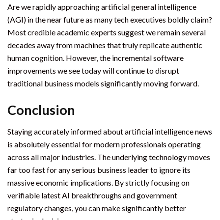
Are we rapidly approaching artificial general intelligence
(AGI) in the near future as many tech executives boldly claim?
Most credible academic experts suggest we remain several
decades away from machines that truly replicate authentic
human cognition. However, the incremental software
improvements we see today will continue to disrupt
traditional business models significantly moving forward.
Conclusion
Staying accurately informed about artificial intelligence news
is absolutely essential for modern professionals operating
across all major industries. The underlying technology moves
far too fast for any serious business leader to ignore its
massive economic implications. By strictly focusing on
verifiable latest AI breakthroughs and government
regulatory changes, you can make significantly better