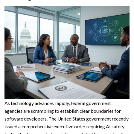
As technology advances rapidly, federal government
agencies are scrambling to establish clear boundaries for
software developers. The United States government recently
issued a comprehensive executive order requiring AI safety