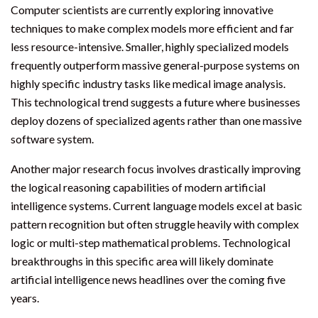
Computer scientists are currently exploring innovative
techniques to make complex models more efficient and far
less resource-intensive. Smaller, highly specialized models
frequently outperform massive general-purpose systems on
highly specific industry tasks like medical image analysis.
This technological trend suggests a future where businesses
deploy dozens of specialized agents rather than one massive
software system.
Another major research focus involves drastically improving
the logical reasoning capabilities of modern artificial
intelligence systems. Current language models excel at basic
pattern recognition but often struggle heavily with complex
logic or multi-step mathematical problems. Technological
breakthroughs in this specific area will likely dominate
artificial intelligence news headlines over the coming five
years.