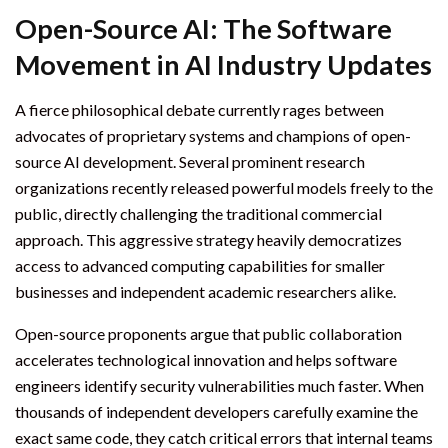
Open-Source AI: The Software
Movement in AI Industry Updates
A fierce philosophical debate currently rages between
advocates of proprietary systems and champions of open-
source AI development. Several prominent research
organizations recently released powerful models freely to the
public, directly challenging the traditional commercial
approach. This aggressive strategy heavily democratizes
access to advanced computing capabilities for smaller
businesses and independent academic researchers alike.
Open-source proponents argue that public collaboration
accelerates technological innovation and helps software
engineers identify security vulnerabilities much faster. When
thousands of independent developers carefully examine the
exact same code, they catch critical errors that internal teams