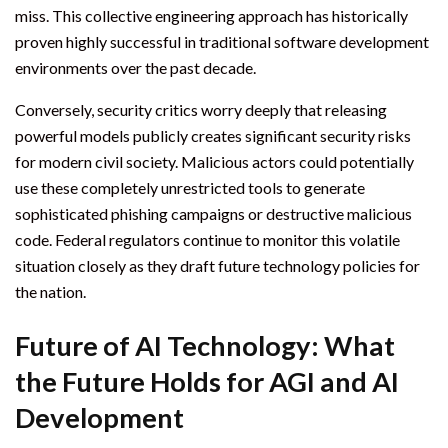
miss. This collective engineering approach has historically
proven highly successful in traditional software development
environments over the past decade.
Conversely, security critics worry deeply that releasing
powerful models publicly creates significant security risks
for modern civil society. Malicious actors could potentially
use these completely unrestricted tools to generate
sophisticated phishing campaigns or destructive malicious
code. Federal regulators continue to monitor this volatile
situation closely as they draft future technology policies for
the nation.
Future of AI Technology: What
the Future Holds for AGI and AI
Development