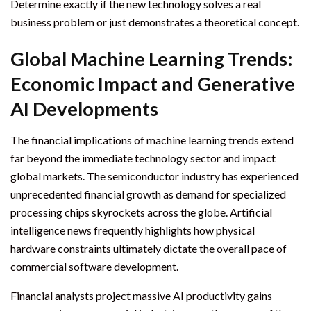
Determine exactly if the new technology solves a real
business problem or just demonstrates a theoretical concept.
Global Machine Learning Trends:
Economic Impact and Generative
AI Developments
The financial implications of machine learning trends extend
far beyond the immediate technology sector and impact
global markets. The semiconductor industry has experienced
unprecedented financial growth as demand for specialized
processing chips skyrockets across the globe. Artificial
intelligence news frequently highlights how physical
hardware constraints ultimately dictate the overall pace of
commercial software development.
Financial analysts project massive AI productivity gains