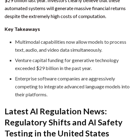
$29 billion last year. Investors clearly believe that these
automated systems will generate massive financial returns
despite the extremely high costs of computation.
Key Takeaways
Multimodal capabilities now allow models to process
text, audio, and video data simultaneously.
Venture capital funding for generative technology
exceeded $29 billion in the past year.
Enterprise software companies are aggressively
competing to integrate advanced language models into
their platforms.
Latest AI Regulation News:
Regulatory Shifts and AI Safety
Testing in the United States