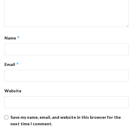
*
Name
*
Email
Website
Save my name, email, and website in this browser for the
next time I comment.