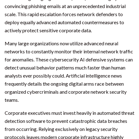
convincing phishing emails at an unprecedented industrial
scale. This rapid escalation forces network defenders to
deploy equally advanced automated countermeasures to
actively protect sensitive corporate data.
Many large organizations now utilize advanced neural
networks to constantly monitor their internal network traffic
for anomalies. These cybersecurity AI defensive systems can
detect unusual behavior patterns much faster than human
analysts ever possibly could. Artificial intelligence news
frequently details the ongoing digital arms race between
organized cybercriminals and corporate network security
teams.
Corporate executives must invest heavily in automated threat
detection software to prevent catastrophic data breaches
from occurring. Relying exclusively on legacy security
protocols leaves modern corporate infrastructure highly