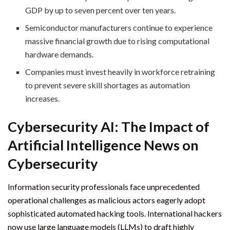
GDP by up to seven percent over ten years.
Semiconductor manufacturers continue to experience
massive financial growth due to rising computational
hardware demands.
Companies must invest heavily in workforce retraining
to prevent severe skill shortages as automation
increases.
Cybersecurity AI: The Impact of
Artificial Intelligence News on
Cybersecurity
Information security professionals face unprecedented
operational challenges as malicious actors eagerly adopt
sophisticated automated hacking tools. International hackers
now use large language models (LLMs) to draft highly