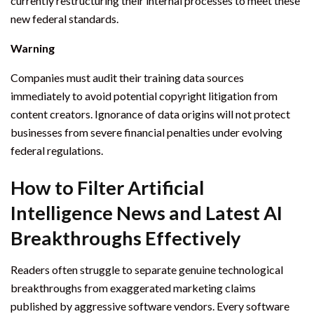
currently restructuring their internal processes to meet these
new federal standards.
Warning
Companies must audit their training data sources
immediately to avoid potential copyright litigation from
content creators. Ignorance of data origins will not protect
businesses from severe financial penalties under evolving
federal regulations.
How to Filter Artificial
Intelligence News and Latest AI
Breakthroughs Effectively
Readers often struggle to separate genuine technological
breakthroughs from exaggerated marketing claims
published by aggressive software vendors. Every software