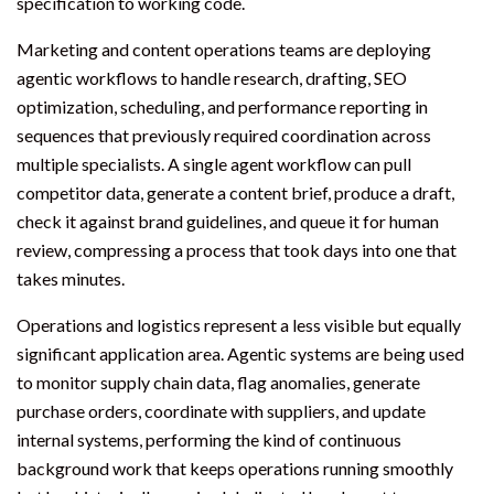
specification to working code.
Marketing and content operations teams are deploying
agentic workflows to handle research, drafting, SEO
optimization, scheduling, and performance reporting in
sequences that previously required coordination across
multiple specialists. A single agent workflow can pull
competitor data, generate a content brief, produce a draft,
check it against brand guidelines, and queue it for human
review, compressing a process that took days into one that
takes minutes.
Operations and logistics represent a less visible but equally
significant application area. Agentic systems are being used
to monitor supply chain data, flag anomalies, generate
purchase orders, coordinate with suppliers, and update
internal systems, performing the kind of continuous
background work that keeps operations running smoothly