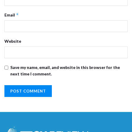
*
Email
Website
Save my name, email, and website in this browser for the
next time I comment.