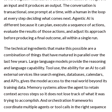
an input and it produces an output. The conversation is
transactional, one prompt at a time, with a human in the loop
at every step deciding what comes next. Agentic AI is
different because it can plan, execute a sequence of actions,
evaluate the results of those actions, and adjust its approach
before producing a final outcome, all within a single run.
The technical ingredients that make this possible are a
combination of things that have matured in parallel over the
last few years. Large language models provide the reasoning
and language capability. Tool use, the ability for an AI to call
external services like search engines, databases, calendars,
and APIs, gives the model access to the real world beyond its
training data. Memory systems allow the agent to retain
context across steps so it does not lose track of what it was
trying to accomplish. And orchestration frameworks
coordinate multiple agents or tool calls in the right sequence