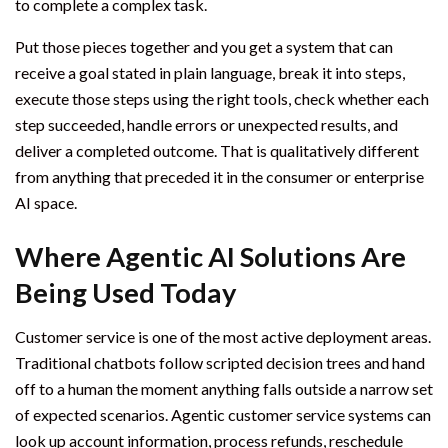
to complete a complex task.
Put those pieces together and you get a system that can
receive a goal stated in plain language, break it into steps,
execute those steps using the right tools, check whether each
step succeeded, handle errors or unexpected results, and
deliver a completed outcome. That is qualitatively different
from anything that preceded it in the consumer or enterprise
AI space.
Where Agentic AI Solutions Are
Being Used Today
Customer service is one of the most active deployment areas.
Traditional chatbots follow scripted decision trees and hand
off to a human the moment anything falls outside a narrow set
of expected scenarios. Agentic customer service systems can
look up account information, process refunds, reschedule