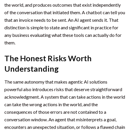
the world, and produces outcomes that exist independently
of the conversation that initiated them. A chatbot can tell you
that an invoice needs to be sent. An AI agent sends it. That
distinction is simple to state and significant in practice for
any business evaluating what these tools can actually do for
them.
The Honest Risks Worth
Understanding
The same autonomy that makes agentic AI solutions
powerful also introduces risks that deserve straightforward
acknowledgment. A system that can take actions in the world
can take the wrong actions in the world, and the
consequences of those errors are not contained to a
conversation window. An agent that misinterprets a goal,
encounters an unexpected situation, or follows a flawed chain