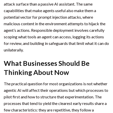
attack surface than a passive AI assistant. The same
capabilities that make agents useful also make them a
potential vector for prompt injection attacks, where
malicious content in the environment attempts to hijack the
agent’s actions. Responsible deployment involves carefully
scoping what tools an agent can access, logging its actions
for review, and building in safeguards that limit what it can do
unilaterally.
What Businesses Should Be
Thinking About Now
The practical question for most organizations is not whether
agentic AI will affect their operations but which processes to
pilot first and how to structure that experimentation. The
processes that tend to yield the clearest early results share a
few characteristics: they are repetitive, they follow a