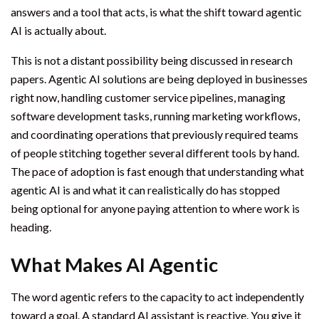
answers and a tool that acts, is what the shift toward agentic
AI is actually about.
This is not a distant possibility being discussed in research
papers. Agentic AI solutions are being deployed in businesses
right now, handling customer service pipelines, managing
software development tasks, running marketing workflows,
and coordinating operations that previously required teams
of people stitching together several different tools by hand.
The pace of adoption is fast enough that understanding what
agentic AI is and what it can realistically do has stopped
being optional for anyone paying attention to where work is
heading.
What Makes AI Agentic
The word agentic refers to the capacity to act independently
toward a goal. A standard AI assistant is reactive. You give it