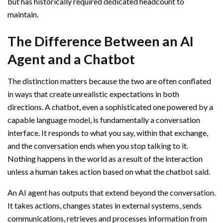
but has historically required dedicated headcount to
maintain.
The Difference Between an AI
Agent and a Chatbot
The distinction matters because the two are often conflated
in ways that create unrealistic expectations in both
directions. A chatbot, even a sophisticated one powered by a
capable language model, is fundamentally a conversation
interface. It responds to what you say, within that exchange,
and the conversation ends when you stop talking to it.
Nothing happens in the world as a result of the interaction
unless a human takes action based on what the chatbot said.
An AI agent has outputs that extend beyond the conversation.
It takes actions, changes states in external systems, sends
communications, retrieves and processes information from