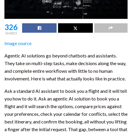
326
SHARES
Image source
Agentic AI solutions go beyond chatbots and assistants.
They take on multi-step tasks, make decisions along the way,
and complete entire workflows with little to no human
involvement. Here is what that actually looks like in practice.
Ask a standard AI assistant to book you a flight and it will tell
you how to do it. Ask an agentic AI solution to book you a
flight and it will search the options, compare prices against
your preferences, check your calendar for conflicts, select the
best itinerary, and confirm the booking, all without you lifting
a finger after the initial request. That gap, between a tool that