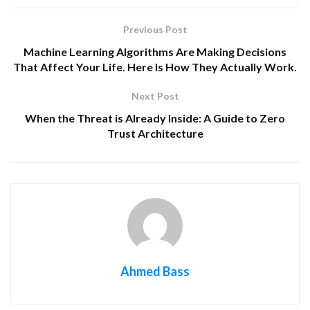
Previous Post
Machine Learning Algorithms Are Making Decisions
That Affect Your Life. Here Is How They Actually Work.
Next Post
When the Threat is Already Inside: A Guide to Zero
Trust Architecture
Ahmed Bass