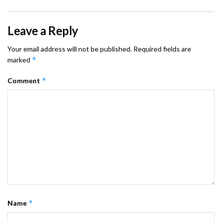
Leave a Reply
Your email address will not be published.
Required fields are
*
marked
*
Comment
*
Name