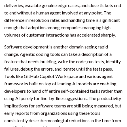
deliveries, escalate genuine edge cases, and close tickets end
to end without a human agent involved at any point. The
difference in resolution rates and handling time is significant
enough that adoption among companies managing high
volumes of customer interactions has accelerated sharply.
Software development is another domain seeing rapid
change. Agentic coding tools can take a description of a
feature that needs building, write the code, run tests, identify
failures, debug the errors, and iterate until the tests pass.
Tools like GitHub Copilot Workspace and various agent
frameworks built on top of leading AI models are enabling
developers to hand off entire self-contained tasks rather than
using AI purely for line-by-line suggestions. The productivity
implications for software teams are still being measured, but
early reports from organizations using these tools
consistently describe meaningful reductions in the time from