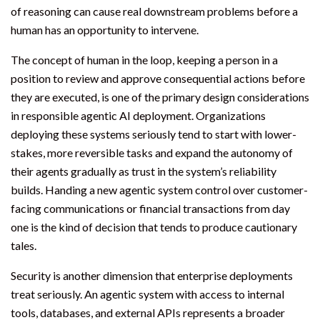
of reasoning can cause real downstream problems before a
human has an opportunity to intervene.
The concept of human in the loop, keeping a person in a
position to review and approve consequential actions before
they are executed, is one of the primary design considerations
in responsible agentic AI deployment. Organizations
deploying these systems seriously tend to start with lower-
stakes, more reversible tasks and expand the autonomy of
their agents gradually as trust in the system’s reliability
builds. Handing a new agentic system control over customer-
facing communications or financial transactions from day
one is the kind of decision that tends to produce cautionary
tales.
Security is another dimension that enterprise deployments
treat seriously. An agentic system with access to internal
tools, databases, and external APIs represents a broader