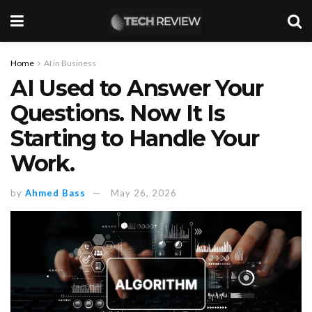
Home
AI in Business
AI Used to Answer Your
Questions. Now It Is
Starting to Handle Your
Work.
by
Ahmed Bass
May 26, 2026