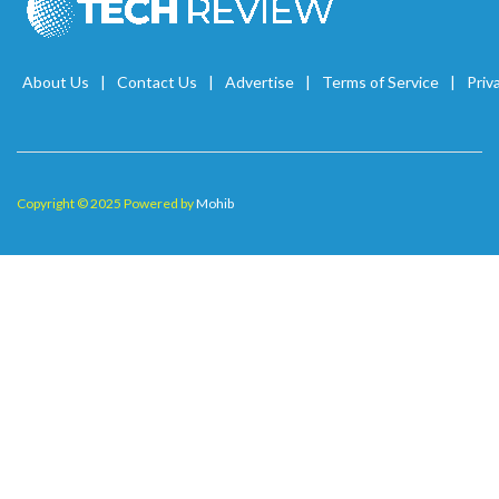
About Us
Contact Us
Advertise
Terms of Service
Priv
Copyright © 2025 Powered by
Mohib