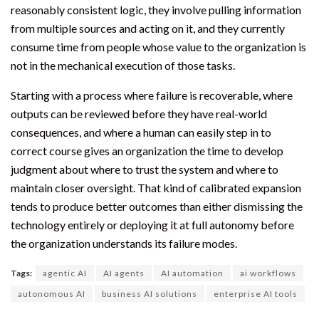
reasonably consistent logic, they involve pulling information
from multiple sources and acting on it, and they currently
consume time from people whose value to the organization is
not in the mechanical execution of those tasks.
Starting with a process where failure is recoverable, where
outputs can be reviewed before they have real-world
consequences, and where a human can easily step in to
correct course gives an organization the time to develop
judgment about where to trust the system and where to
maintain closer oversight. That kind of calibrated expansion
tends to produce better outcomes than either dismissing the
technology entirely or deploying it at full autonomy before
the organization understands its failure modes.
Tags:
agentic AI
AI agents
AI automation
ai workflows
autonomous AI
business AI solutions
enterprise AI tools