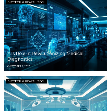
BIOTECH & HEALTH TECH
AI’s Role in Revolutionizing Medical
Diagnostics
OCTOBER 1, 2025
BIOTECH & HEALTH TECH