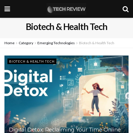
Biotech & Health Tech
Home
Category
Emerging Technologies
Biotech & Health Tech
BIOTECH & HEALTH TECH
Digital Detox: Reclaiming Your Time Online