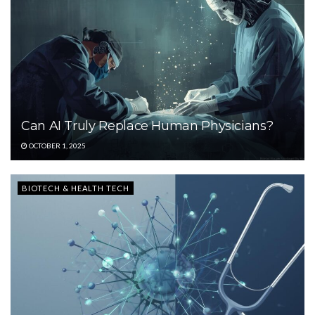
Can AI Truly Replace Human Physicians?
OCTOBER 1, 2025
BIOTECH & HEALTH TECH