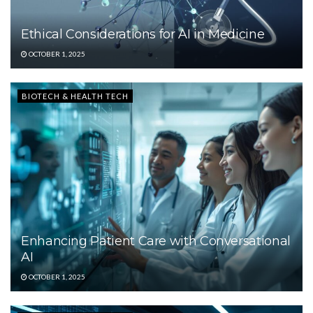
Ethical Considerations for AI in Medicine
OCTOBER 1, 2025
BIOTECH & HEALTH TECH
Enhancing Patient Care with Conversational
AI
OCTOBER 1, 2025