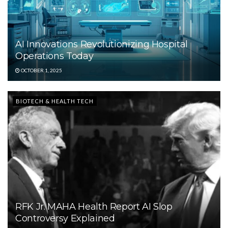
AI Innovations Revolutionizing Hospital
Operations Today
OCTOBER 1, 2025
BIOTECH & HEALTH TECH
RFK Jr. MAHA Health Report AI Slop
Controversy Explained