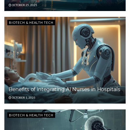
OCTOBER 25, 2025
BIOTECH & HEALTH TECH
Benefits of Integrating AI Nurses in Hospitals
OCTOBER 1, 2025
BIOTECH & HEALTH TECH