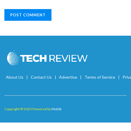
About Us
Contact Us
Advertise
Terms of Service
Priv
Copyright © 2025 Powered by
Mohib