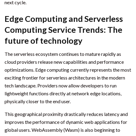
next cycle.
Edge Computing and Serverless
Computing Service Trends: The
future of technology
The serverless ecosystem continues to mature rapidly as
cloud providers release new capabilities and performance
optimizations. Edge computing currently represents the most
exciting frontier for serverless architectures in the modern
tech landscape. Providers now allow developers to run
lightweight functions directly at network edge locations,
physically closer to the end user.
This geographical proximity drastically reduces latency and
improves the performance of dynamic web applications for
global users. WebAssembly (Wasm) is also beginning to