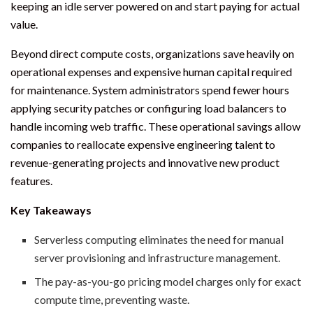
keeping an idle server powered on and start paying for actual
value.
Beyond direct compute costs, organizations save heavily on
operational expenses and expensive human capital required
for maintenance. System administrators spend fewer hours
applying security patches or configuring load balancers to
handle incoming web traffic. These operational savings allow
companies to reallocate expensive engineering talent to
revenue-generating projects and innovative new product
features.
Key Takeaways
Serverless computing eliminates the need for manual
server provisioning and infrastructure management.
The pay-as-you-go pricing model charges only for exact
compute time, preventing waste.