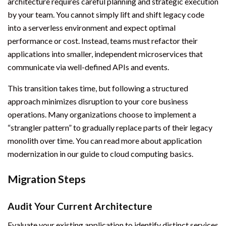
architecture requires careful planning and strategic execution
by your team. You cannot simply lift and shift legacy code
into a serverless environment and expect optimal
performance or cost. Instead, teams must refactor their
applications into smaller, independent microservices that
communicate via well-defined APIs and events.
This transition takes time, but following a structured
approach minimizes disruption to your core business
operations. Many organizations choose to implement a
“strangler pattern” to gradually replace parts of their legacy
monolith over time. You can read more about application
modernization in our guide to cloud computing basics.
Migration Steps
Audit Your Current Architecture
Evaluate your existing application to identify distinct services