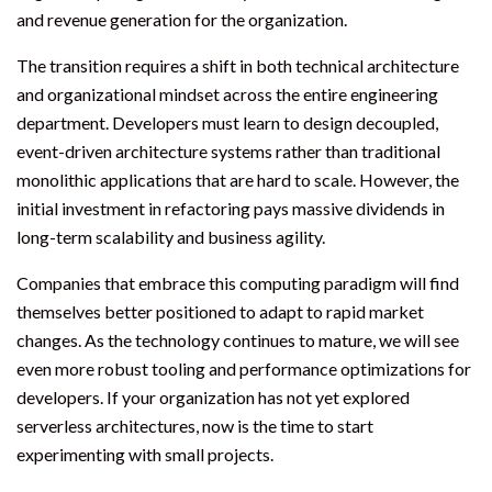
and revenue generation for the organization.
The transition requires a shift in both technical architecture
and organizational mindset across the entire engineering
department. Developers must learn to design decoupled,
event-driven architecture systems rather than traditional
monolithic applications that are hard to scale. However, the
initial investment in refactoring pays massive dividends in
long-term scalability and business agility.
Companies that embrace this computing paradigm will find
themselves better positioned to adapt to rapid market
changes. As the technology continues to mature, we will see
even more robust tooling and performance optimizations for
developers. If your organization has not yet explored
serverless architectures, now is the time to start
experimenting with small projects.