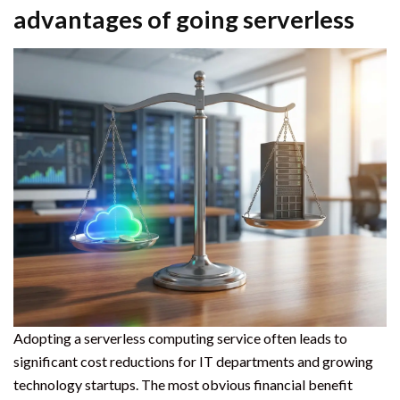
advantages of going serverless
Adopting a serverless computing service often leads to
significant cost reductions for IT departments and growing
technology startups. The most obvious financial benefit