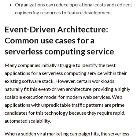
Organizations can reduce operational costs and redirect
engineering resources to feature development.
Event-Driven Architecture:
Common use cases for a
serverless computing service
Many companies initially struggle to identify the best
applications for a serverless computing service within their
existing software stack. However, certain workloads
naturally fit this event-driven architecture, providing a highly
scalable execution model for modern web services. Web
applications with unpredictable traffic patterns are prime
candidates for this technology because they require rapid,
automated scalability.
When a sudden viral marketing campaign hits, the serverless