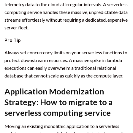
telemetry data to the cloud at irregular intervals. A serverless
computing service handles these massive, unpredictable data
streams effortlessly without requiring a dedicated, expensive
server fleet.
Pro Tip
Always set concurrency limits on your serverless functions to
protect downstream resources. A massive spike in lambda
executions can easily overwhelm a traditional relational
database that cannot scale as quickly as the compute layer.
Application Modernization
Strategy: How to migrate to a
serverless computing service
Moving an existing monolithic application to a serverless