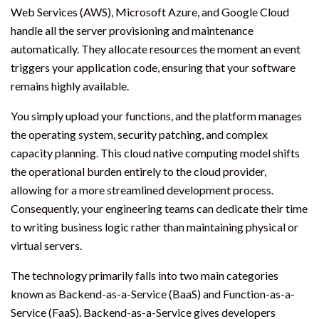
Web Services (AWS), Microsoft Azure, and Google Cloud
handle all the server provisioning and maintenance
automatically. They allocate resources the moment an event
triggers your application code, ensuring that your software
remains highly available.
You simply upload your functions, and the platform manages
the operating system, security patching, and complex
capacity planning. This cloud native computing model shifts
the operational burden entirely to the cloud provider,
allowing for a more streamlined development process.
Consequently, your engineering teams can dedicate their time
to writing business logic rather than maintaining physical or
virtual servers.
The technology primarily falls into two main categories
known as Backend-as-a-Service (BaaS) and Function-as-a-
Service (FaaS). Backend-as-a-Service gives developers