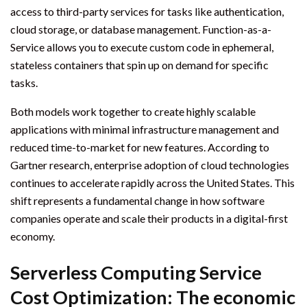
access to third-party services for tasks like authentication,
cloud storage, or database management. Function-as-a-
Service allows you to execute custom code in ephemeral,
stateless containers that spin up on demand for specific
tasks.
Both models work together to create highly scalable
applications with minimal infrastructure management and
reduced time-to-market for new features. According to
Gartner research, enterprise adoption of cloud technologies
continues to accelerate rapidly across the United States. This
shift represents a fundamental change in how software
companies operate and scale their products in a digital-first
economy.
Serverless Computing Service
Cost Optimization: The economic