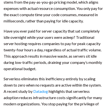
stems from the pay-as-you-go pricing model, which aligns
expenses with actual resource consumption. You only pay for
the exact compute time your code consumes, measured in
milliseconds, rather than paying for idle capacity.
Have you ever paid for server capacity that sat completely
idle overnight while your users were asleep? Traditional
server hosting requires companies to pay for peak capacity
twenty-four hours a day, regardless of actual traffic volume.
This approach results in massive waste, as servers sit idle
during low-traffic periods, draining your company’s monthly
operational budget.
Serverless eliminates this inefficiency entirely by scaling
down to zero when no requests are active within the system.
A recent study by
Datadog
highlights that serverless
adoption reduces infrastructure costs significantly for many
modern organizations. You stop paying for the privilege of