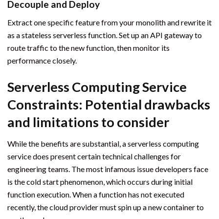
Decouple and Deploy
Extract one specific feature from your monolith and rewrite it
as a stateless serverless function. Set up an API gateway to
route traffic to the new function, then monitor its
performance closely.
Serverless Computing Service
Constraints: Potential drawbacks
and limitations to consider
While the benefits are substantial, a serverless computing
service does present certain technical challenges for
engineering teams. The most infamous issue developers face
is the cold start phenomenon, which occurs during initial
function execution. When a function has not executed
recently, the cloud provider must spin up a new container to