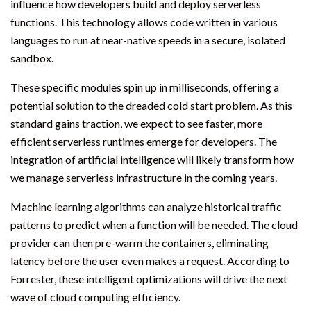
influence how developers build and deploy serverless
functions. This technology allows code written in various
languages to run at near-native speeds in a secure, isolated
sandbox.
These specific modules spin up in milliseconds, offering a
potential solution to the dreaded cold start problem. As this
standard gains traction, we expect to see faster, more
efficient serverless runtimes emerge for developers. The
integration of artificial intelligence will likely transform how
we manage serverless infrastructure in the coming years.
Machine learning algorithms can analyze historical traffic
patterns to predict when a function will be needed. The cloud
provider can then pre-warm the containers, eliminating
latency before the user even makes a request. According to
Forrester, these intelligent optimizations will drive the next
wave of cloud computing efficiency.