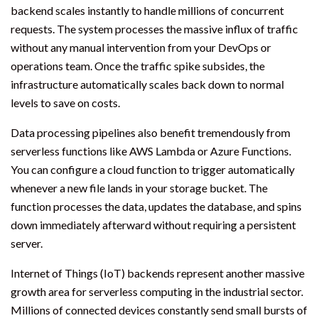
backend scales instantly to handle millions of concurrent
requests. The system processes the massive influx of traffic
without any manual intervention from your DevOps or
operations team. Once the traffic spike subsides, the
infrastructure automatically scales back down to normal
levels to save on costs.
Data processing pipelines also benefit tremendously from
serverless functions like AWS Lambda or Azure Functions.
You can configure a cloud function to trigger automatically
whenever a new file lands in your storage bucket. The
function processes the data, updates the database, and spins
down immediately afterward without requiring a persistent
server.
Internet of Things (IoT) backends represent another massive
growth area for serverless computing in the industrial sector.
Millions of connected devices constantly send small bursts of