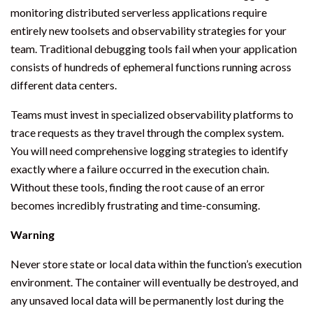
monitoring distributed serverless applications require
entirely new toolsets and observability strategies for your
team. Traditional debugging tools fail when your application
consists of hundreds of ephemeral functions running across
different data centers.
Teams must invest in specialized observability platforms to
trace requests as they travel through the complex system.
You will need comprehensive logging strategies to identify
exactly where a failure occurred in the execution chain.
Without these tools, finding the root cause of an error
becomes incredibly frustrating and time-consuming.
Warning
Never store state or local data within the function’s execution
environment. The container will eventually be destroyed, and
any unsaved local data will be permanently lost during the