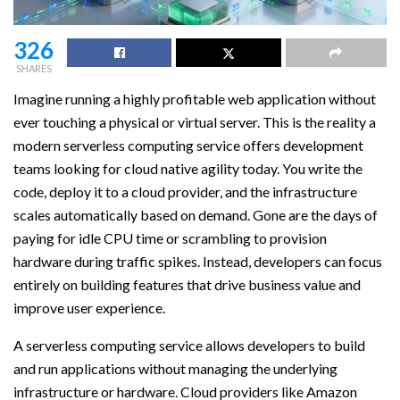
326
SHARES
Imagine running a highly profitable web application without
ever touching a physical or virtual server. This is the reality a
modern serverless computing service offers development
teams looking for cloud native agility today. You write the
code, deploy it to a cloud provider, and the infrastructure
scales automatically based on demand. Gone are the days of
paying for idle CPU time or scrambling to provision
hardware during traffic spikes. Instead, developers can focus
entirely on building features that drive business value and
improve user experience.
A serverless computing service allows developers to build
and run applications without managing the underlying
infrastructure or hardware. Cloud providers like Amazon