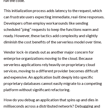
run the code.
This initialization process adds latency to the request, which
can frustrate users expecting immediate, real-time responses.
Developers often employ workarounds like sending
scheduled “ping” requests to keep the functions warm and
ready. However, these tactics add complexity and slightly
diminish the cost benefits of the serverless model over time.
Vendor lock-in stands out as another major concern for
enterprise organizations moving to the cloud. Because
serverless applications rely heavily on proprietary cloud
services, moving to a different provider becomes difficult
and expensive. An application built deeply into specific
proprietary databases cannot easily migrate to a competing
platform without significant refactoring.
How do you debug an application that spins up and dies in
milliseconds across a distributed network? Debugging and