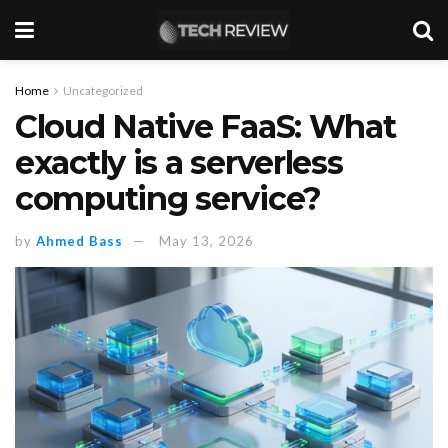
Home
Uncategorized
Cloud Native FaaS: What
exactly is a serverless
computing service?
by
Ahmed Bass
May 13, 2026