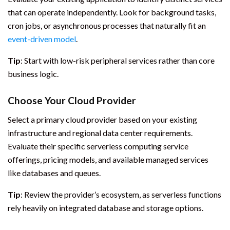
that can operate independently. Look for background tasks,
cron jobs, or asynchronous processes that naturally fit an
event-driven model
.
Tip
: Start with low-risk peripheral services rather than core
business logic.
Choose Your Cloud Provider
Select a primary cloud provider based on your existing
infrastructure and regional data center requirements.
Evaluate their specific serverless computing service
offerings, pricing models, and available managed services
like databases and queues.
Tip
: Review the provider’s ecosystem, as serverless functions
rely heavily on integrated database and storage options.