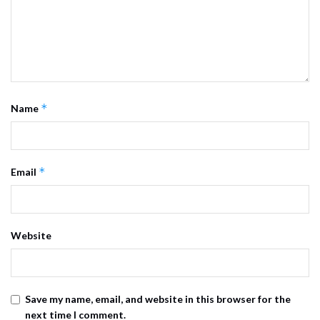
*
Name
*
Email
Website
Save my name, email, and website in this browser for the
next time I comment.