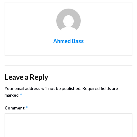
Ahmed Bass
Leave a Reply
Your email address will not be published.
Required fields are
*
marked
*
Comment