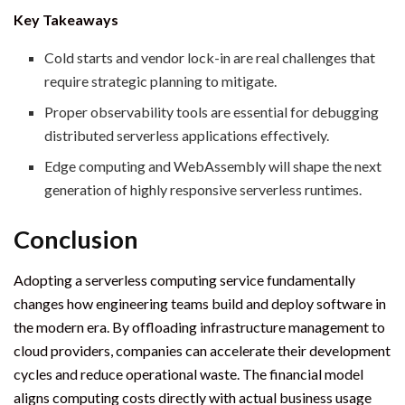
Key Takeaways
Cold starts and vendor lock-in are real challenges that
require strategic planning to mitigate.
Proper observability tools are essential for debugging
distributed serverless applications effectively.
Edge computing and WebAssembly will shape the next
generation of highly responsive serverless runtimes.
Conclusion
Adopting a serverless computing service fundamentally
changes how engineering teams build and deploy software in
the modern era. By offloading infrastructure management to
cloud providers, companies can accelerate their development
cycles and reduce operational waste. The financial model
aligns computing costs directly with actual business usage