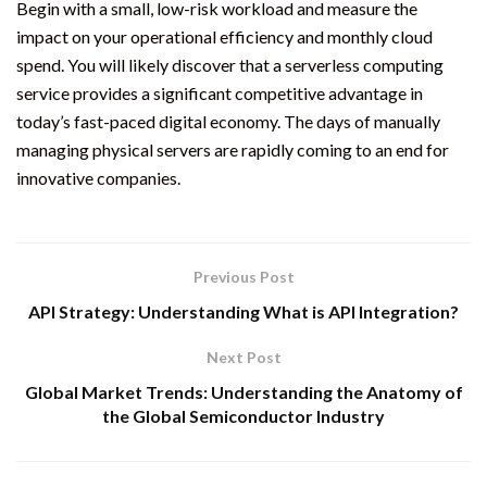
Begin with a small, low-risk workload and measure the
impact on your operational efficiency and monthly cloud
spend. You will likely discover that a serverless computing
service provides a significant competitive advantage in
today’s fast-paced digital economy. The days of manually
managing physical servers are rapidly coming to an end for
innovative companies.
Previous Post
API Strategy: Understanding What is API Integration?
Next Post
Global Market Trends: Understanding the Anatomy of
the Global Semiconductor Industry