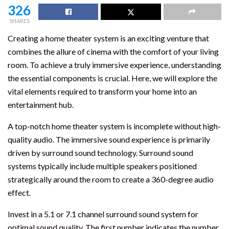
326
SHARES
Creating a home theater system is an exciting venture that
combines the allure of cinema with the comfort of your living
room. To achieve a truly immersive experience, understanding
the essential components is crucial. Here, we will explore the
vital elements required to transform your home into an
entertainment hub.
A top-notch home theater system is incomplete without high-
quality audio. The immersive sound experience is primarily
driven by surround sound technology. Surround sound
systems typically include multiple speakers positioned
strategically around the room to create a 360-degree audio
effect.
Invest in a 5.1 or 7.1 channel surround sound system for
optimal sound quality. The first number indicates the number