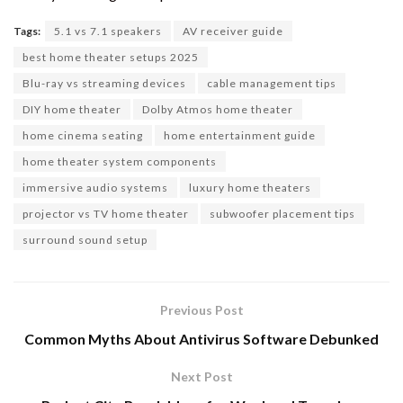
Tags:
5.1 vs 7.1 speakers
AV receiver guide
best home theater setups 2025
Blu-ray vs streaming devices
cable management tips
DIY home theater
Dolby Atmos home theater
home cinema seating
home entertainment guide
home theater system components
immersive audio systems
luxury home theaters
projector vs TV home theater
subwoofer placement tips
surround sound setup
Previous Post
Common Myths About Antivirus Software Debunked
Next Post