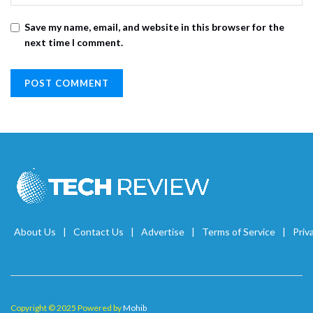
Save my name, email, and website in this browser for the
next time I comment.
About Us
Contact Us
Advertise
Terms of Service
Priv
Copyright © 2025 Powered by
Mohib