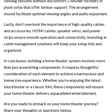
viewing sessions without discomfort. Consider recliners or
plush sofas that offer lumbar support. The arrangement
should facilitate optimal viewing angles and audio enjoyment.
Lastly, don’t overlook the importance of high-quality cables
and accessories. HDMI cables, speaker wires, and power
strips ensure smooth operation and connectivity. Investing in
cable management solutions will keep your setup tidy and
organized.
In conclusion, building a home theater system involves more
than just assembling components. It requires thoughtful
consideration of each element to achieve a harmonious and
immersive experience. Whether you’re enjoying the latest
blockbuster or a classic film, these components will ensure
your home theater delivers unparalleled entertainment.
Are you ready to embark on your home theater journey?
Share your thoughts or questions below.