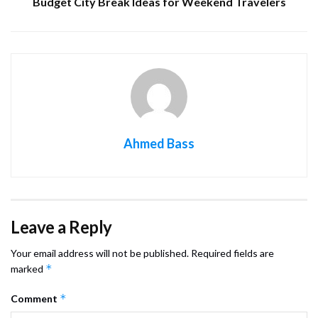
Budget City Break Ideas for Weekend Travelers
Ahmed Bass
Leave a Reply
Your email address will not be published.
Required fields are
*
marked
*
Comment