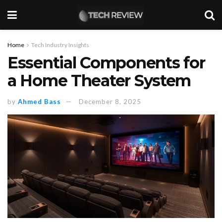
Home
Tech Industry Insights
Essential Components for
a Home Theater System
by
Ahmed Bass
December 8, 2025