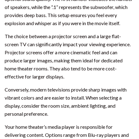
of speakers, while the “.1” represents the subwoofer, which
provides deep bass. This setup ensures you feel every
explosion and whisper as if you were in the movie itself.
The choice between a projector screen and a large flat-
screen TV can significantly impact your viewing experience.
Projector screens offer a more cinematic feel and can
produce larger images, making them ideal for dedicated
home theater rooms. They also tend to be more cost-
effective for larger displays.
Conversely, modern televisions provide sharp images with
vibrant colors and are easier to install. When selecting a
display, consider the room size, ambient lighting, and
personal preference.
Your home theater’s media player is responsible for
delivering content. Options range from Blu-ray players and