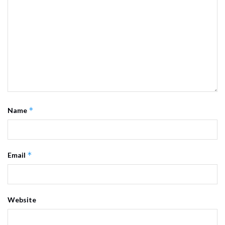
*
Name
*
Email
Website