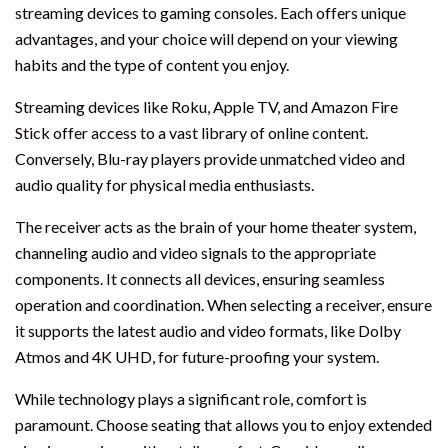
streaming devices to gaming consoles. Each offers unique
advantages, and your choice will depend on your viewing
habits and the type of content you enjoy.
Streaming devices like Roku, Apple TV, and Amazon Fire
Stick offer access to a vast library of online content.
Conversely, Blu-ray players provide unmatched video and
audio quality for physical media enthusiasts.
The receiver acts as the brain of your home theater system,
channeling audio and video signals to the appropriate
components. It connects all devices, ensuring seamless
operation and coordination. When selecting a receiver, ensure
it supports the latest audio and video formats, like Dolby
Atmos and 4K UHD, for future-proofing your system.
While technology plays a significant role, comfort is
paramount. Choose seating that allows you to enjoy extended