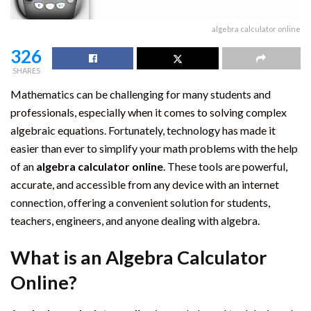
algebra calculator online
326
SHARES
Mathematics can be challenging for many students and
professionals, especially when it comes to solving complex
algebraic equations. Fortunately, technology has made it
easier than ever to simplify your math problems with the help
of an
algebra calculator online
. These tools are powerful,
accurate, and accessible from any device with an internet
connection, offering a convenient solution for students,
teachers, engineers, and anyone dealing with algebra.
What is an Algebra Calculator
Online?