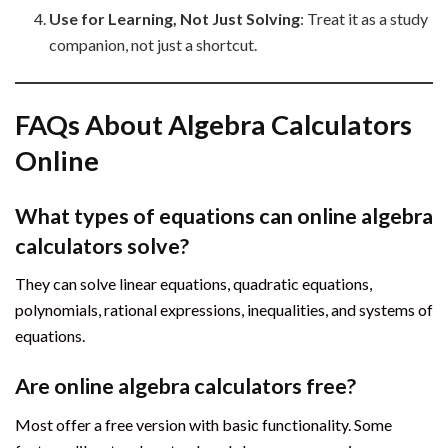
Use for Learning, Not Just Solving
: Treat it as a study
companion, not just a shortcut.
FAQs About Algebra Calculators
Online
What types of equations can online algebra
calculators solve?
They can solve linear equations, quadratic equations,
polynomials, rational expressions, inequalities, and systems of
equations.
Are online algebra calculators free?
Most offer a free version with basic functionality. Some