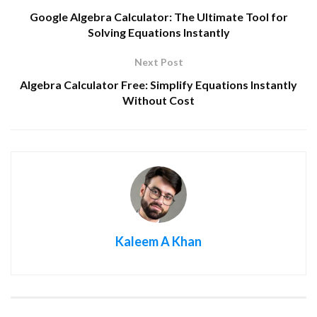
Google Algebra Calculator: The Ultimate Tool for
Solving Equations Instantly
Next Post
Algebra Calculator Free: Simplify Equations Instantly
Without Cost
Kaleem A Khan