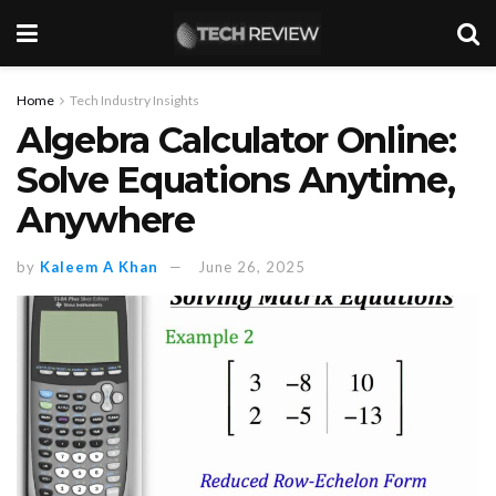
Home
Tech Industry Insights
Algebra Calculator Online:
Solve Equations Anytime,
Anywhere
by
Kaleem A Khan
June 26, 2025