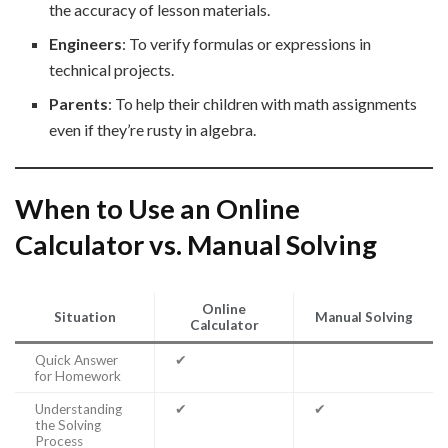
the accuracy of lesson materials.
Engineers
: To verify formulas or expressions in
technical projects.
Parents
: To help their children with math assignments
even if they’re rusty in algebra.
When to Use an Online
Calculator vs. Manual Solving
Online
Situation
Manual Solving
Calculator
Quick Answer
✔
for Homework
Understanding
✔
✔
the Solving
Process