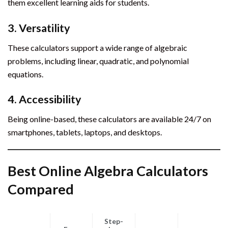
them excellent learning aids for students.
3. Versatility
These calculators support a wide range of algebraic
problems, including linear, quadratic, and polynomial
equations.
4. Accessibility
Being online-based, these calculators are available 24/7 on
smartphones, tablets, laptops, and desktops.
Best Online Algebra Calculators
Compared
Step-