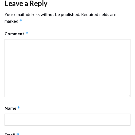
Leave a Reply
Your email address will not be published.
Required fields are
*
marked
*
Comment
*
Name
*
Email