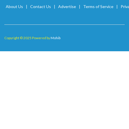
About Us
Contact Us
Advertise
Terms of Service
Priv
Copyright © 2025 Powered by
Mohib