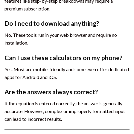
features like step-by-step breakdowns may require a
premium subscription.
Do I need to download anything?
No. These tools run in your web browser and require no
installation.
Can I use these calculators on my phone?
Yes. Most are mobile-friendly and some even offer dedicated
apps for Android and iOS.
Are the answers always correct?
If the equation is entered correctly, the answer is generally
accurate. However, complex or improperly formatted input
can lead to incorrect results.