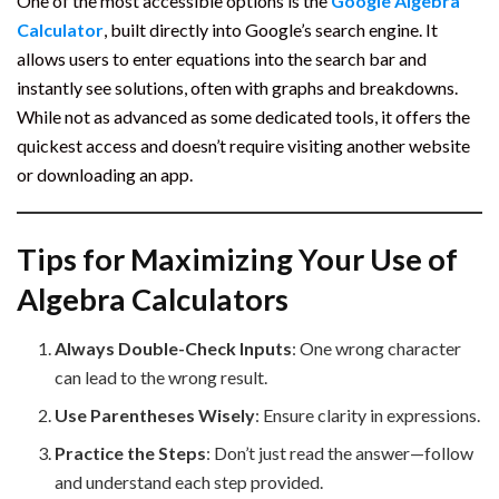
One of the most accessible options is the
Google Algebra
Calculator
, built directly into Google’s search engine. It
allows users to enter equations into the search bar and
instantly see solutions, often with graphs and breakdowns.
While not as advanced as some dedicated tools, it offers the
quickest access and doesn’t require visiting another website
or downloading an app.
Tips for Maximizing Your Use of
Algebra Calculators
Always Double-Check Inputs
: One wrong character
can lead to the wrong result.
Use Parentheses Wisely
: Ensure clarity in expressions.
Practice the Steps
: Don’t just read the answer—follow
and understand each step provided.