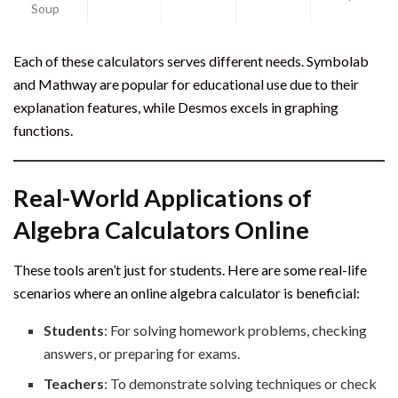
Soup
Each of these calculators serves different needs. Symbolab
and Mathway are popular for educational use due to their
explanation features, while Desmos excels in graphing
functions.
Real-World Applications of
Algebra Calculators Online
These tools aren’t just for students. Here are some real-life
scenarios where an online algebra calculator is beneficial:
Students
: For solving homework problems, checking
answers, or preparing for exams.
Teachers
: To demonstrate solving techniques or check