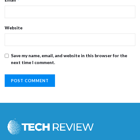
Website
Save my name, email, and website in this browser for the
next time I comment.