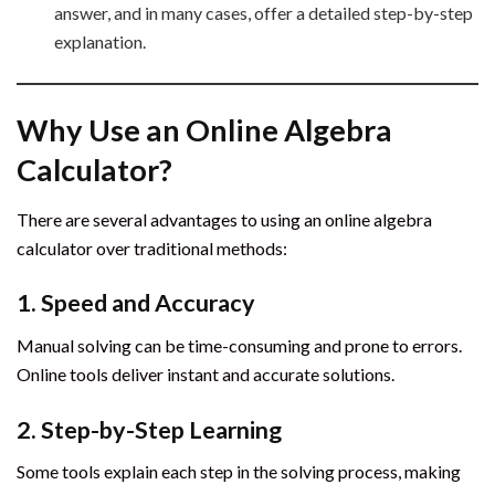
answer, and in many cases, offer a detailed step-by-step
explanation.
Why Use an Online Algebra
Calculator?
There are several advantages to using an online algebra
calculator over traditional methods:
1. Speed and Accuracy
Manual solving can be time-consuming and prone to errors.
Online tools deliver instant and accurate solutions.
2. Step-by-Step Learning
Some tools explain each step in the solving process, making