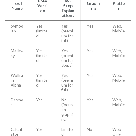
Free
by-
Tool
Graphi
Platfo
Versi
Step
Name
ng
rm
on
Explan
ations
Symbo
Yes
Yes
Yes
Web,
lab
(limite
(premi
Mobile
d)
um for
full)
Mathw
Yes
Yes
Yes
Web,
ay
(limite
(premi
Mobile
d)
um for
steps)
Wolfra
Yes
Yes
Yes
Web,
m
(limite
(premi
Mobile
Alpha
d)
um for
full)
Desmo
Yes
No
Yes
Web,
s
(focus
Mobile
on
graphi
ng)
Calcul
Yes
Limite
No
Web
ator
d
Only