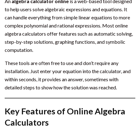
An
algebra calculator online
is a web-based tool designed
to help users solve algebraic expressions and equations. It
can handle everything from simple linear equations to more
complex polynomial and rational expressions. Most online
algebra calculators offer features such as automatic solving,
step-by-step solutions, graphing functions, and symbolic
computation.
These tools are often free to use and don’t require any
installation. Just enter your equation into the calculator, and
within seconds, it provides an answer, sometimes with
detailed steps to show how the solution was reached.
Key Features of Online Algebra
Calculators