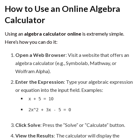
How to Use an Online Algebra
Calculator
Using an
algebra calculator online
is extremely simple.
Here’s how you can do it:
Open a Web Browser
: Visit a website that offers an
algebra calculator (e.g., Symbolab, Mathway, or
Wolfram Alpha).
Enter the Expression
: Type your algebraic expression
or equation into the input field. Examples:
x + 5 = 10
2x^2 + 3x - 5 = 0
Click Solve
: Press the “Solve” or “Calculate” button.
View the Results
: The calculator will display the