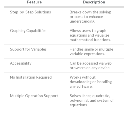
Feature
Description
Step-by-Step Solutions
Breaks down the solving
process to enhance
understanding.
Graphing Capabilities
Allows users to graph
equations and visualize
mathematical functions.
Support for Variables
Handles single or multiple
variable expressions.
Accessibility
Can be accessed via web
browsers on any device.
No Installation Required
Works without
downloading or installing
any software.
Multiple Operation Support
Solves linear, quadratic,
polynomial, and system of
equations.