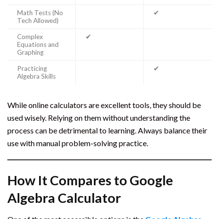
Math Tests (No
✔
Tech Allowed)
Complex
✔
Equations and
Graphing
Practicing
✔
Algebra Skills
While online calculators are excellent tools, they should be
used wisely. Relying on them without understanding the
process can be detrimental to learning. Always balance their
use with manual problem-solving practice.
How It Compares to Google
Algebra Calculator