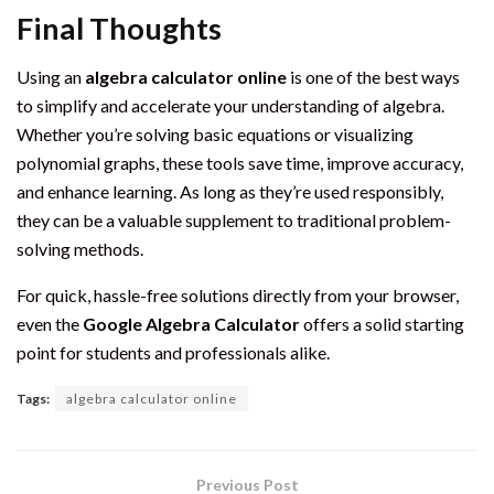
Final Thoughts
Using an
algebra calculator online
is one of the best ways
to simplify and accelerate your understanding of algebra.
Whether you’re solving basic equations or visualizing
polynomial graphs, these tools save time, improve accuracy,
and enhance learning. As long as they’re used responsibly,
they can be a valuable supplement to traditional problem-
solving methods.
For quick, hassle-free solutions directly from your browser,
even the
Google Algebra Calculator
offers a solid starting
point for students and professionals alike.
Tags:
algebra calculator online
Previous Post