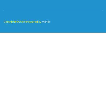
Copyright © 2025 Powered by
Mohib