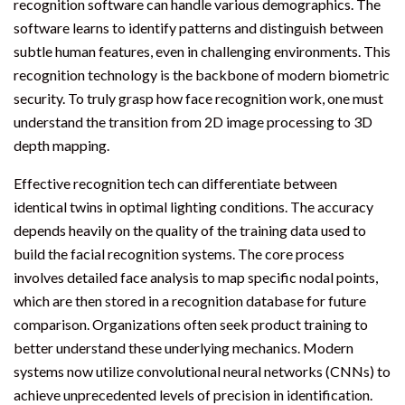
recognition software can handle various demographics. The
software learns to identify patterns and distinguish between
subtle human features, even in challenging environments. This
recognition technology is the backbone of modern biometric
security. To truly grasp how face recognition work, one must
understand the transition from 2D image processing to 3D
depth mapping.
Effective recognition tech can differentiate between
identical twins in optimal lighting conditions. The accuracy
depends heavily on the quality of the training data used to
build the facial recognition systems. The core process
involves detailed face analysis to map specific nodal points,
which are then stored in a recognition database for future
comparison. Organizations often seek product training to
better understand these underlying mechanics. Modern
systems now utilize convolutional neural networks (CNNs) to
achieve unprecedented levels of precision in identification.