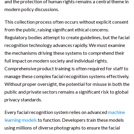
and the protection of human rights remains a central theme in
modern policy discussions.
This collection process often occurs without explicit consent
from the public, raising significant ethical concerns.
Regulatory bodies attempt to create guidelines, but the facial
recognition technology advances rapidly. We must examine
the mechanisms driving these systems to comprehend their
full impact on modern society and individual rights.
Comprehensive product training is often required for staff to
manage these complex facial recognition systems effectively.
Without proper oversight, the potential for misuse in both the
public and private sectors remains a significant risk to global
privacy standards.
Every facial recognition system relies on advanced
machine
learning models
to function. Developers train these models
using millions of diverse photographs to ensure the facial