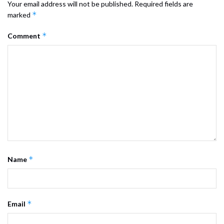
Your email address will not be published.
Required fields are
*
marked
*
Comment
*
Name
*
Email