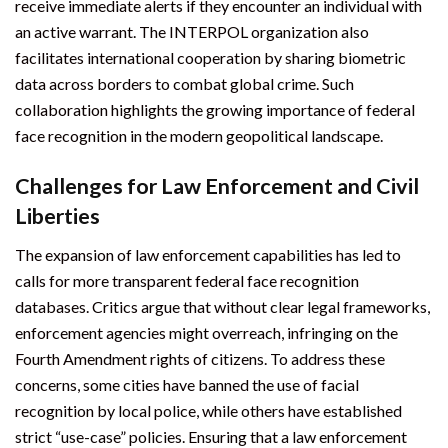
receive immediate alerts if they encounter an individual with
an active warrant. The INTERPOL organization also
facilitates international cooperation by sharing biometric
data across borders to combat global crime. Such
collaboration highlights the growing importance of federal
face recognition in the modern geopolitical landscape.
Challenges for Law Enforcement and Civil
Liberties
The expansion of law enforcement capabilities has led to
calls for more transparent federal face recognition
databases. Critics argue that without clear legal frameworks,
enforcement agencies might overreach, infringing on the
Fourth Amendment rights of citizens. To address these
concerns, some cities have banned the use of facial
recognition by local police, while others have established
strict “use-case” policies. Ensuring that a law enforcement