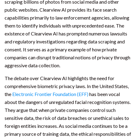
scraping billions of photos from social media and other
public websites. Clearview AI provides its face search
capabilities primarily to law enforcement agencies, allowing
them to identify individuals with unprecedented ease. The
existence of Clearview AI has prompted numerous lawsuits
and regulatory investigations regarding data scraping and
consent. It serves as a primary example of how private
companies can disrupt traditional notions of privacy through
aggressive data collection.
The debate over Clearview AI highlights the need for
comprehensive biometric privacy laws. In the United States,
the
Electronic Frontier Foundation (EFF)
has been vocal
about the dangers of unregulated facial recognition systems.
They argue that when private companies control such
sensitive data, the risk of data breaches or unethical sales to
foreign entities increases. As social media continues to be a
primary source of training data, the ethical responsibilities of