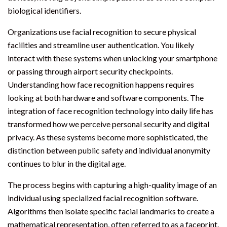
biological identifiers.
Organizations use facial recognition to secure physical
facilities and streamline user authentication. You likely
interact with these systems when unlocking your smartphone
or passing through airport security checkpoints.
Understanding how face recognition happens requires
looking at both hardware and software components. The
integration of face recognition technology into daily life has
transformed how we perceive personal security and digital
privacy. As these systems become more sophisticated, the
distinction between public safety and individual anonymity
continues to blur in the digital age.
The process begins with capturing a high-quality image of an
individual using specialized facial recognition software.
Algorithms then isolate specific facial landmarks to create a
mathematical representation, often referred to as a faceprint.