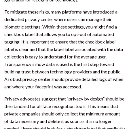
To mitigate these risks, many platforms have introduced a
dedicated privacy center where users can manage their
biometric settings. Within these settings, you might find a
checkbox label that allows you to opt-out of automated
tagging. It is important to ensure that the checkbox label
label is clear and that the label label associated with the data
collection is easy to understand for the average user.
Transparency in how data is used is the first step toward
building trust between technology providers and the public.
A robust privacy center should provide detailed logs of when
and where your faceprint was accessed.
Privacy advocates suggest that “privacy by design” should be
the standard for all face recognition tools. This means that
private companies should only collect the minimum amount
of data necessary and delete it as soon as it is no longer
needed. Users should look for a checkbox label that explicitly