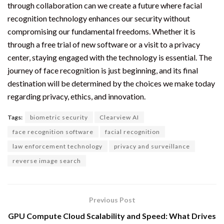
through collaboration can we create a future where facial
recognition technology enhances our security without
compromising our fundamental freedoms. Whether it is
through a free trial of new software or a visit to a privacy
center, staying engaged with the technology is essential. The
journey of face recognition is just beginning, and its final
destination will be determined by the choices we make today
regarding privacy, ethics, and innovation.
Tags:
biometric security
Clearview AI
face recognition software
facial recognition
law enforcement technology
privacy and surveillance
reverse image search
Previous Post
GPU Compute Cloud Scalability and Speed: What Drives