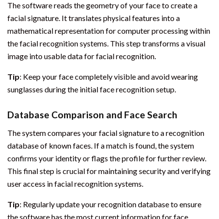
The software reads the geometry of your face to create a
facial signature. It translates physical features into a
mathematical representation for computer processing within
the facial recognition systems. This step transforms a visual
image into usable data for facial recognition.
Tip
: Keep your face completely visible and avoid wearing
sunglasses during the initial face recognition setup.
Database Comparison and Face Search
The system compares your facial signature to a recognition
database of known faces. If a match is found, the system
confirms your identity or flags the profile for further review.
This final step is crucial for maintaining security and verifying
user access in facial recognition systems.
Tip
: Regularly update your recognition database to ensure
the software has the most current information for face