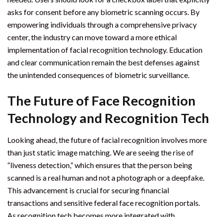
asks for consent before any biometric scanning occurs. By
empowering individuals through a comprehensive privacy
center, the industry can move toward a more ethical
implementation of facial recognition technology. Education
and clear communication remain the best defenses against
the unintended consequences of biometric surveillance.
The Future of Face Recognition
Technology and Recognition Tech
Looking ahead, the future of facial recognition involves more
than just static image matching. We are seeing the rise of
“liveness detection,” which ensures that the person being
scanned is a real human and not a photograph or a deepfake.
This advancement is crucial for securing financial
transactions and sensitive federal face recognition portals.
As recognition tech becomes more integrated with