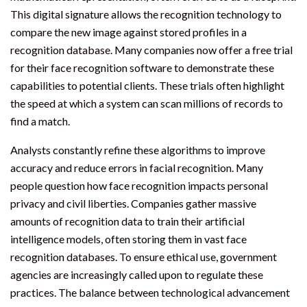
This digital signature allows the recognition technology to
compare the new image against stored profiles in a
recognition database. Many companies now offer a free trial
for their face recognition software to demonstrate these
capabilities to potential clients. These trials often highlight
the speed at which a system can scan millions of records to
find a match.
Analysts constantly refine these algorithms to improve
accuracy and reduce errors in facial recognition. Many
people question how face recognition impacts personal
privacy and civil liberties. Companies gather massive
amounts of recognition data to train their artificial
intelligence models, often storing them in vast face
recognition databases. To ensure ethical use, government
agencies are increasingly called upon to regulate these
practices. The balance between technological advancement