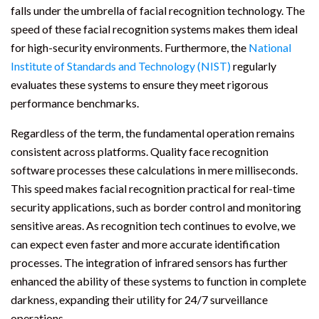
falls under the umbrella of facial recognition technology. The
speed of these facial recognition systems makes them ideal
for high-security environments. Furthermore, the
National
Institute of Standards and Technology (NIST)
regularly
evaluates these systems to ensure they meet rigorous
performance benchmarks.
Regardless of the term, the fundamental operation remains
consistent across platforms. Quality face recognition
software processes these calculations in mere milliseconds.
This speed makes facial recognition practical for real-time
security applications, such as border control and monitoring
sensitive areas. As recognition tech continues to evolve, we
can expect even faster and more accurate identification
processes. The integration of infrared sensors has further
enhanced the ability of these systems to function in complete
darkness, expanding their utility for 24/7 surveillance
operations.