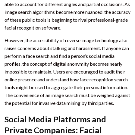
able to account for different angles and partial occlusions. As
image search algorithms become more nuanced, the accuracy
of these public tools is beginning to rival professional-grade
facial recognition software.
However, the accessibility of reverse image technology also
raises concerns about stalking and harassment. If anyone can
perform a face search and find a person’s social media
profiles, the concept of digital anonymity becomes nearly
impossible to maintain. Users are encouraged to audit their
online presence and understand how face recognition search
tools might be used to aggregate their personal information.
The convenience of an image search must be weighed against
the potential for invasive data mining by third parties.
Social Media Platforms and
Private Companies: Facial