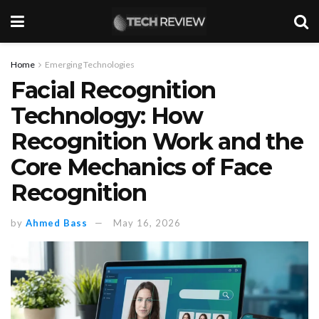
Home
Emerging Technologies
Facial Recognition
Technology: How
Recognition Work and the
Core Mechanics of Face
Recognition
by
Ahmed Bass
May 16, 2026