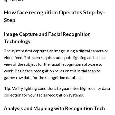
How face recognition Operates Step-by-
Step
Image Capture and Facial Recognition
Technology
The system first captures an image using a digital camera or
video feed. This step requires adequate lighting and a clear
view of the subject for the facial recognition software to
work. Basic face recognition relies on this initial scan to
gather raw data for the recognition database.
Tip
: Verify lighting conditions to guarantee high-quality data
collection for your facial recognition systems.
Analysis and Mapping with Recognition Tech