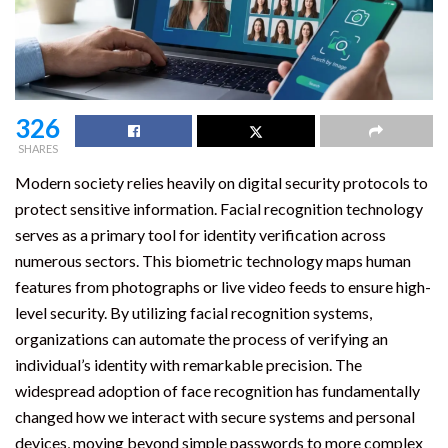
326
SHARES
Modern society relies heavily on digital security protocols to
protect sensitive information. Facial recognition technology
serves as a primary tool for identity verification across
numerous sectors. This biometric technology maps human
features from photographs or live video feeds to ensure high-
level security. By utilizing facial recognition systems,
organizations can automate the process of verifying an
individual’s identity with remarkable precision. The
widespread adoption of face recognition has fundamentally
changed how we interact with secure systems and personal
devices, moving beyond simple passwords to more complex