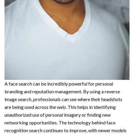
A face search can be incredibly powerful for personal
branding and reputation management. By using a reverse
image search, professionals can see where their headshots
are being used across the web. This helps in identifying
unauthorized use of personal imagery or finding new
networking opportunities. The technology behind face
recognition search continues to improve, with newer models