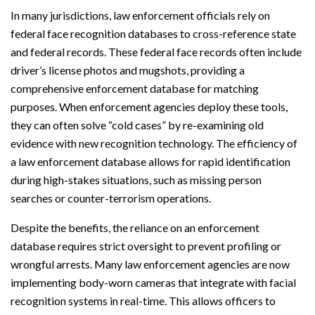
In many jurisdictions, law enforcement officials rely on
federal face recognition databases to cross-reference state
and federal records. These federal face records often include
driver’s license photos and mugshots, providing a
comprehensive enforcement database for matching
purposes. When enforcement agencies deploy these tools,
they can often solve “cold cases” by re-examining old
evidence with new recognition technology. The efficiency of
a law enforcement database allows for rapid identification
during high-stakes situations, such as missing person
searches or counter-terrorism operations.
Despite the benefits, the reliance on an enforcement
database requires strict oversight to prevent profiling or
wrongful arrests. Many law enforcement agencies are now
implementing body-worn cameras that integrate with facial
recognition systems in real-time. This allows officers to