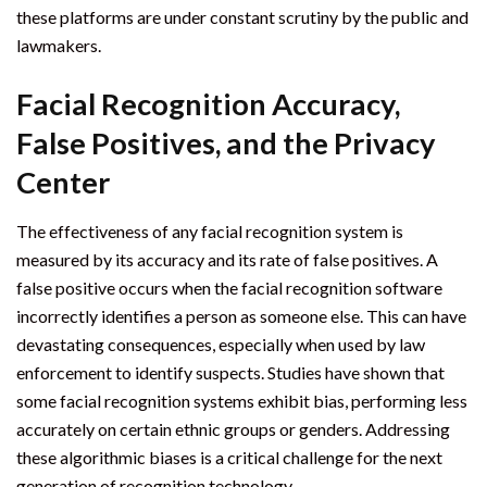
these platforms are under constant scrutiny by the public and
lawmakers.
Facial Recognition Accuracy,
False Positives, and the Privacy
Center
The effectiveness of any facial recognition system is
measured by its accuracy and its rate of false positives. A
false positive occurs when the facial recognition software
incorrectly identifies a person as someone else. This can have
devastating consequences, especially when used by law
enforcement to identify suspects. Studies have shown that
some facial recognition systems exhibit bias, performing less
accurately on certain ethnic groups or genders. Addressing
these algorithmic biases is a critical challenge for the next
generation of recognition technology.