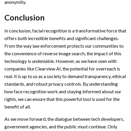
anonymity.
Conclusion
In conclusion, facial recognition is a transformative force that
offers both incredible benefits and significant challenges.
From the way law enforcement protects our communities to
the convenience of reverse image search, the impact of this
technology is undeniable. However, as we have seen with
companies like Clearview AI, the potential for overreach is
real. It is up to us as a society to demand transparency, ethical
standards, and robust privacy controls. By understanding
how face recognition work and staying informed about our
rights, we can ensure that this powerful tool is used for the
benefit of all.
As we move forward, the dialogue between tech developers,
government agencies, and the public must continue. Only