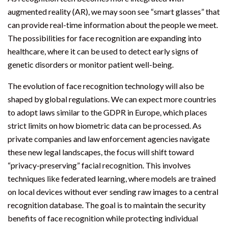
augmented reality (AR), we may soon see “smart glasses” that
can provide real-time information about the people we meet.
The possibilities for face recognition are expanding into
healthcare, where it can be used to detect early signs of
genetic disorders or monitor patient well-being.
The evolution of face recognition technology will also be
shaped by global regulations. We can expect more countries
to adopt laws similar to the GDPR in Europe, which places
strict limits on how biometric data can be processed. As
private companies and law enforcement agencies navigate
these new legal landscapes, the focus will shift toward
“privacy-preserving” facial recognition. This involves
techniques like federated learning, where models are trained
on local devices without ever sending raw images to a central
recognition database. The goal is to maintain the security
benefits of face recognition while protecting individual