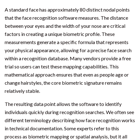
A standard face has approximately 80 distinct nodal points
that the face recognition software measures. The distance
between your eyes and the width of your nose are critical
factors in creating a unique biometric profile. These
measurements generate a specific formula that represents
your physical appearance, allowing for a precise face search
within a recognition database. Many vendors provide a free
trial so users can test these mapping capabilities. This
mathematical approach ensures that even as people age or
change hairstyles, the core biometric signature remains
relatively stable.
The resulting data point allows the software to identify
individuals quickly during recognition searches. We often see
different terminology describing how face recognition works
in technical documentation. Some experts refer to this
process as biometric mapping or spatial analysis, but it all