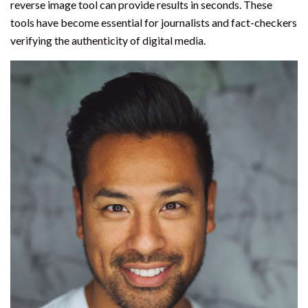
reverse image tool can provide results in seconds. These
tools have become essential for journalists and fact-checkers
verifying the authenticity of digital media.