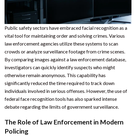
Public safety sectors have embraced facial recognition as a
vital tool for maintaining order and solving crimes. Various
law enforcement agencies utilize these systems to scan
crowds or analyze surveillance footage from crime scenes.
By comparing images against a law enforcement database,
investigators can quickly identify suspects who might
otherwise remain anonymous. This capability has
significantly reduced the time required to track down
individuals involved in serious offenses. However, the use of
federal face recognition tools has also sparked intense
debate regarding the limits of government surveillance.
The Role of Law Enforcement in Modern
Policing