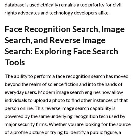
database is used ethically remains a top priority for civil
rights advocates and technology developers alike.
Face Recognition Search, Image
Search, and Reverse Image
Search: Exploring Face Search
Tools
The ability to perform a face recognition search has moved
beyond the realm of science fiction and into the hands of
everyday users. Modern image search engines now allow
individuals to upload a photo to find other instances of that
person online. This reverse image search capability is
powered by the same underlying recognition tech used by
major security firms. Whether you are looking for the source
of a profile picture or trying to identify a public figure, a