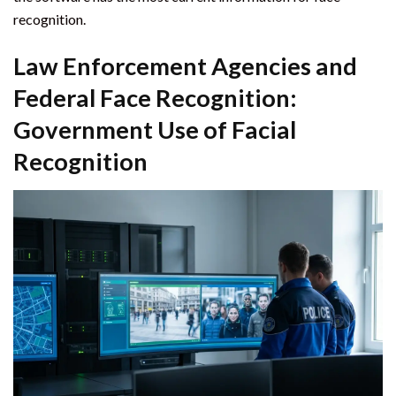
recognition.
Law Enforcement Agencies and
Federal Face Recognition:
Government Use of Facial
Recognition