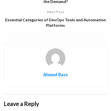
the Demand?
Next Post
Essential Categories of DevOps Tools and Automation
Platforms
Ahmed Bass
Leave a Reply