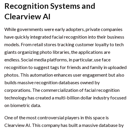
Recognition Systems and
Clearview AI
While governments were early adopters, private companies
have quickly integrated facial recognition into their business
models. From retail stores tracking customer loyalty to tech
giants organizing photo libraries, the applications are
endless. Social media platforms, in particular, use face
recognition to suggest tags for friends and family in uploaded
photos. This automation enhances user engagement but also
builds massive recognition databases owned by
corporations. The commercialization of facial recognition
technology has created a multi-billion dollar industry focused
on biometric data.
One of the most controversial players in this space is
Clearview AI. This company has built a massive database by