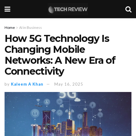
Home
AI in Business
How 5G Technology Is
Changing Mobile
Networks: A New Era of
Connectivity
by
Kaleem A Khan
May 16, 2025