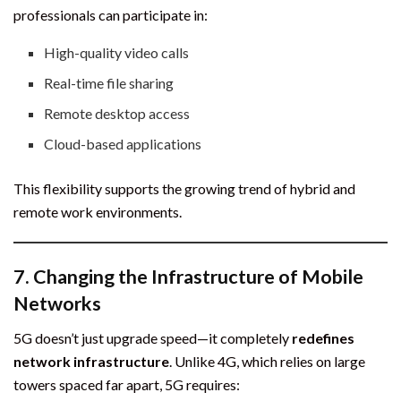
professionals can participate in:
High-quality video calls
Real-time file sharing
Remote desktop access
Cloud-based applications
This flexibility supports the growing trend of hybrid and
remote work environments.
7.
Changing the Infrastructure of Mobile
Networks
5G doesn’t just upgrade speed—it completely
redefines
network infrastructure
. Unlike 4G, which relies on large
towers spaced far apart, 5G requires: