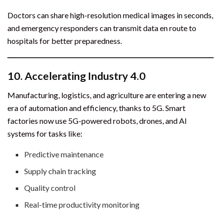
Doctors can share high-resolution medical images in seconds,
and emergency responders can transmit data en route to
hospitals for better preparedness.
10.
Accelerating Industry 4.0
Manufacturing, logistics, and agriculture are entering a new
era of automation and efficiency, thanks to 5G. Smart
factories now use 5G-powered robots, drones, and AI
systems for tasks like:
Predictive maintenance
Supply chain tracking
Quality control
Real-time productivity monitoring