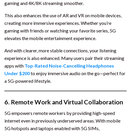
gaming and 4K/8K streaming smoother.
This also enhances the use of AR and VR on mobile devices,
creating more immersive experiences. Whether you’re
gaming with friends or watching your favorite series, 5G
elevates the mobile entertainment experience.
And with clearer, more stable connections, your listening
experience is also enhanced. Many users pair their streaming
apps with
Top-Rated Noise-Cancelling Headphones
Under $200
to enjoy immersive audio on the go—perfect for
a 5G-powered lifestyle.
6.
Remote Work and Virtual Collaboration
5G empowers remote workers by providing high-speed
internet even in previously underserved areas. With mobile
5G hotspots and laptops enabled with 5G SIMs,