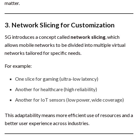
matter.
3.
Network Slicing for Customization
5G introduces a concept called
network slicing
, which
allows mobile networks to be divided into multiple virtual
networks tailored for specific needs.
For example:
One slice for gaming (ultra-low latency)
Another for healthcare (high reliability)
Another for IoT sensors (low power, wide coverage)
This adaptability means more efficient use of resources and a
better user experience across industries.