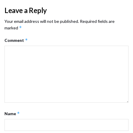
Leave a Reply
Your email address will not be published.
Required fields are
*
marked
*
Comment
*
Name