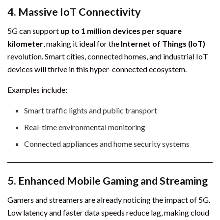
4.
Massive IoT Connectivity
5G can support
up to 1 million devices per square
kilometer
, making it ideal for the
Internet of Things (IoT)
revolution. Smart cities, connected homes, and industrial IoT
devices will thrive in this hyper-connected ecosystem.
Examples include:
Smart traffic lights and public transport
Real-time environmental monitoring
Connected appliances and home security systems
5.
Enhanced Mobile Gaming and Streaming
Gamers and streamers are already noticing the impact of 5G.
Low latency and faster data speeds reduce lag, making cloud