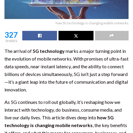
how 5G technology is changing mobile networks
327
SHARES
The arrival of
5G technology
marks a major turning point in
the evolution of mobile networks. With promises of ultra-fast
data speeds, near-instant latency, and the ability to connect
billions of devices simultaneously, 5G isn’t just a step forward
—it’s a giant leap into the future of communication and digital
innovation.
As 5G continues to roll out globally, it’s reshaping how we
interact with technology, do business, consume media, and
live our daily lives. This article dives deep into
how 5G
technology is changing mobile networks
, the key benefits
it offers, and what this means for consumers, businesses, and