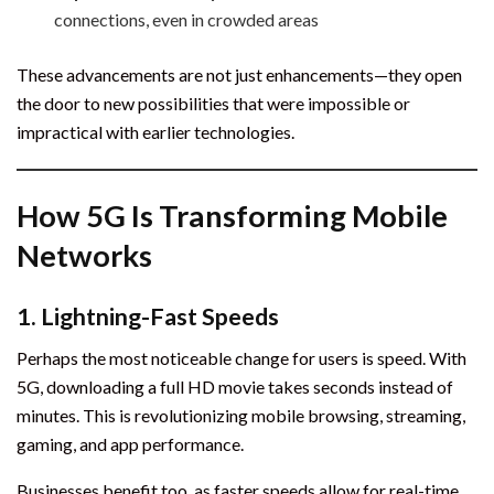
connections, even in crowded areas
These advancements are not just enhancements—they open
the door to new possibilities that were impossible or
impractical with earlier technologies.
How 5G Is Transforming Mobile
Networks
1.
Lightning-Fast Speeds
Perhaps the most noticeable change for users is speed. With
5G, downloading a full HD movie takes seconds instead of
minutes. This is revolutionizing mobile browsing, streaming,
gaming, and app performance.
Businesses benefit too, as faster speeds allow for real-time