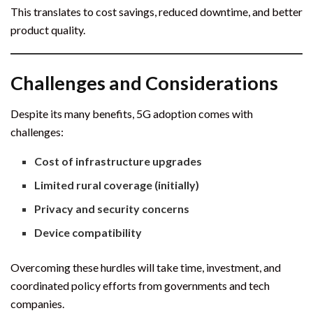
This translates to cost savings, reduced downtime, and better
product quality.
Challenges and Considerations
Despite its many benefits, 5G adoption comes with
challenges:
Cost of infrastructure upgrades
Limited rural coverage (initially)
Privacy and security concerns
Device compatibility
Overcoming these hurdles will take time, investment, and
coordinated policy efforts from governments and tech
companies.