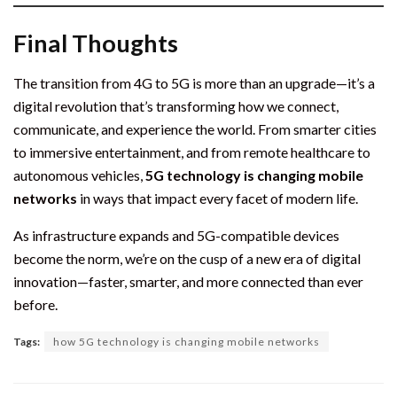
Final Thoughts
The transition from 4G to 5G is more than an upgrade—it’s a
digital revolution that’s transforming how we connect,
communicate, and experience the world. From smarter cities
to immersive entertainment, and from remote healthcare to
autonomous vehicles,
5G technology is changing mobile
networks
in ways that impact every facet of modern life.
As infrastructure expands and 5G-compatible devices
become the norm, we’re on the cusp of a new era of digital
innovation—faster, smarter, and more connected than ever
before.
Tags:
how 5G technology is changing mobile networks