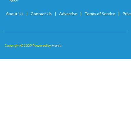
About Us
Contact Us
Advertise
Terms of Service
Priv
Copyright © 2025 Powered by
Mohib