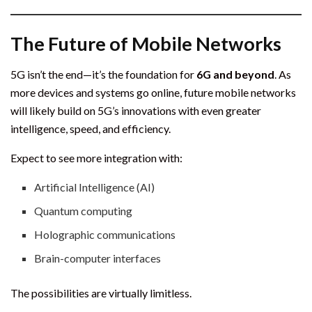
The Future of Mobile Networks
5G isn’t the end—it’s the foundation for
6G and beyond
. As
more devices and systems go online, future mobile networks
will likely build on 5G’s innovations with even greater
intelligence, speed, and efficiency.
Expect to see more integration with:
Artificial Intelligence (AI)
Quantum computing
Holographic communications
Brain-computer interfaces
The possibilities are virtually limitless.