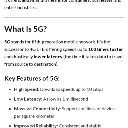
entire industries.
What Is 5G?
5G
stands for fifth-generation mobile network. It’s the
successor to 4G LTE, offering speeds up to
100 times faster
and drastically
lower latency
(the time it takes data to travel
from source to destination).
Key Features of 5G:
High Speed
: Download speeds up to 10 Gbps
Low Latency
: As low as 1 millisecond
Massive Connectivity
: Supports millions of devices
per square kilometer
Improved Reliability
: Consistent and stable