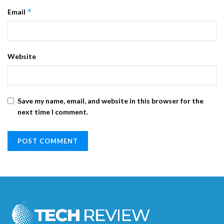
*
Email
Website
Save my name, email, and website in this browser for the
next time I comment.