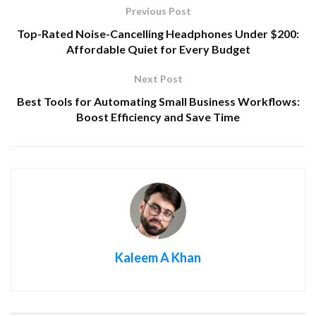
Previous Post
Top-Rated Noise-Cancelling Headphones Under $200:
Affordable Quiet for Every Budget
Next Post
Best Tools for Automating Small Business Workflows:
Boost Efficiency and Save Time
Kaleem A Khan