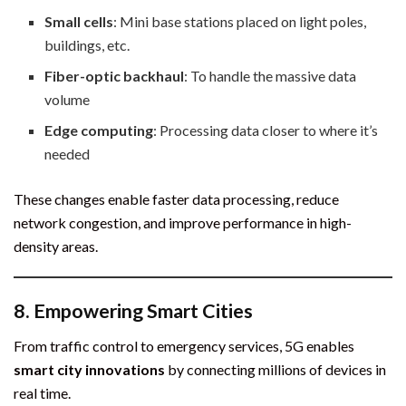
Small cells
: Mini base stations placed on light poles,
buildings, etc.
Fiber-optic backhaul
: To handle the massive data
volume
Edge computing
: Processing data closer to where it’s
needed
These changes enable faster data processing, reduce
network congestion, and improve performance in high-
density areas.
8.
Empowering Smart Cities
From traffic control to emergency services, 5G enables
smart city innovations
by connecting millions of devices in
real time.