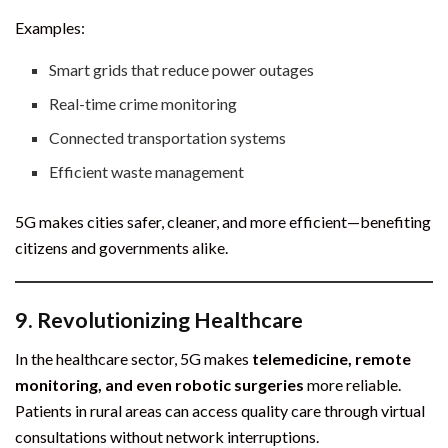
Examples:
Smart grids that reduce power outages
Real-time crime monitoring
Connected transportation systems
Efficient waste management
5G makes cities safer, cleaner, and more efficient—benefiting
citizens and governments alike.
9.
Revolutionizing Healthcare
In the healthcare sector, 5G makes
telemedicine, remote
monitoring, and even robotic surgeries
more reliable.
Patients in rural areas can access quality care through virtual
consultations without network interruptions.