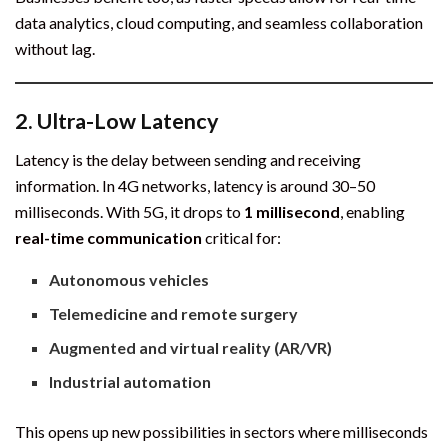
data analytics, cloud computing, and seamless collaboration
without lag.
2.
Ultra-Low Latency
Latency is the delay between sending and receiving
information. In 4G networks, latency is around 30–50
milliseconds. With 5G, it drops to
1 millisecond
, enabling
real-time communication
critical for:
Autonomous vehicles
Telemedicine and remote surgery
Augmented and virtual reality (AR/VR)
Industrial automation
This opens up new possibilities in sectors where milliseconds