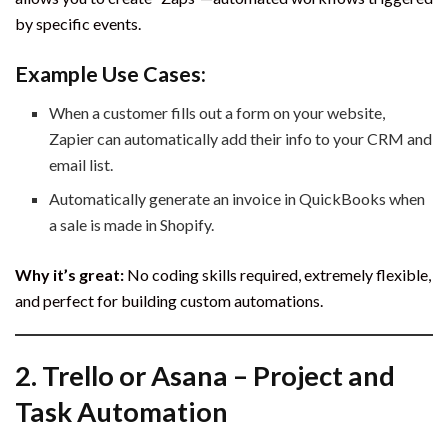
by specific events.
Example Use Cases:
When a customer fills out a form on your website,
Zapier can automatically add their info to your CRM and
email list.
Automatically generate an invoice in QuickBooks when
a sale is made in Shopify.
Why it’s great:
No coding skills required, extremely flexible,
and perfect for building custom automations.
2.
Trello or Asana – Project and
Task Automation