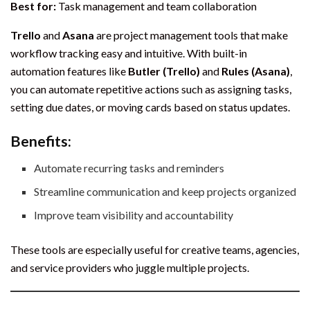
Best for:
Task management and team collaboration
Trello
and
Asana
are project management tools that make
workflow tracking easy and intuitive. With built-in
automation features like
Butler (Trello)
and
Rules (Asana)
,
you can automate repetitive actions such as assigning tasks,
setting due dates, or moving cards based on status updates.
Benefits:
Automate recurring tasks and reminders
Streamline communication and keep projects organized
Improve team visibility and accountability
These tools are especially useful for creative teams, agencies,
and service providers who juggle multiple projects.