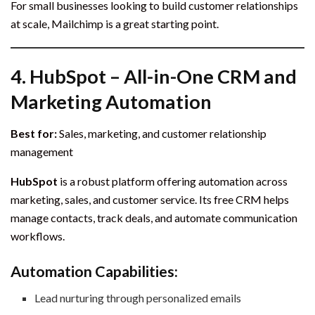
For small businesses looking to build customer relationships
at scale, Mailchimp is a great starting point.
4.
HubSpot – All-in-One CRM and
Marketing Automation
Best for:
Sales, marketing, and customer relationship
management
HubSpot
is a robust platform offering automation across
marketing, sales, and customer service. Its free CRM helps
manage contacts, track deals, and automate communication
workflows.
Automation Capabilities:
Lead nurturing through personalized emails