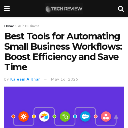
Home
AI in Business
Best Tools for Automating
Small Business Workflows:
Boost Efficiency and Save
Time
by
Kaleem A Khan
May 16, 2025