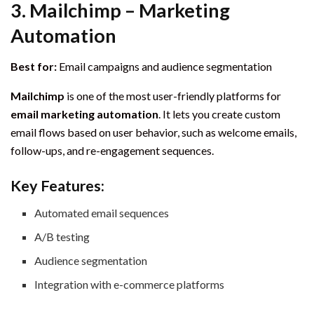
3.
Mailchimp – Marketing
Automation
Best for:
Email campaigns and audience segmentation
Mailchimp
is one of the most user-friendly platforms for
email marketing automation
. It lets you create custom
email flows based on user behavior, such as welcome emails,
follow-ups, and re-engagement sequences.
Key Features:
Automated email sequences
A/B testing
Audience segmentation
Integration with e-commerce platforms