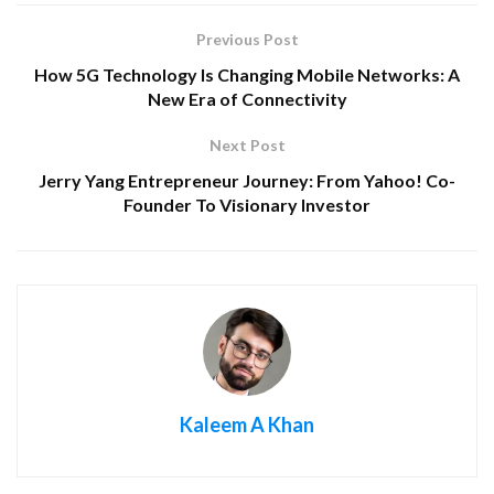
Previous Post
How 5G Technology Is Changing Mobile Networks: A
New Era of Connectivity
Next Post
Jerry Yang Entrepreneur Journey: From Yahoo! Co-
Founder To Visionary Investor
Kaleem A Khan