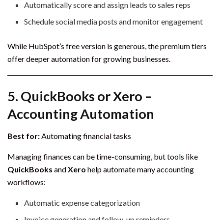
Automatically score and assign leads to sales reps
Schedule social media posts and monitor engagement
While HubSpot’s free version is generous, the premium tiers
offer deeper automation for growing businesses.
5.
QuickBooks or Xero –
Accounting Automation
Best for:
Automating financial tasks
Managing finances can be time-consuming, but tools like
QuickBooks
and
Xero
help automate many accounting
workflows:
Automatic expense categorization
Invoice generation and follow-up reminders