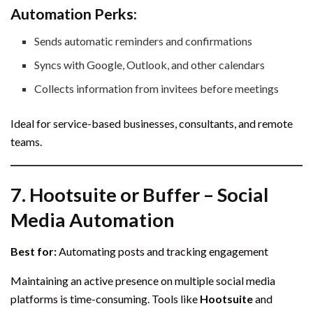
Automation Perks:
Sends automatic reminders and confirmations
Syncs with Google, Outlook, and other calendars
Collects information from invitees before meetings
Ideal for service-based businesses, consultants, and remote
teams.
7.
Hootsuite or Buffer – Social
Media Automation
Best for:
Automating posts and tracking engagement
Maintaining an active presence on multiple social media
platforms is time-consuming. Tools like
Hootsuite
and