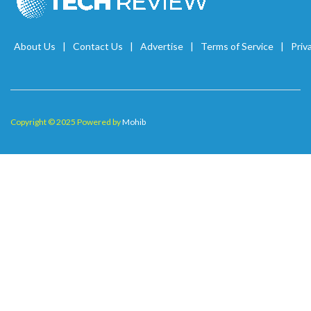
About Us
Contact Us
Advertise
Terms of Service
Priv
Copyright © 2025 Powered by
Mohib