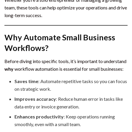
team, these tools can help optimize your operations and drive
long-term success.
Why Automate Small Business
Workflows?
Before diving into specific tools, it’s important to understand
why
workflow automation is essential for small businesses:
Saves time
: Automate repetitive tasks so you can focus
on strategic work.
Improves accuracy
: Reduce human error in tasks like
data entry or invoice generation.
Enhances productivity
: Keep operations running
smoothly, even with a small team.