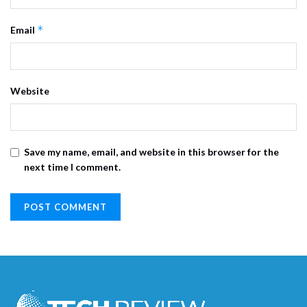
*
Email
Website
Save my name, email, and website in this browser for the
next time I comment.