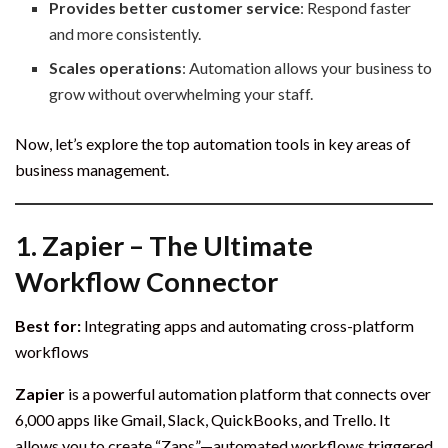
Provides better customer service
: Respond faster
and more consistently.
Scales operations
: Automation allows your business to
grow without overwhelming your staff.
Now, let’s explore the top automation tools in key areas of
business management.
1.
Zapier – The Ultimate
Workflow Connector
Best for:
Integrating apps and automating cross-platform
workflows
Zapier
is a powerful automation platform that connects over
6,000 apps like Gmail, Slack, QuickBooks, and Trello. It
allows you to create “Zaps”—automated workflows triggered