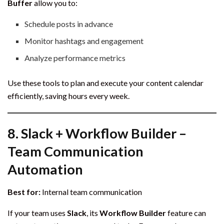
Buffer
allow you to:
Schedule posts in advance
Monitor hashtags and engagement
Analyze performance metrics
Use these tools to plan and execute your content calendar
efficiently, saving hours every week.
8.
Slack + Workflow Builder –
Team Communication
Automation
Best for:
Internal team communication
If your team uses
Slack
, its
Workflow Builder
feature can