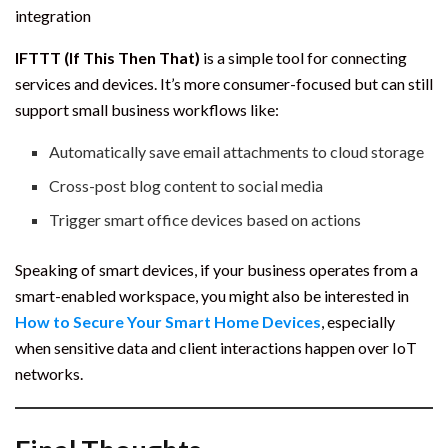
integration
IFTTT (If This Then That)
is a simple tool for connecting
services and devices. It’s more consumer-focused but can still
support small business workflows like:
Automatically save email attachments to cloud storage
Cross-post blog content to social media
Trigger smart office devices based on actions
Speaking of smart devices, if your business operates from a
smart-enabled workspace, you might also be interested in
How to Secure Your Smart Home Devices
, especially
when sensitive data and client interactions happen over IoT
networks.