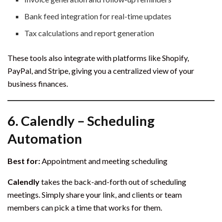
Bank feed integration for real-time updates
Tax calculations and report generation
These tools also integrate with platforms like Shopify,
PayPal, and Stripe, giving you a centralized view of your
business finances.
6.
Calendly – Scheduling
Automation
Best for:
Appointment and meeting scheduling
Calendly
takes the back-and-forth out of scheduling
meetings. Simply share your link, and clients or team
members can pick a time that works for them.