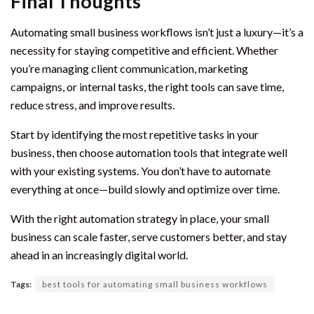
Final Thoughts
Automating small business workflows isn’t just a luxury—it’s a
necessity for staying competitive and efficient. Whether
you’re managing client communication, marketing
campaigns, or internal tasks, the right tools can save time,
reduce stress, and improve results.
Start by identifying the most repetitive tasks in your
business, then choose automation tools that integrate well
with your existing systems. You don’t have to automate
everything at once—build slowly and optimize over time.
With the right automation strategy in place, your small
business can scale faster, serve customers better, and stay
ahead in an increasingly digital world.
Tags:
best tools for automating small business workflows