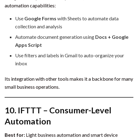
automation capabilities:
Use
Google Forms
with Sheets to automate data
collection and analysis
Automate document generation using
Docs + Google
Apps Script
Use filters and labels in Gmail to auto-organize your
inbox
Its integration with other tools makes it a backbone for many
small business operations.
10.
IFTTT – Consumer-Level
Automation
Best for:
Light business automation and smart device