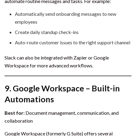
automate routine messages and tasks. For example:
Automatically send onboarding messages to new
employees
Create daily standup check-ins
Auto-route customer issues to the right support channel
Slack can also be integrated with Zapier or Google
Workspace for more advanced workflows.
9.
Google Workspace – Built-in
Automations
Best for:
Document management, communication, and
collaboration
Google Workspace (formerly G Suite) offers several