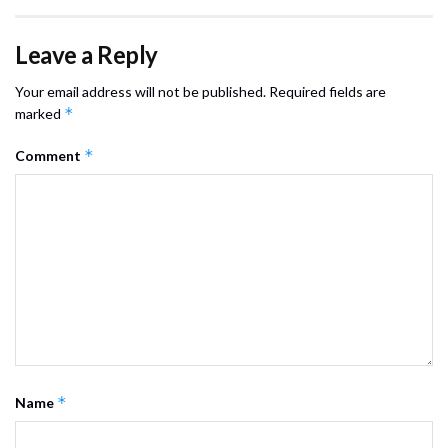
Leave a Reply
Your email address will not be published.
Required fields are
*
marked
*
Comment
*
Name