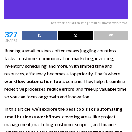
best tools for automating small business workflows
327
SHARES
Running a small business often means juggling countless
tasks—customer communication, marketing, invoicing,
inventory, scheduling, and more. With limited time and
resources, efficiency becomes a top priority. That’s where
workflow automation tools
come in. They help streamline
repetitive processes, reduce errors, and free up valuable time
so you can focus on growth and innovation.
In this article, we’ll explore the
best tools for automating
small business workflows
, covering areas like project
management, marketing, customer support, and finance.
Whether you’re a solo entrepreneur or managing a growing