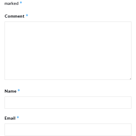
*
marked
*
Comment
*
Name
*
Email