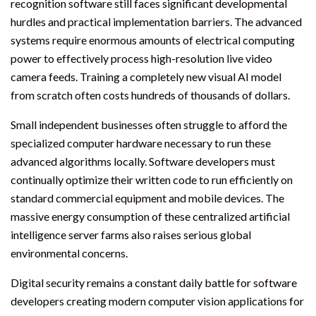
recognition software still faces significant developmental
hurdles and practical implementation barriers. The advanced
systems require enormous amounts of electrical computing
power to effectively process high-resolution live video
camera feeds. Training a completely new visual AI model
from scratch often costs hundreds of thousands of dollars.
Small independent businesses often struggle to afford the
specialized computer hardware necessary to run these
advanced algorithms locally. Software developers must
continually optimize their written code to run efficiently on
standard commercial equipment and mobile devices. The
massive energy consumption of these centralized artificial
intelligence server farms also raises serious global
environmental concerns.
Digital security remains a constant daily battle for software
developers creating modern computer vision applications for