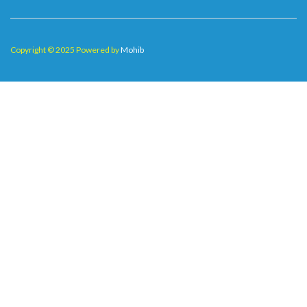
Copyright © 2025 Powered by
Mohib