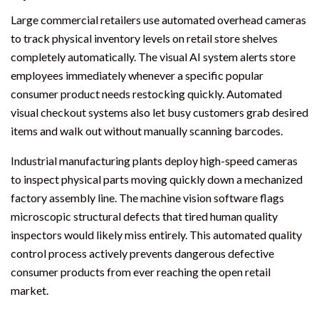
Large commercial retailers use automated overhead cameras
to track physical inventory levels on retail store shelves
completely automatically. The visual AI system alerts store
employees immediately whenever a specific popular
consumer product needs restocking quickly. Automated
visual checkout systems also let busy customers grab desired
items and walk out without manually scanning barcodes.
Industrial manufacturing plants deploy high-speed cameras
to inspect physical parts moving quickly down a mechanized
factory assembly line. The machine vision software flags
microscopic structural defects that tired human quality
inspectors would likely miss entirely. This automated quality
control process actively prevents dangerous defective
consumer products from ever reaching the open retail
market.