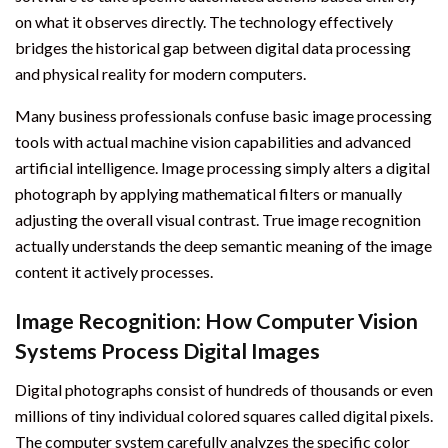
on what it observes directly. The technology effectively
bridges the historical gap between digital data processing
and physical reality for modern computers.
Many business professionals confuse basic image processing
tools with actual machine vision capabilities and advanced
artificial intelligence. Image processing simply alters a digital
photograph by applying mathematical filters or manually
adjusting the overall visual contrast. True image recognition
actually understands the deep semantic meaning of the image
content it actively processes.
Image Recognition: How Computer Vision
Systems Process Digital Images
Digital photographs consist of hundreds of thousands or even
millions of tiny individual colored squares called digital pixels.
The computer system carefully analyzes the specific color