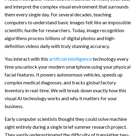
and interpret the complex visual environment that surrounds
them every single day. For several decades, teaching
computers to understand basic images felt like an impossible
scientific hurdle for researchers. Today, image recognition
algorithms process billions of digital photos and high-
definition videos daily with truly stunning accuracy.
You interact with this
artificial intelligence
technology every
time you unlock your modern smartphone using your physical
facial features. It powers autonomous vehicles, speeds up
complex medical diagnoses, and tracks global factory
inventory in real-time. We will break down exactly how this
visual AI technology works and why it matters for your
business.
Early computer scientists thought they could solve machine
sight entirely during a single brief summer research project.
They vastly underestimated the difficulty of translating two-