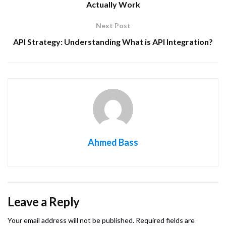
Actually Work
Next Post
API Strategy: Understanding What is API Integration?
Ahmed Bass
Leave a Reply
Your email address will not be published.
Required fields are