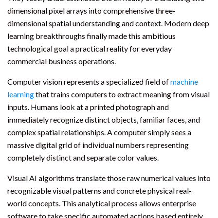
dimensional pixel arrays into comprehensive three-
dimensional spatial understanding and context. Modern deep
learning breakthroughs finally made this ambitious
technological goal a practical reality for everyday
commercial business operations.
Computer vision represents a specialized field of
machine
learning
that trains computers to extract meaning from visual
inputs. Humans look at a printed photograph and
immediately recognize distinct objects, familiar faces, and
complex spatial relationships. A computer simply sees a
massive digital grid of individual numbers representing
completely distinct and separate color values.
Visual AI algorithms translate those raw numerical values into
recognizable visual patterns and concrete physical real-
world concepts. This analytical process allows enterprise
software to take specific automated actions based entirely