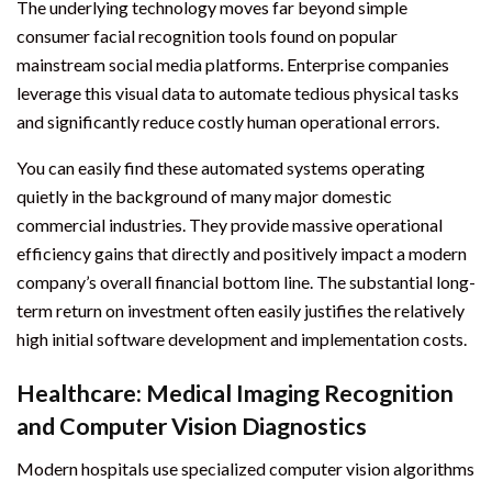
The underlying technology moves far beyond simple
consumer facial recognition tools found on popular
mainstream social media platforms. Enterprise companies
leverage this visual data to automate tedious physical tasks
and significantly reduce costly human operational errors.
You can easily find these automated systems operating
quietly in the background of many major domestic
commercial industries. They provide massive operational
efficiency gains that directly and positively impact a modern
company’s overall financial bottom line. The substantial long-
term return on investment often easily justifies the relatively
high initial software development and implementation costs.
Healthcare: Medical Imaging Recognition
and Computer Vision Diagnostics
Modern hospitals use specialized computer vision algorithms