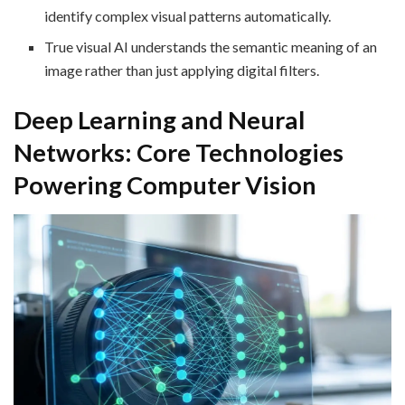
identify complex visual patterns automatically.
True visual AI understands the semantic meaning of an
image rather than just applying digital filters.
Deep Learning and Neural
Networks: Core Technologies
Powering Computer Vision