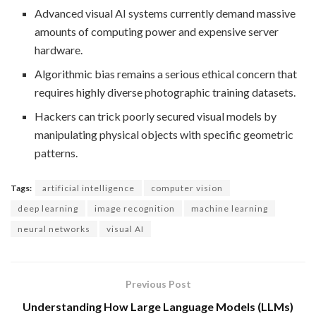
Advanced visual AI systems currently demand massive
amounts of computing power and expensive server
hardware.
Algorithmic bias remains a serious ethical concern that
requires highly diverse photographic training datasets.
Hackers can trick poorly secured visual models by
manipulating physical objects with specific geometric
patterns.
Tags:
artificial intelligence
computer vision
deep learning
image recognition
machine learning
neural networks
visual AI
Previous Post
Understanding How Large Language Models (LLMs)