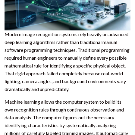
Modern image recognition systems rely heavily on advanced
deep learning algorithms rather than traditional manual
software programming techniques. Traditional programming
required human engineers to manually define every possible
mathematical rule for identifying a specific physical object.
That rigid approach failed completely because real-world
lighting, camera angles, and background environments vary
dramatically and unpredictably.
Machine learning allows the computer system to build its
own recognition rules through continuous observation and
data analysis. The computer figures out the necessary
identifying characteristics by systematically analyzing
millions of carefully labeled training images. It automatically