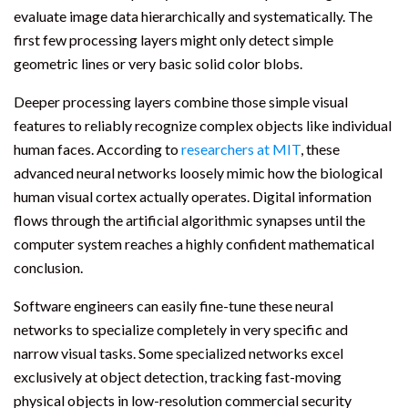
evaluate image data hierarchically and systematically. The
first few processing layers might only detect simple
geometric lines or very basic solid color blobs.
Deeper processing layers combine those simple visual
features to reliably recognize complex objects like individual
human faces. According to
researchers at MIT
, these
advanced neural networks loosely mimic how the biological
human visual cortex actually operates. Digital information
flows through the artificial algorithmic synapses until the
computer system reaches a highly confident mathematical
conclusion.
Software engineers can easily fine-tune these neural
networks to specialize completely in very specific and
narrow visual tasks. Some specialized networks excel
exclusively at object detection, tracking fast-moving
physical objects in low-resolution commercial security