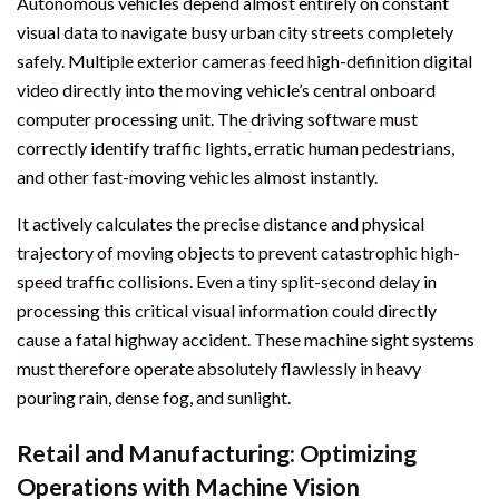
Autonomous vehicles depend almost entirely on constant
visual data to navigate busy urban city streets completely
safely. Multiple exterior cameras feed high-definition digital
video directly into the moving vehicle’s central onboard
computer processing unit. The driving software must
correctly identify traffic lights, erratic human pedestrians,
and other fast-moving vehicles almost instantly.
It actively calculates the precise distance and physical
trajectory of moving objects to prevent catastrophic high-
speed traffic collisions. Even a tiny split-second delay in
processing this critical visual information could directly
cause a fatal highway accident. These machine sight systems
must therefore operate absolutely flawlessly in heavy
pouring rain, dense fog, and sunlight.
Retail and Manufacturing: Optimizing
Operations with Machine Vision