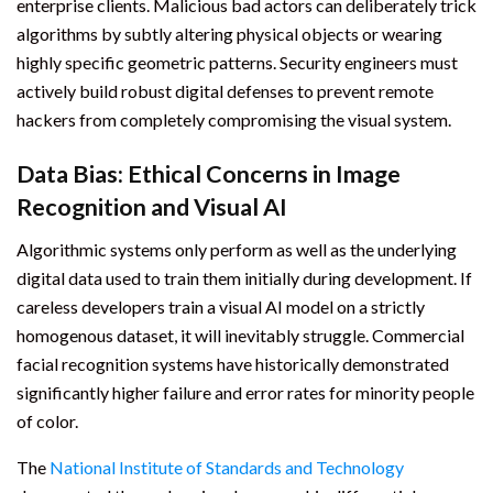
enterprise clients. Malicious bad actors can deliberately trick
algorithms by subtly altering physical objects or wearing
highly specific geometric patterns. Security engineers must
actively build robust digital defenses to prevent remote
hackers from completely compromising the visual system.
Data Bias: Ethical Concerns in Image
Recognition and Visual AI
Algorithmic systems only perform as well as the underlying
digital data used to train them initially during development. If
careless developers train a visual AI model on a strictly
homogenous dataset, it will inevitably struggle. Commercial
facial recognition systems have historically demonstrated
significantly higher failure and error rates for minority people
of color.
The
National Institute of Standards and Technology