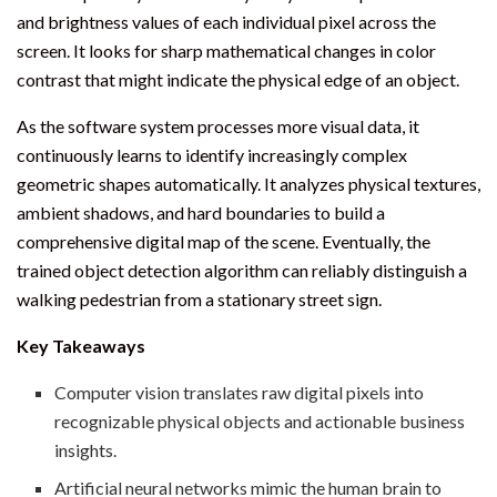
and brightness values of each individual pixel across the
screen. It looks for sharp mathematical changes in color
contrast that might indicate the physical edge of an object.
As the software system processes more visual data, it
continuously learns to identify increasingly complex
geometric shapes automatically. It analyzes physical textures,
ambient shadows, and hard boundaries to build a
comprehensive digital map of the scene. Eventually, the
trained object detection algorithm can reliably distinguish a
walking pedestrian from a stationary street sign.
Key Takeaways
Computer vision translates raw digital pixels into
recognizable physical objects and actionable business
insights.
Artificial neural networks mimic the human brain to