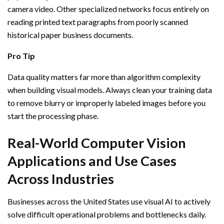
camera video. Other specialized networks focus entirely on
reading printed text paragraphs from poorly scanned
historical paper business documents.
Pro Tip
Data quality matters far more than algorithm complexity
when building visual models. Always clean your training data
to remove blurry or improperly labeled images before you
start the processing phase.
Real-World Computer Vision
Applications and Use Cases
Across Industries
Businesses across the United States use visual AI to actively
solve difficult operational problems and bottlenecks daily.