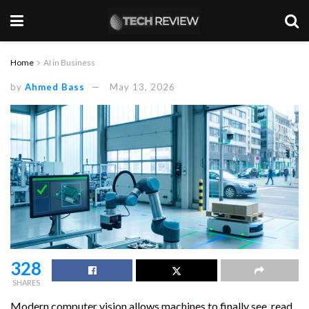
Home
AI in Business
by
Ahmed Bass
May 13, 2026
328
SHARES
Modern computer vision allows machines to finally see, read,