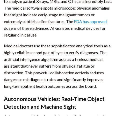
to analyze patient X-rays, MRIs, and CT scans incredibly fast.
The medical software spots microscopic physical anomalies
that might indicate early-stage malignant tumors or
extremely subtle hairline fractures. The
FDA has approved
dozens of these advanced AI-assisted medical devices for
regular clinical use.
Medical doctors use these sophisticated analytical tools as a
highly reliable second pair of eyes to verify diagnoses. The
artificial intelligence algorithm acts as a tireless medical
assistant that never suffers from physical fatigue or
distraction. This powerful collaboration actively reduces
dangerous misdiagnosis rates and significantly improves
long-term patient health outcomes across the board.
Autonomous Vehicles: Real-Time Object
Detection and Machine Sight