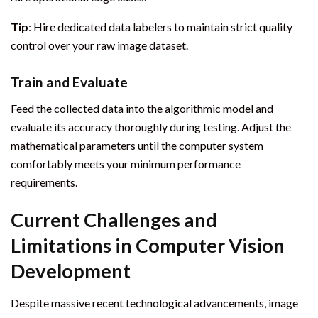
Tip
: Hire dedicated data labelers to maintain strict quality
control over your raw image dataset.
Train and Evaluate
Feed the collected data into the algorithmic model and
evaluate its accuracy thoroughly during testing. Adjust the
mathematical parameters until the computer system
comfortably meets your minimum performance
requirements.
Current Challenges and
Limitations in Computer Vision
Development
Despite massive recent technological advancements, image