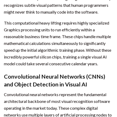
recognizes subtle visual patterns that human programmers
might never think to manually code into the software.
This computational heavy lifting requires highly specialized
Graphics processing units to run efficiently within a
reasonable business time frame. These chips handle multiple
mathematical calculations simultaneously to significantly
speed up the initial algorithmic training phase. Without these
incredibly powerful silicon chips, training a single visual AI
model could take several consecutive calendar years.
Convolutional Neural Networks (CNNs)
and Object Detection in Visual AI
Convolutional neural networks represent the fundamental
architectural backbone of most visual recognition software
operating in the market today. These complex digital
networks use multiple layers of artificial processing nodes to