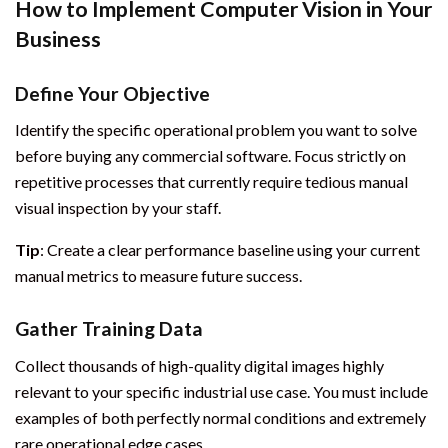
How to Implement Computer Vision in Your
Business
Define Your Objective
Identify the specific operational problem you want to solve
before buying any commercial software. Focus strictly on
repetitive processes that currently require tedious manual
visual inspection by your staff.
Tip
: Create a clear performance baseline using your current
manual metrics to measure future success.
Gather Training Data
Collect thousands of high-quality digital images highly
relevant to your specific industrial use case. You must include
examples of both perfectly normal conditions and extremely
rare operational edge cases.