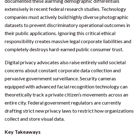
documented these alarming demographic differentials
extensively in recent federal research studies. Technology
companies must actively build highly diverse photographic
datasets to prevent discriminatory operational outcomes in
their public applications. Ignoring this critical ethical
responsibility creates massive legal corporate liabilities and
completely destroys hard-earned public consumer trust.
Digital privacy advocates also raise entirely valid societal
concerns about constant corporate data collection and
pervasive government surveillance. Security cameras
equipped with advanced facial recognition technology can
theoretically track a private citizen’s movements across an
entire city. Federal government regulators are currently
drafting strict new privacy laws to restrict how organizations
collect and store visual data.
Key Takeaways